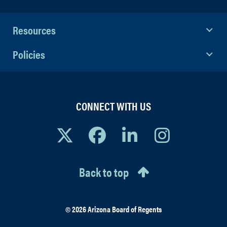
Resources
Policies
CONNECT WITH US
Back to top
© 2026 Arizona Board of Regents