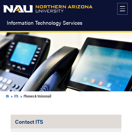
Skip
to
content
Information Technology Services
IN
ITS
Phones & Voicemail
Contact ITS