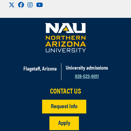
Visit us on X
Facebook
Instagram
Youtube
University admissions
Flagstaff, Arizona
928-523-9011
CONTACT US
Request info
Apply