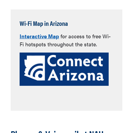
Wi-Fi Map in Arizona
Interactive Map
for access to free Wi-
Fi hotspots throughout the state.