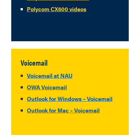
Polycom CX600 videos
Voicemail
Voicemail at NAU
OWA Voicemail
Outlook for Windows – Voicemail
Outlook for Mac – Voicemail