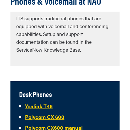
Phones & Voicemail at NAU
ITS supports traditional phones that are
equipped with voicemail and conferencing
capabilities. Setup and support
documentation can be found in the
ServiceNow Knowledge Base.
Desk Phones
Yealink T46
Polycom CX 600
Polycom CX600 manual