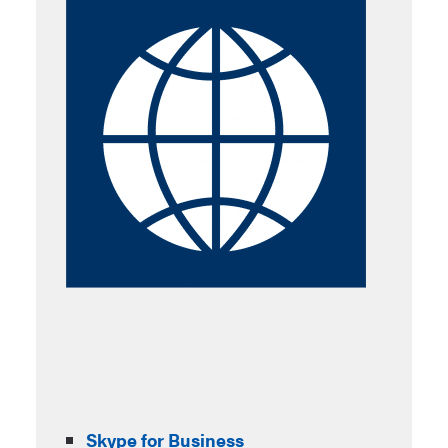
Skype for Business