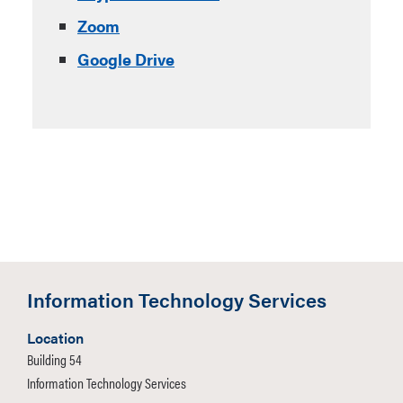
Zoom
Google Drive
Information Technology Services
Location
Building 54
Information Technology Services