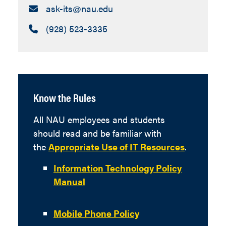
Email:
ask-its​@nau.edu
Call:
(928) 523-3335
Know the Rules
All NAU employees and students
should read and be familiar with
the
Appropriate Use of IT Resources
.
Information Technology Policy
Manual
Mobile Phone Policy