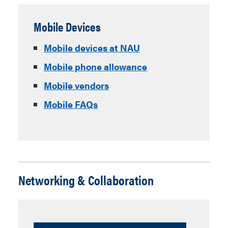
Mobile Devices
Mobile devices at NAU
Mobile phone allowance
Mobile vendors
Mobile FAQs
Networking & Collaboration