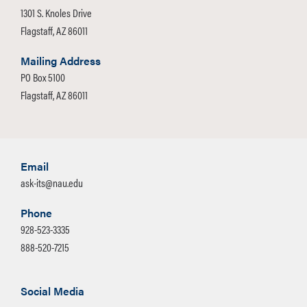
1301 S. Knoles Drive
Flagstaff, AZ 86011
Mailing Address
PO Box 5100
Flagstaff, AZ 86011
Email
ask-its@nau.edu
Phone
928-523-3335
888-520-7215
Social Media