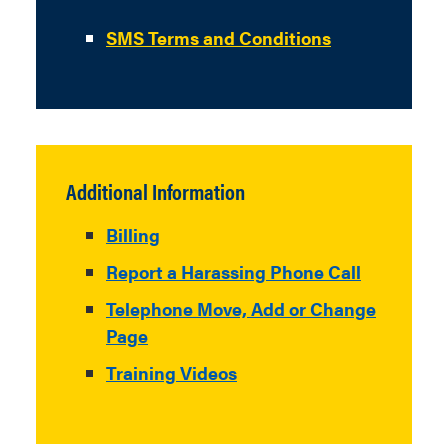
SMS Terms and Conditions
Additional Information
Billing
Report a Harassing Phone Call
Telephone Move, Add or Change
Page
Training Videos