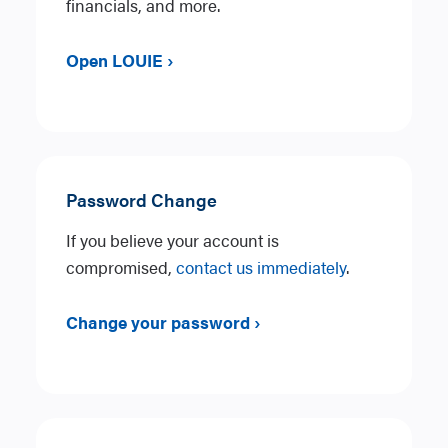
financials, and more.
Open LOUIE ›
Password Change
If you believe your account is
compromised,
contact us immediately
.
Change your password ›