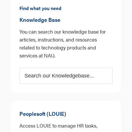
Find what you need
Knowledge Base
You can search our knowledge base for
articles, instructions, and resources
related to technology products and
services at NAU.
Peoplesoft (LOUIE)
Access LOUIE to manage HR tasks,