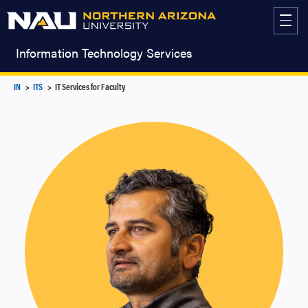
Skip
to
content
Information Technology Services
IN
ITS
IT Services for Faculty