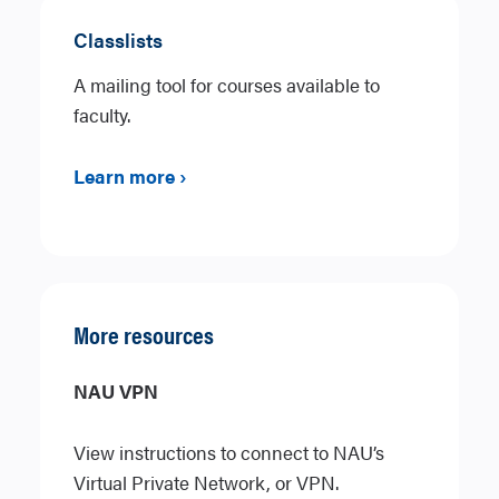
Classlists
A mailing tool for courses available to
faculty.
Learn more ›
More resources
NAU VPN
View instructions to connect to NAU’s
Virtual Private Network, or VPN.