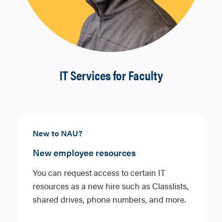
IT Services for Faculty
New to NAU?
New employee resources
You can request access to certain IT
resources as a new hire such as Classlists,
shared drives, phone numbers, and more.