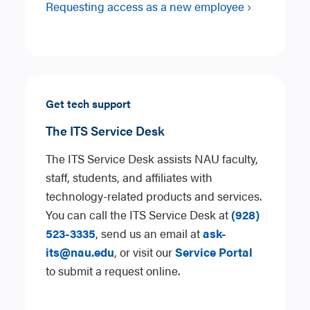
Requesting access as a new employee ›
Get tech support
The ITS Service Desk
The ITS Service Desk assists NAU faculty,
staff, students, and affiliates with
technology-related products and services.
You can call the ITS Service Desk at
(928)
523-3335
, send us an email at
ask-
its@nau.edu
, or visit our
Service Portal
to submit a request online.