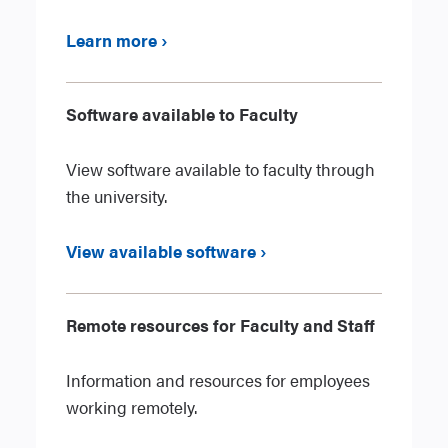
Learn more ›
Software available to Faculty
View software available to faculty through
the university.
View available software ›
Remote resources for Faculty and Staff
Information and resources for employees
working remotely.