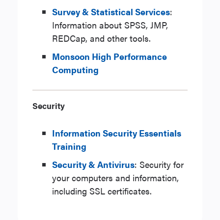
Survey & Statistical Services
:
Information about SPSS, JMP,
REDCap, and other tools.
Monsoon High Performance
Computing
Security
Information Security Essentials
Training
Security & Antivirus
: Security for
your computers and information,
including SSL certificates.