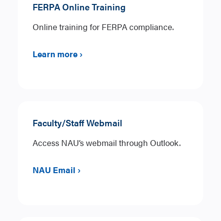
FERPA Online Training
Online training for FERPA compliance.
Learn more ›
Faculty/Staff Webmail
Access NAU’s webmail through Outlook.
NAU Email ›