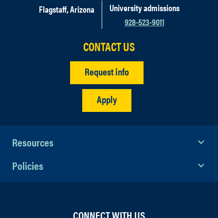
University admissions
Flagstaff, Arizona
928-523-9011
CONTACT US
Request info
Apply
Resources
Policies
CONNECT WITH US