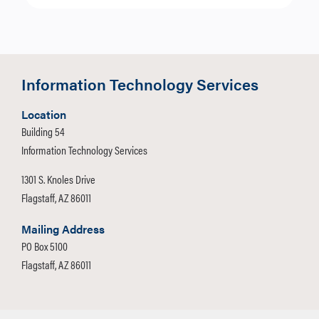
Information Technology Services
Location
Building 54
Information Technology Services
1301 S. Knoles Drive
Flagstaff, AZ 86011
Mailing Address
PO Box 5100
Flagstaff, AZ 86011