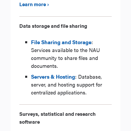
Learn more ›
Data storage and file sharing
File Sharing and Storage
:
Services available to the NAU
community to share files and
documents.
Servers & Hosting
: Database,
server, and hosting support for
centralized applications.
Surveys, statistical and research
software