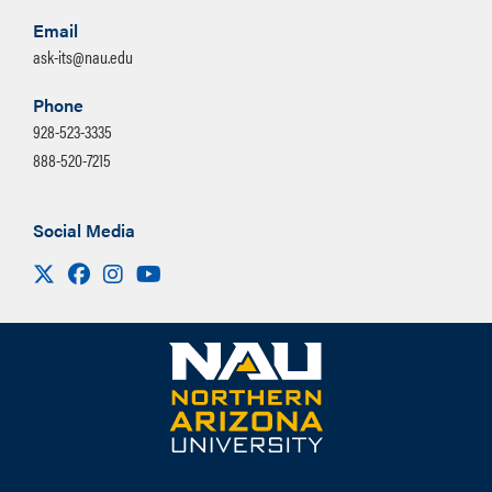
Email
ask-its@nau.edu
Phone
928-523-3335
888-520-7215
Social Media
Visit us on X
Facebook
Instagram
Youtube