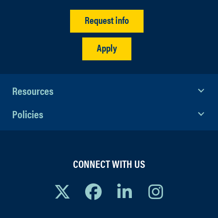
Request info
Apply
Resources
Policies
CONNECT WITH US