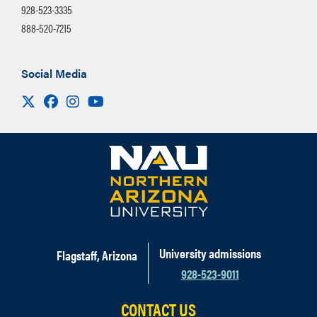
928-523-3335
888-520-7215
Social Media
Visit us on X
Facebook
Instagram
Youtube
University admissions
Flagstaff, Arizona
928-523-9011
CONTACT US