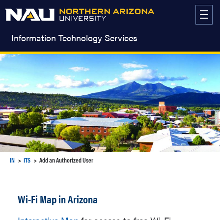
Skip
to
content
Information Technology Services
IN
ITS
Add an Authorized User
Wi-Fi Map in Arizona