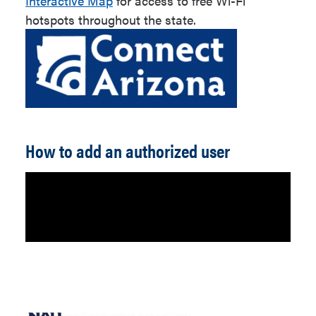
Interactive Map
for access to free Wi-Fi
hotspots throughout the state.
How to add an authorized user