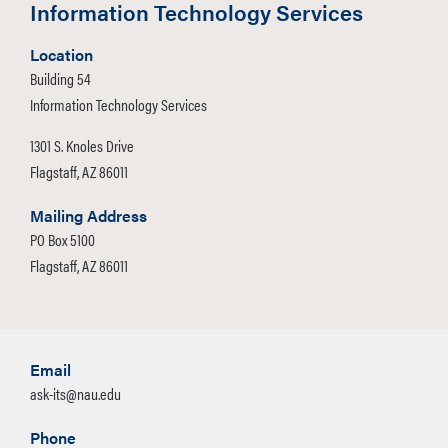
Information Technology Services
Location
Building 54
Information Technology Services
1301 S. Knoles Drive
Flagstaff, AZ 86011
Mailing Address
PO Box 5100
Flagstaff, AZ 86011
Email
ask-its@nau.edu
Phone