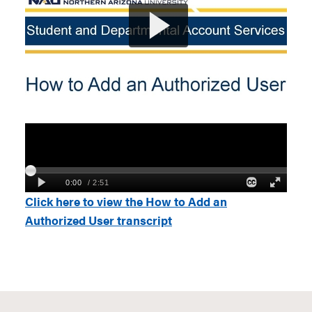
Click here to view the How to Add an
Authorized User transcript