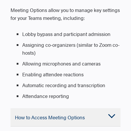
the invitation and Meeting options are
arrow.
Meeting Options allow you to manage key settings
available.
4. Select Schedule a meeting.
for your Teams meeting, including:
5. Select Save to send the meeting
5. Add meeting details and include any
invitation.
attendees who are not members of the
Lobby bypass and participant admission
team.
Assigning co-organizers (similar to Zoom co-
6. Select Send to schedule the meeting.
hosts)
Allowing microphones and cameras
2. Open an existing chat, then select More
Enabling attendee reactions
chat options (three dots) at the top of the
Automatic recording and transcription
chat.
Attendance reporting
3. Select Schedule a meeting.
4. Enter the meeting details, including
date, time, and participants.
Accordion
How to Access Meeting Options
5. Select Send to schedule the meeting
Closed
and notify attendees.
Everyone in the team you scheduled the
Windows – Outlook Desktop App