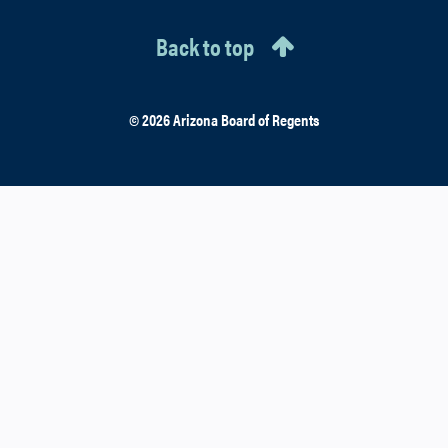
Back to top
© 2026 Arizona Board of Regents