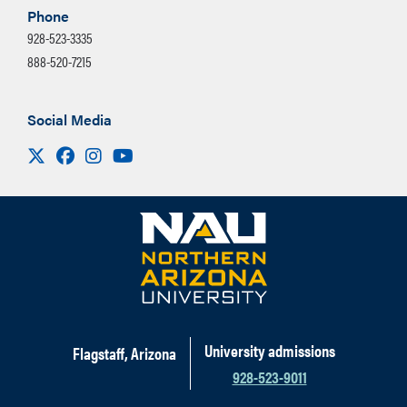
The days of the week the meeting
Phone
permissions for your video once uploaded
recurs
928-523-3335
to Mediaspace to share directly with a
888-520-7215
The end date for the recurring
link.
meetings
Social Media
Select Save
Visit us on X
Facebook
Instagram
Youtube
University admissions
Flagstaff, Arizona
928-523-9011