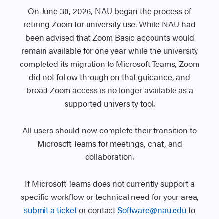
On June 30, 2026, NAU began the process of
retiring Zoom for university use. While NAU had
been advised that Zoom Basic accounts would
remain available for one year while the university
completed its migration to Microsoft Teams, Zoom
did not follow through on that guidance, and
broad Zoom access is no longer available as a
supported university tool.
All users should now complete their transition to
Microsoft Teams for meetings, chat, and
collaboration.
If Microsoft Teams does not currently support a
specific workflow or technical need for your area,
submit a ticket
or contact
Software@nau.edu
to