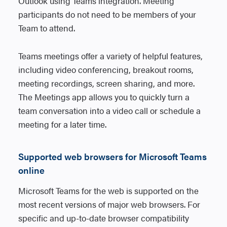
Outlook using Teams integration. Meeting
participants do not need to be members of your
Team to attend.
Teams meetings offer a variety of helpful features,
including video conferencing, breakout rooms,
meeting recordings, screen sharing, and more.
The Meetings app allows you to quickly turn a
team conversation into a video call or schedule a
meeting for a later time.
Supported web browsers for Microsoft Teams
online
Microsoft Teams for the web is supported on the
most recent versions of major web browsers. For
specific and up-to-date browser compatibility