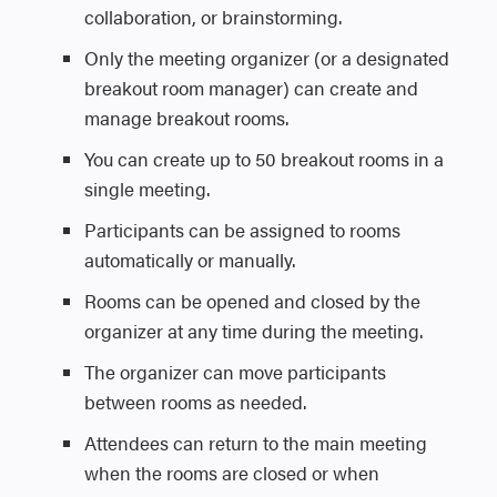
collaboration, or brainstorming.
React icon and choose an emoji to
You can change or remove the
express your response. Your reaction will
Only the meeting organizer (or a designated
spotlight at any time during the
briefly appear in the meeting window for
breakout room manager) can create and
meeting.
Share the Town Hall
others to see.
manage breakout rooms.
Multiple participants can be
You can create up to 50 breakout rooms in a
You can invite additional attendees later or
spotlighted at once (up to seven).
View
lets you change how you see other
single meeting.
share the event link manually.
You can spotlight yourself or other
participants during the meeting. To learn
Use the Share button at the top of the
Participants can be assigned to rooms
presenters.
more, see
Using Video in Microsoft
interface to copy the join link.
automatically or manually.
Teams.
Share the Webinar
Rooms can be opened and closed by the
Controls
lets organizers manage meeting
Use the Share button at the top of the
organizer at any time during the meeting.
settings in real time, including participant
interface to copy and distribute the
The organizer can move participants
permissions like screen sharing, chat, and
registration link.
between rooms as needed.
mic or camera use. You can also lock the
Attendees can return to the main meeting
Notes
meeting, enable the lobby, and apply
when the rooms are closed or when
advanced protection settings for added
Theming: