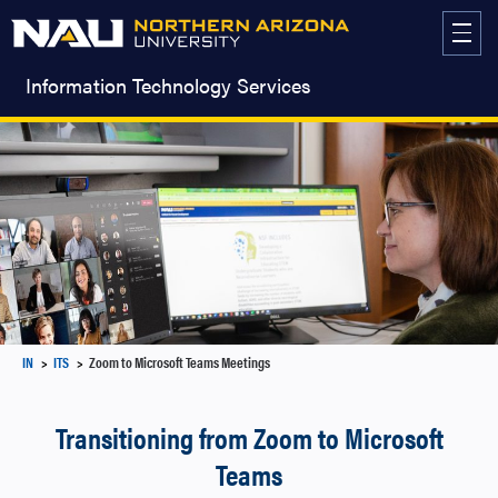
Skip
to
content
Information Technology Services
IN
ITS
Zoom to Microsoft Teams Meetings
Transitioning from Zoom to Microsoft
Teams