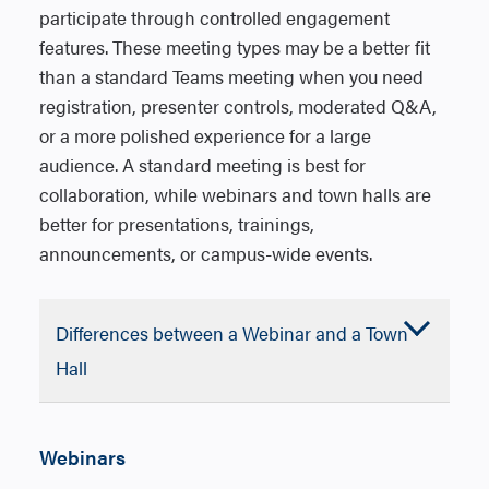
participate through controlled engagement
features. These meeting types may be a better fit
than a standard Teams meeting when you need
registration, presenter controls, moderated Q&A,
or a more polished experience for a large
audience. A standard meeting is best for
collaboration, while webinars and town halls are
better for presentations, trainings,
announcements, or campus-wide events.
Differences between a Webinar and a Town
Accordion
Hall
Closed
Features
Teams
Webinar
VS
Teams T
Hall
Webinars