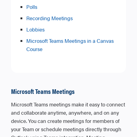
Polls
Recording Meetings
Lobbies
Microsoft Teams Meetings in a Canvas
Course
Microsoft Teams Meetings
Microsoft Teams meetings make it easy to connect
and collaborate anytime, anywhere, and on any
device. You can create meetings for members of
your Team or schedule meetings directly through