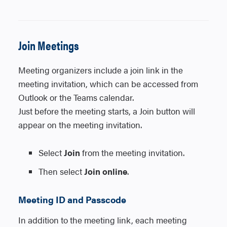
meeting for will receive a personal
meeting invitation.
1. Create a meeting invitation in Outlook.
2. Select the Teams Meeting button in the
You can also invite a channel to a
Join Meetings
Outlook ribbon to add the Teams meeting
standard meeting by typing the channel
link.
name in the
Add channel
field. Once the
Meeting organizers include a join link in the
3. Once enabled, a Meeting Options
meeting invitation is sent, channels can’t
meeting invitation, which can be accessed from
be added or changed. To update the
button will appear in the ribbon next to the
channel, you’ll need to send a new
Outlook or the Teams calendar.
Teams Meeting icon.
meeting invitation.
Just before the meeting starts, a Join button will
4. Select Meeting Options and make your
appear on the meeting invitation.
desired selections.
Select
Join
from the meeting invitation.
Teams Calendar (Desktop or Web)
Then select
Join online
.
1. Create a meeting from the Teams
Meeting ID and Passcode
Calendar.
2. Enable the Teams meeting toggle to add
In addition to the meeting link, each meeting