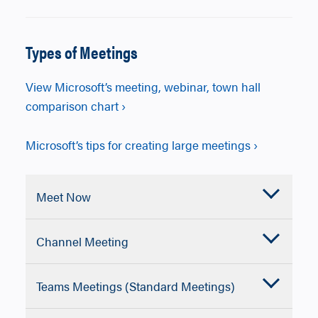
Types of Meetings
View Microsoft’s meeting, webinar, town hall
comparison chart ›
Microsoft’s tips for creating large meetings ›
Accordion
Meet Now
Closed
Microsoft Teams Meet Now lets you start
Accordion
Channel Meeting
an instant meeting with audio, video, and
Closed
screen sharing so you can collaborate
Microsoft Teams channel meetings are
immediately without scheduling in
Accordion
Teams Meetings (Standard Meetings)
meetings scheduled within a specific
advance.
Closed
Team channel so conversations, files,
Best for collaboration, classes, and