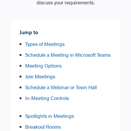
discuss your requirements.
Jump to
Types of Meetings
Schedule a Meeting in Microsoft Teams
Meeting Options
Join Meetings
Schedule a Webinar or Town Hall
In-Meeting Controls
Spotlights in Meetings
Breakout Rooms