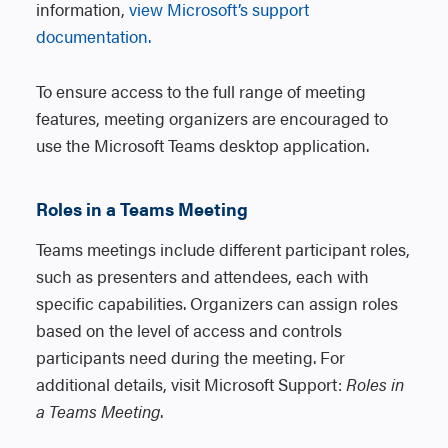
information,
view Microsoft’s support
documentation.
To ensure access to the full range of meeting
features, meeting organizers are encouraged to
use the Microsoft Teams desktop application.
Roles in a Teams Meeting
Teams meetings include different participant roles,
such as presenters and attendees, each with
specific capabilities. Organizers can assign roles
based on the level of access and controls
participants need during the meeting. For
additional details, visit Microsoft Support:
Roles in
a Teams Meeting
.