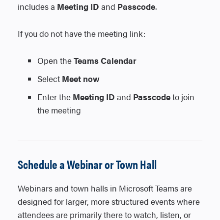
the meeting link to the invitation.
includes a
Meeting ID
and
Passcode
.
3. The Meeting options setting will appear
directly to the right of the Teams meeting
If you do not have the meeting link:
toggle.
4. Select Meeting options and configure
Open the
Teams Calendar
your settings.
Select
Meet now
Enter the
Meeting ID
and
Passcode
to join
the meeting
macOS and Outlook on the Web
1. Create the meeting and save or send it.
2. Reopen the saved or sent meeting.
3. Select the Meeting options link located
Schedule a Webinar or Town Hall
below the Teams meeting link in the
meeting details.
Webinars and town halls in Microsoft Teams are
4. Adjust the meeting settings as needed.
designed for larger, more structured events where
attendees are primarily there to watch, listen, or