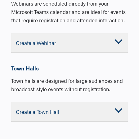
Max
#
1000
10,000
Webinars are scheduled directly from your
participants
Microsoft Teams calendar and are ideal for events
that require registration and attendee interaction.
Use
case
Single or panel
Single pre
presenters,
or panel.
Accordion
Create a Webinar
attendees can
Attendees 
Closed
chat, Q&A,
to Q&A
reactions
Town Halls
Roles
Organizer
Orga
Town halls are designed for large audiences and
Co-organizer
Co-
broadcast-style events without registration.
organ
Presenters
Pres
Attendees
Accordion
Create a Town Hall
Atte
Closed
1. In Microsoft Teams, open Calendar.
1. In Microsoft Teams, open Calendar.
2. Select the down arrow next to New
2. Select the down arrow next to New
Registration
Customizable
No registr