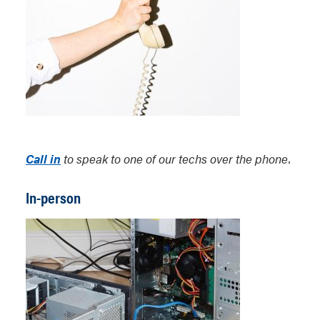
Call in
to speak to one of our techs over the phone.
In-person