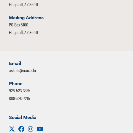
Flagstaff, AZ 86011
Mailing Address
PO Box 5100
Flagstaff, AZ 86011
Email
ask-its@nau.edu
Phone
928-523-3335
888-520-7215
Social Media
Visit us on X
Facebook
Instagram
Youtube