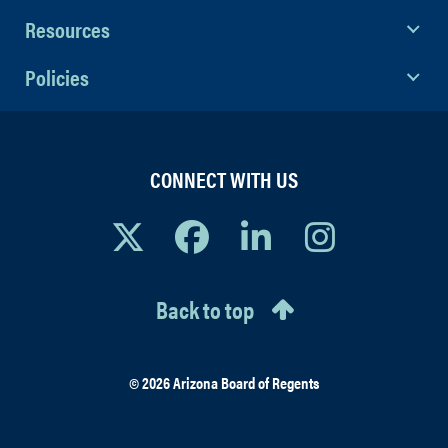
Resources
Policies
CONNECT WITH US
Back to top
© 2026 Arizona Board of Regents