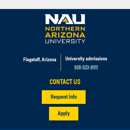
University admissions
Flagstaff, Arizona
928-523-9011
CONTACT US
Request info
Apply