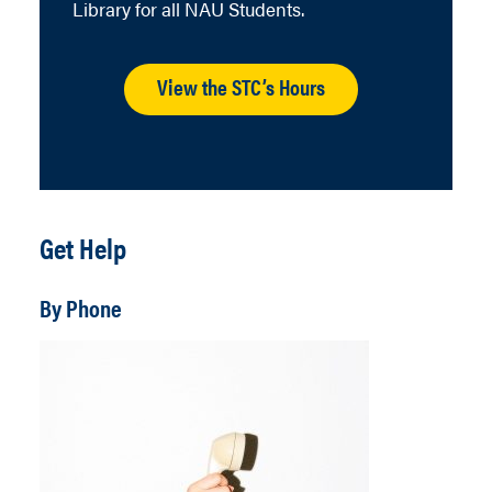
Library for all NAU Students.
View the STC’s Hours
Get Help
By Phone