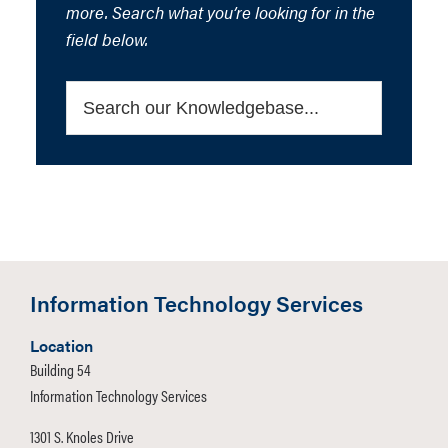
more. Search what you’re looking for in the
field below.
Information Technology Services
Location
Building 54
Information Technology Services
1301 S. Knoles Drive