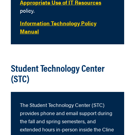
Appropriate Use of IT Resources
policy.
Information Technology Policy
Manual
Student Technology Center
(STC)
The Student Technology Center (STC)
provides phone and email support during
the fall and spring semesters, and
extended hours in-person inside the Cline