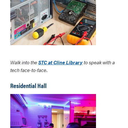
Walk into the
STC at Cline Library
to speak with a
tech face-to-face.
Residential Hall