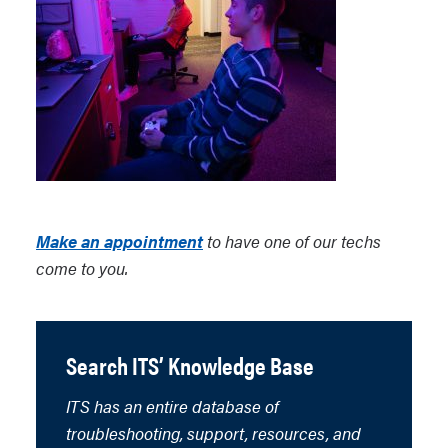
Make an appointment
to have one of our techs
come to you.
Search ITS’ Knowledge Base
ITS has an entire database of
troubleshooting, support, resources, and