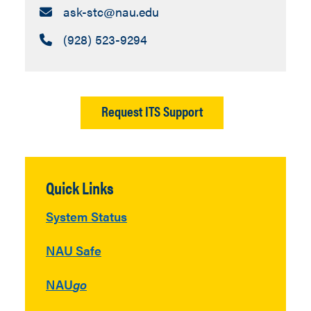
Email:
ask-stc​@nau.edu
Call:
(928) 523-9294
Request ITS Support
Quick Links
System Status
NAU Safe
NAU
go