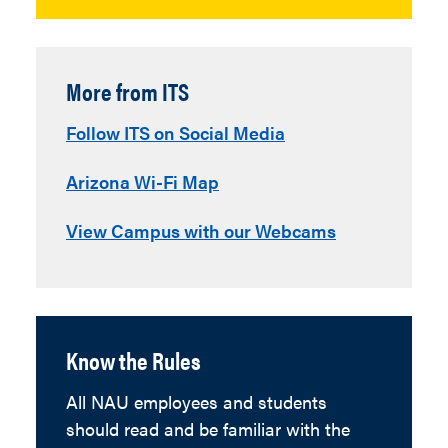
More from ITS
Follow ITS on Social Media
Arizona Wi-Fi Map
View Campus with our Webcams
Know the Rules
All NAU employees and students
should read and be familiar with the