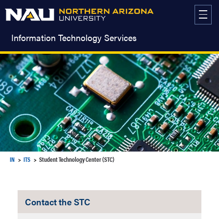
Skip
to
content
Information Technology Services
IN
ITS
Student Technology Center (STC)
Contact the STC