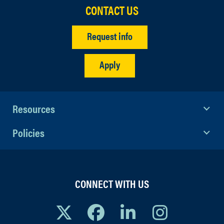
CONTACT US
Request info
Apply
Resources
Policies
CONNECT WITH US