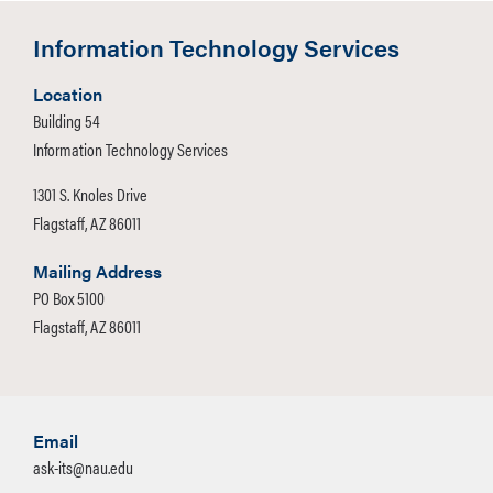
Information Technology Services
Location
Building 54
Information Technology Services
1301 S. Knoles Drive
Flagstaff, AZ 86011
Mailing Address
PO Box 5100
Flagstaff, AZ 86011
Email
ask-its@nau.edu