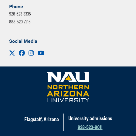
Phone
928-523-3335
888-520-7215
Social Media
Visit us on X
Facebook
Instagram
Youtube
University admissions
Flagstaff, Arizona
928-523-9011