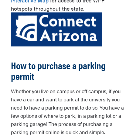
Interactive Map
for access to free Wi-Fi
hotspots throughout the state.
How to purchase a parking
permit
Whether you live on campus or off campus, if you
have a car and want to park at the university you
need to have a parking permit to do so. You have a
few options of where to park, in a parking lot or a
parking garage! The process of purchasing a
parking permit online is quick and simple.