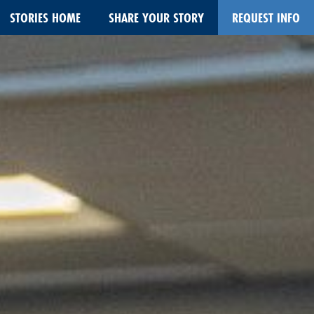
STORIES HOME
SHARE YOUR STORY
REQUEST INFO