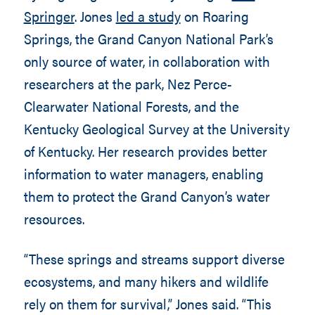
Springer
. Jones
led a study
on Roaring
Springs, the Grand Canyon National Park’s
only source of water, in collaboration with
researchers at the park, Nez Perce-
Clearwater National Forests, and the
Kentucky Geological Survey at the University
of Kentucky. Her research provides better
information to water managers, enabling
them to protect the Grand Canyon’s water
resources.
“These springs and streams support diverse
ecosystems, and many hikers and wildlife
rely on them for survival,” Jones said. “This