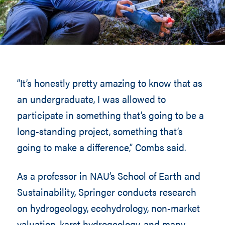
“It’s honestly pretty amazing to know that as
an undergraduate, I was allowed to
participate in something that’s going to be a
long-standing project, something that’s
going to make a difference,” Combs said.
As a professor in NAU’s School of Earth and
Sustainability, Springer conducts research
on hydrogeology, ecohydrology, non-market
valuation, karst hydrogeology, and many