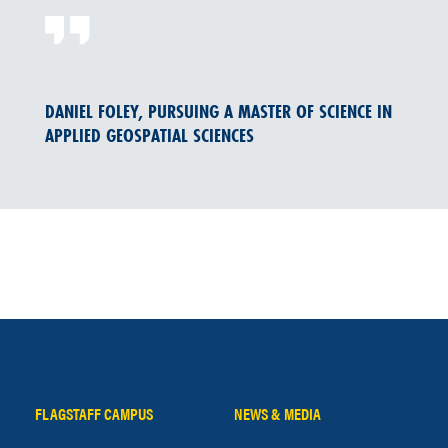
DANIEL FOLEY, PURSUING A MASTER OF SCIENCE IN
APPLIED GEOSPATIAL SCIENCES
FLAGSTAFF CAMPUS
NEWS & MEDIA