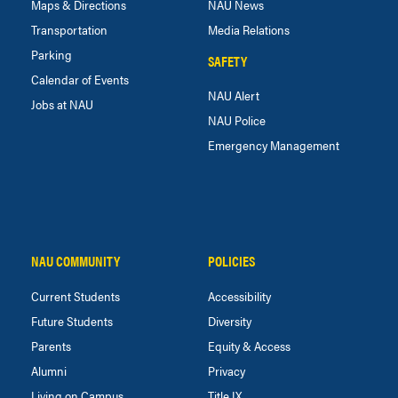
Maps & Directions
NAU News
Transportation
Media Relations
Parking
SAFETY
Calendar of Events
NAU Alert
Jobs at NAU
NAU Police
Emergency Management
NAU COMMUNITY
POLICIES
Current Students
Accessibility
Future Students
Diversity
Parents
Equity & Access
Alumni
Privacy
Living on Campus
Title IX