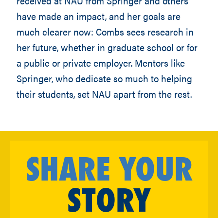
received at NAU from Springer and others
have made an impact, and her goals are
much clearer now: Combs sees research in
her future, whether in graduate school or for
a public or private employer. Mentors like
Springer, who dedicate so much to helping
their students, set NAU apart from the rest.
SHARE YOUR
STORY