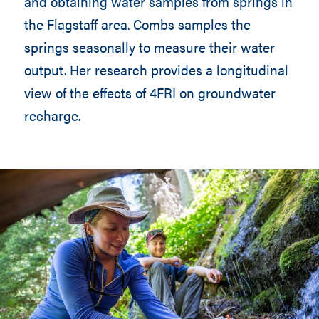
and obtaining water samples from springs in
the Flagstaff area. Combs samples the
springs seasonally to measure their water
output. Her research provides a longitudinal
view of the effects of 4FRI on groundwater
recharge.