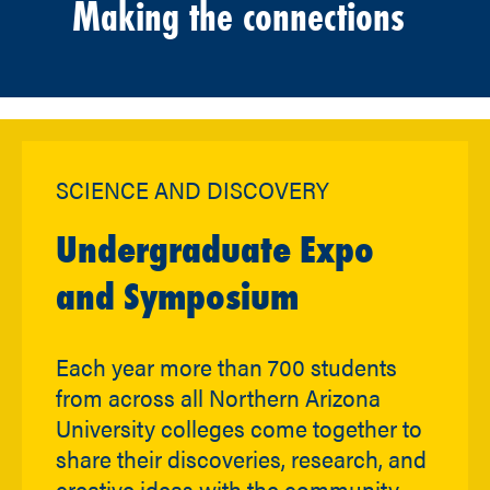
Making the connections
SCIENCE AND DISCOVERY
Undergraduate Expo
and Symposium
Each year more than 700 students
from across all Northern Arizona
University colleges come together to
share their discoveries, research, and
creative ideas with the community.