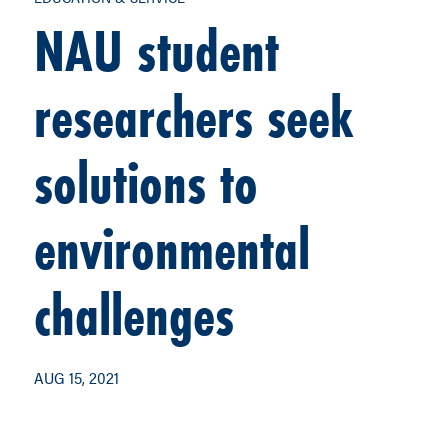
NAU student
researchers seek
solutions to
environmental
challenges
AUG 15, 2021