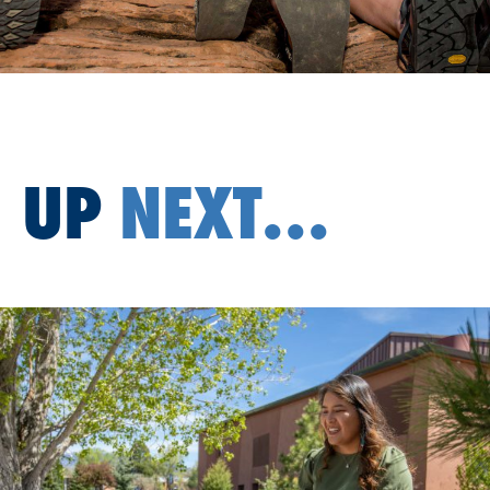
UP
NEXT...