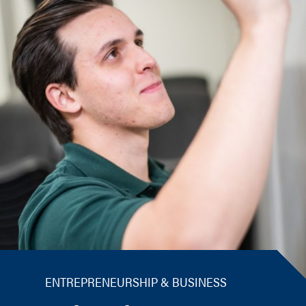
ENTREPRENEURSHIP & BUSINESS