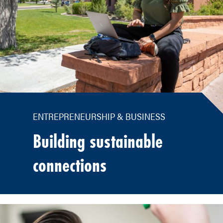
ENTREPRENEURSHIP & BUSINESS
Building sustainable
connections