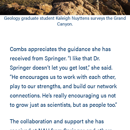
Geology graduate student Kaleigh Nuyttens surveys the Grand
Canyon.
Combs appreciates the guidance she has
received from Springer. “I like that Dr.
Springer doesn’t let you get lost,” she said.
“He encourages us to work with each other,
play to our strengths, and build our network
connections. He’s really encouraging us not
to grow just as scientists, but as people too.”
The collaboration and support she has