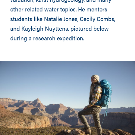
other related water topics. He mentors
students like Natalie Jones, Cecily Combs,
and Kayleigh Nuyttens, pictured below
during a research expedition.