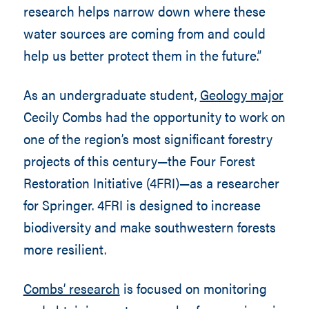
research helps narrow down where these
water sources are coming from and could
help us better protect them in the future.”
As an undergraduate student,
Geology major
Cecily Combs had the opportunity to work on
one of the region’s most significant forestry
projects of this century—the Four Forest
Restoration Initiative (4FRI)—as a researcher
for Springer. 4FRI is designed to increase
biodiversity and make southwestern forests
more resilient.
Combs’ research
is focused on monitoring