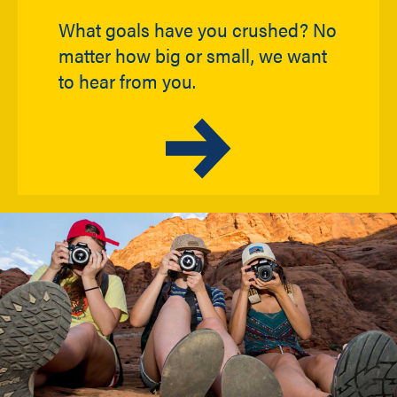
What goals have you crushed? No
matter how big or small, we want
to hear from you.