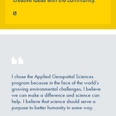
I chose the Applied Geospatial Sciences
program because in the face of the world’s
growing environmental challenges, I believe
we can make a difference and science can
help. I believe that science should serve a
purpose to better humanity in some way.