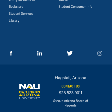
Bookstore
Student Consumer Info
Student Services
Library
Flagstaff, Arizona
CONTACT US
928 523 9011
© 2026 Arizona Board of
Regents