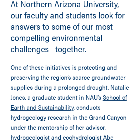
At Northern Arizona University,
our faculty and students look for
answers to some of our most
compelling environmental
challenges—together.
One of these initiatives is protecting and
preserving the region’s scarce groundwater
supplies during a prolonged drought. Natalie
Jones, a graduate student in NAU’s
School of
Earth and Sustainability
, conducts
hydrogeology research in the Grand Canyon
under the mentorship of her advisor,
hydrogeologist and ecohydrologist
Abe