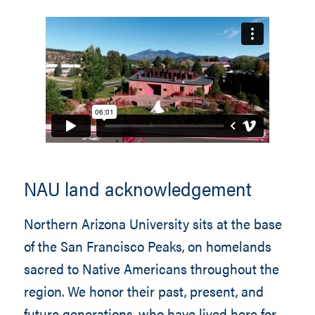
NAU land acknowledgement
Northern Arizona University sits at the base
of the San Francisco Peaks, on homelands
sacred to Native Americans throughout the
region. We honor their past, present, and
future generations, who have lived here for