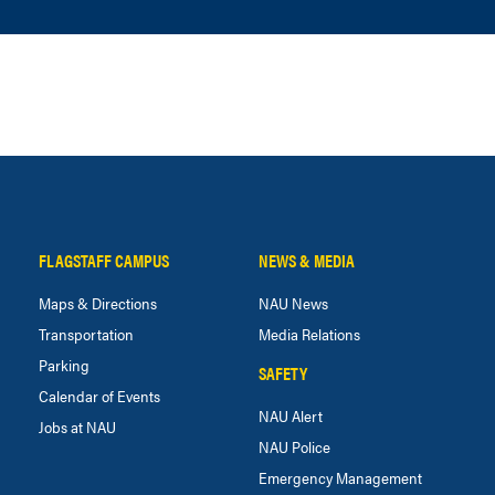
FLAGSTAFF CAMPUS
NEWS & MEDIA
Maps & Directions
NAU News
Transportation
Media Relations
Parking
SAFETY
Calendar of Events
NAU Alert
Jobs at NAU
NAU Police
Emergency Management