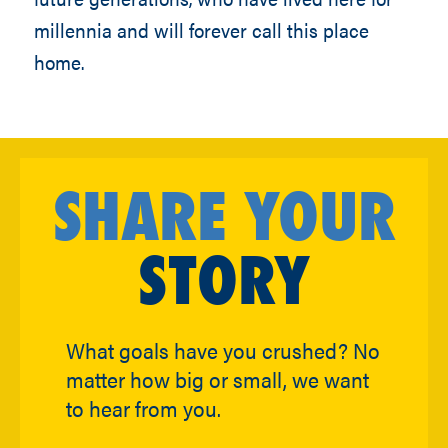
millennia and will forever call this place
home.
SHARE YOUR
STORY
What goals have you crushed? No
matter how big or small, we want
to hear from you.