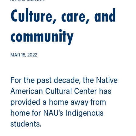
Culture, care, and
community
MAR 18, 2022
For the past decade, the Native
American Cultural Center has
provided a home away from
home for NAU’s Indigenous
students.