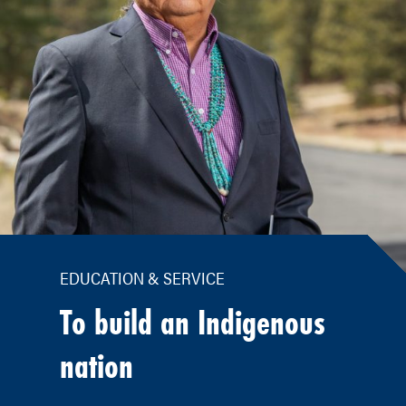
EDUCATION & SERVICE
To build an Indigenous
nation