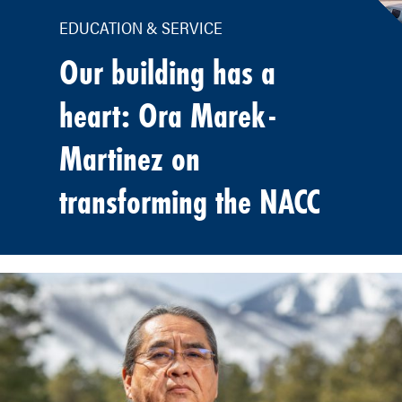
EDUCATION & SERVICE
Our building has a
heart: Ora Marek-
Martinez on
transforming the NACC