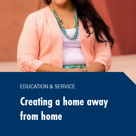
EDUCATION & SERVICE
Creating a home away
from home