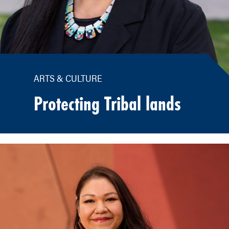
ARTS & CULTURE
Protecting Tribal lands