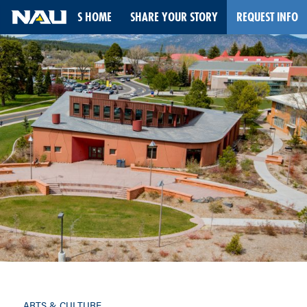
STORIES HOME
SHARE YOUR STORY
REQUEST INFO
Skip
to
content
ARTS & CULTURE