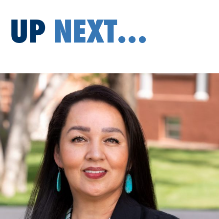
UP
NEXT...