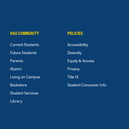
NAU COMMUNITY
POLICIES
Current Students
Accessibility
Future Students
Diversity
Parents
Equity & Access
Alumni
Privacy
Living on Campus
Title IX
Bookstore
Student Consumer Info
Student Services
Library