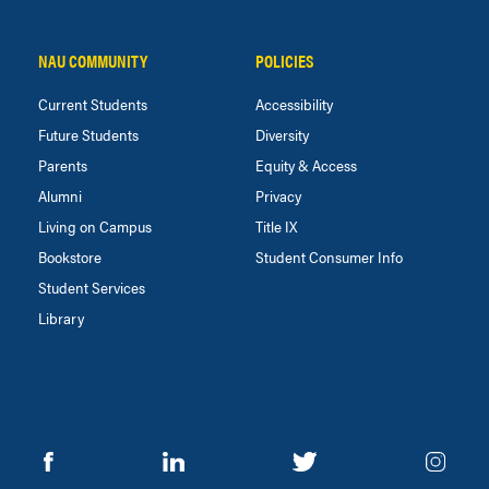
NAU COMMUNITY
POLICIES
Current Students
Accessibility
Future Students
Diversity
Parents
Equity & Access
Alumni
Privacy
Living on Campus
Title IX
Bookstore
Student Consumer Info
Student Services
Library