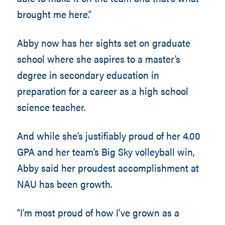
brought me here.”
Abby now has her sights set on graduate
school where she aspires to a master’s
degree in secondary education in
preparation for a career as a high school
science teacher.
And while she’s justifiably proud of her 4.00
GPA and her team’s Big Sky volleyball win,
Abby said her proudest accomplishment at
NAU has been growth.
“I’m most proud of how I’ve grown as a