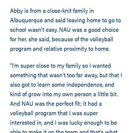
Abby is from a close-knit family in
Albuquerque and said leaving home to go to
school wasn’t easy. NAU was a good choice
for her, she said, because of the volleyball
program and relative proximity to home.
“I’m super close to my family so I wanted
something that wasn’t too far away, but that I
also got to learn some independence, and
kind of grow into my own person a little bit.
And NAU was the perfect fit; it had a
volleyball program that I was super
interested in, and I was lucky enough to be
able to make it on the team and that’s what