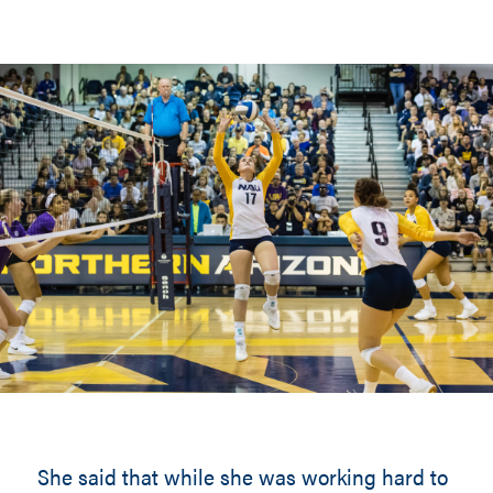
She said that while she was working hard to