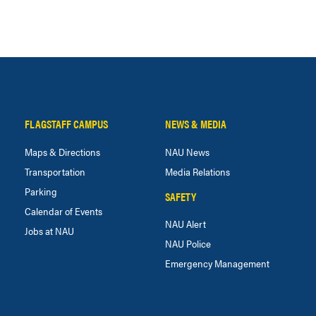
FLAGSTAFF CAMPUS
NEWS & MEDIA
Maps & Directions
NAU News
Transportation
Media Relations
Parking
SAFETY
Calendar of Events
NAU Alert
Jobs at NAU
NAU Police
Emergency Management