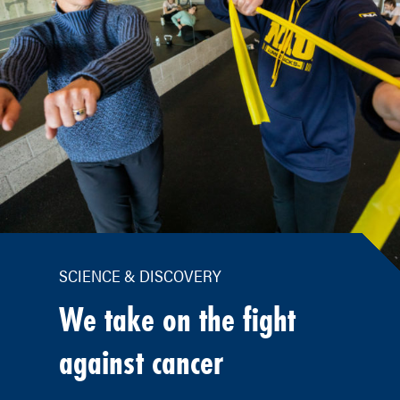
SCIENCE & DISCOVERY
We take on the fight
against cancer