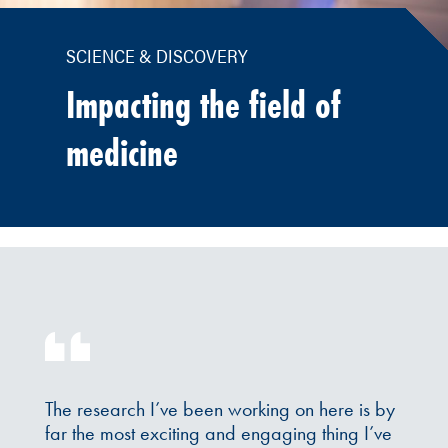
SCIENCE & DISCOVERY
Impacting the field of
medicine
The research I’ve been working on here is by
far the most exciting and engaging thing I’ve