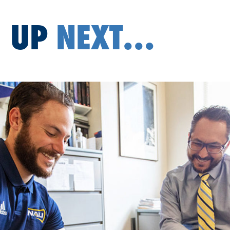
UP
NEXT...