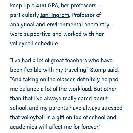
keep up a 4.00 GPA, her professors—
particularly
Jani Ingram
, Professor of
analytical and environmental chemistry—
were supportive and worked with her
volleyball schedule.
“I’ve had a lot of great teachers who have
been flexible with my traveling,” Stomp said.
“And taking online classes definitely helped
me balance a lot of the workload. But other
than that I’ve always really cared about
school, and my parents have always stressed
that volleyball is a gift on top of school and
academics will affect me for forever.”