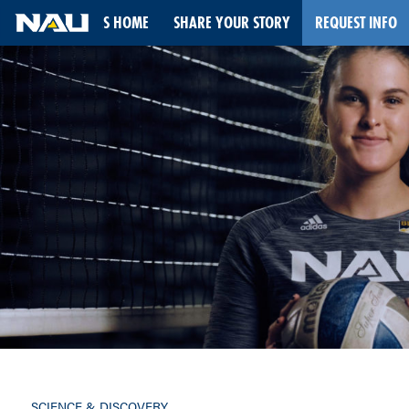
STORIES HOME
SHARE YOUR STORY
REQUEST INFO
Skip
to
content
SCIENCE & DISCOVERY