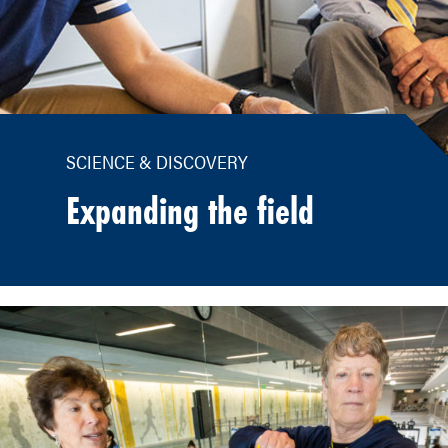
SCIENCE & DISCOVERY
Expanding the field