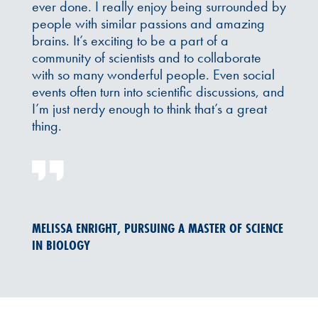
ever done. I really enjoy being surrounded by
people with similar passions and amazing
brains. It’s exciting to be a part of a
community of scientists and to collaborate
with so many wonderful people. Even social
events often turn into scientific discussions, and
I’m just nerdy enough to think that’s a great
thing.
MELISSA ENRIGHT, PURSUING A MASTER OF SCIENCE
IN BIOLOGY