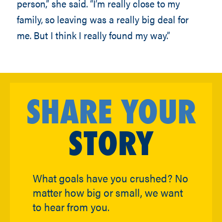
person,” she said. “I’m really close to my
family, so leaving was a really big deal for
me. But I think I really found my way.”
SHARE YOUR
STORY
What goals have you crushed? No
matter how big or small, we want
to hear from you.