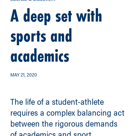
A deep set with
sports and
academics
MAY 21, 2020
The life of a student-athlete
requires a complex balancing act
between the rigorous demands
of academics and sport.