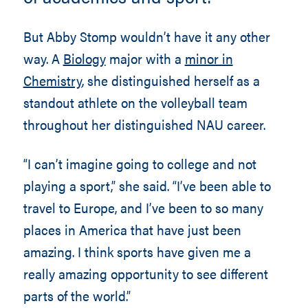
But Abby Stomp wouldn’t have it any other
way. A
Biology
major with a
minor in
Chemistry
, she distinguished herself as a
standout athlete on the volleyball team
throughout her distinguished NAU career.
“I can’t imagine going to college and not
playing a sport,” she said. “I’ve been able to
travel to Europe, and I’ve been to so many
places in America that have just been
amazing. I think sports have given me a
really amazing opportunity to see different
parts of the world.”