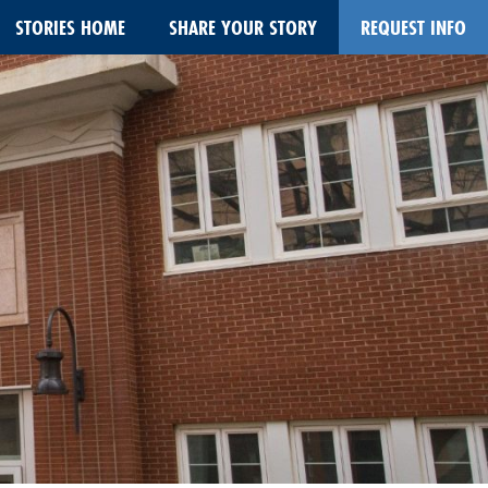
STORIES HOME
SHARE YOUR STORY
REQUEST INFO