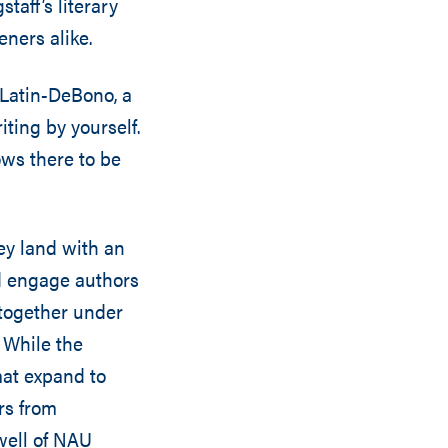
taff’s literary
ners alike.
n Latin-DeBono, a
ting by yourself.
ows there to be
ey land with an
nd engage authors
 together under
 While the
mat expand to
rs from
kwell of NAU