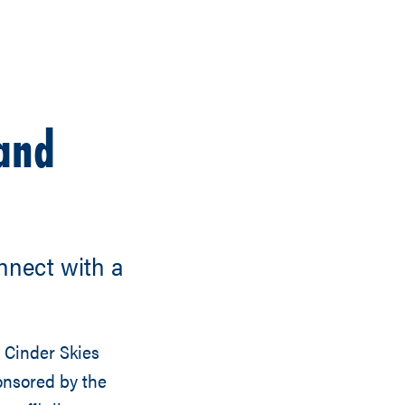
 and
nnect with a
 Cinder Skies
onsored by the