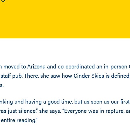
on moved to Arizona and co-coordinated an in-person 
staff pub. There, she saw how Cinder Skies is defined 
s.
nking and having a good time, but as soon as our first
as just silence,” she says. “Everyone was in rapture, a
entire reading.”