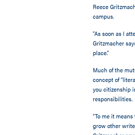
Reece Gritzmach
campus.
“As soon as I att
Gritzmacher says
place.”
Much of the mutu
concept of “liter
you citizenship i
responsibilities.
“To me it means 
grow other writer