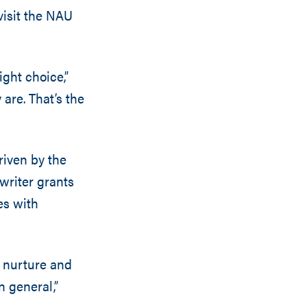
visit the NAU
ight choice,”
are. That’s the
riven by the
 writer grants
es with
n nurture and
n general,”