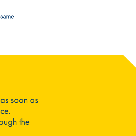
t same
 as soon as
nce.
rough the