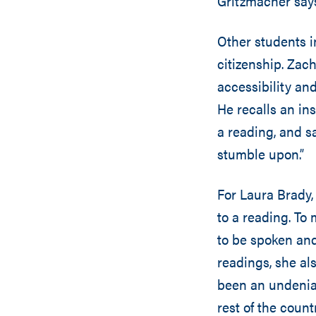
Gritzmacher say
Other students i
citizenship. Zac
accessibility an
He recalls an in
a reading, and sa
stumble upon.”
For Laura Brady,
to a reading. To 
to be spoken and
readings, she al
been an undeniab
rest of the count