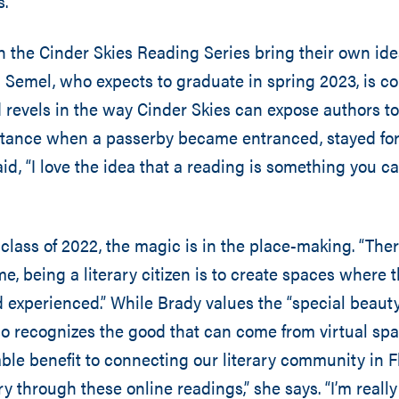
s.
n the Cinder Skies Reading Series bring their own idea
h Semel, who expects to graduate in spring 2023, is 
d revels in the way Cinder Skies can expose authors t
stance when a passerby became entranced, stayed for 
id, “I love the idea that a reading is something you ca
 class of 2022, the magic is in the place-making. “The
me, being a literary citizen is to create spaces where
 experienced.” While Brady values the “special beauty
so recognizes the good that can come from virtual spa
le benefit to connecting our literary community in Fl
ry through these online readings,” she says. “I’m reall