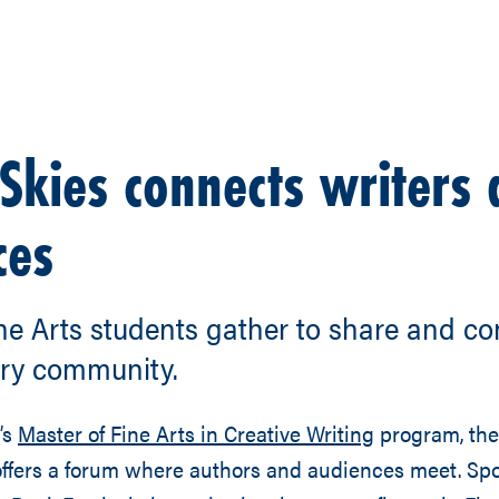
Skies connects writers
ces
ne Arts students gather to share and co
ary community.
’s
Master of Fine Arts in Creative Writing
program, the
offers a forum where authors and audiences meet. Sp