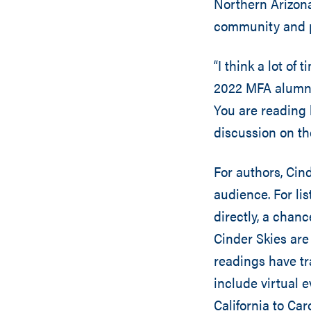
Northern Arizona 
community and pr
“I think a lot of
2022 MFA alumna 
You are reading 
discussion on the
For authors, Cin
audience. For li
directly, a chan
Cinder Skies are
readings have t
include virtual 
California to Car