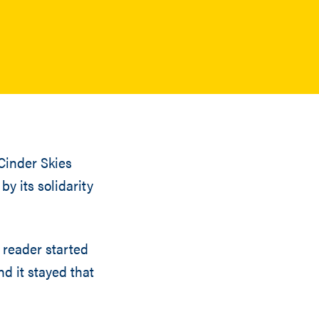
Cinder Skies
by its solidarity
 reader started
nd it stayed that