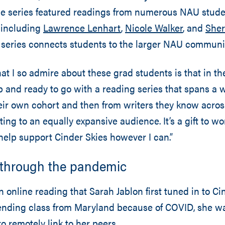
 the series featured readings from numerous NAU stude
, including
Lawrence Lenhart
,
Nicole Walker
, and
Sher
e series connects students to the larger NAU commun
at I so admire about these grad students is that in th
p and ready to go with a reading series that spans a w
ir own cohort and then from writers they know across
ting to an equally expansive audience. It’s a gift to w
help support Cinder Skies however I can.”
 through the pandemic
 online reading that Sarah Jablon first tuned in to Ci
ending class from Maryland because of COVID, she was
o remotely link to her peers.