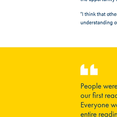
“I think that oth
understanding of
People were
our first rea
Everyone was
entire readi