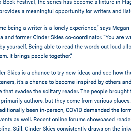
Book Festival, the series has become a fixture in Flags
ovides a meaningful opportunity for writers and liste
 time being a writer is a lonely experience,” says Mega
and former Cinder Skies co-coordinator. “You are wri
by yourself. Being able to read the words out loud all
m. It brings people together.”
der Skies is a chance to try new ideas and see how th
steners, it’s a chance to become inspired by others a
ce that evades the solitary reader. The people brought
 primarily authors, but they come from various places.
raditionally been in-person, COVID demanded the for
events as well. Recent online forums showcased reade
olina. Still, Cinder Skies consistently draws on the in