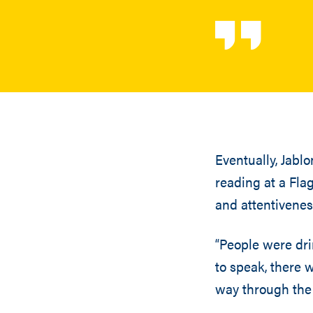
Eventually, Jabl
reading at a Flag
and attentivenes
“People were dri
to speak, there w
way through the 