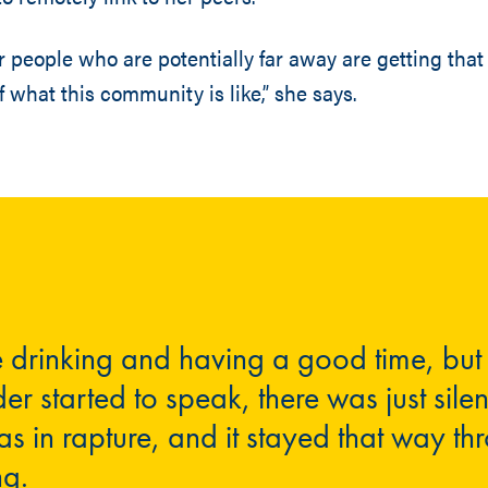
er people who are potentially far away are getting tha
 what this community is like,” she says.
 drinking and having a good time, but
der started to speak, there was just sile
 in rapture, and it stayed that way th
ng.