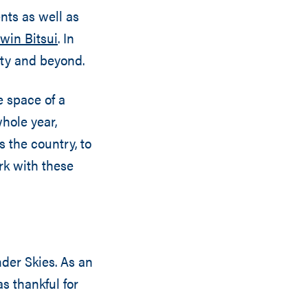
nts as well as
win Bitsui
. In
ity and beyond.
e space of a
hole year,
 the country, to
ork with these
nder Skies. As an
 thankful for