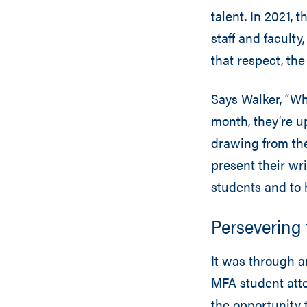
talent. In 2021,
staff and faculty
that respect, th
Says Walker, “Wh
month, they’re u
drawing from the
present their wri
students and to 
Persevering
It was through an
MFA student att
the opportunity t