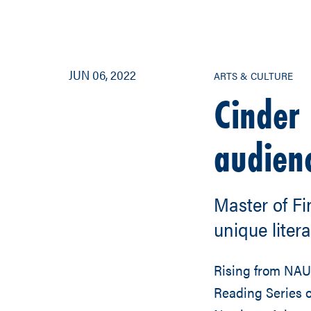
JUN 06, 2022
ARTS & CULTURE
Cinder 
audien
Master of Fi
unique liter
Rising from NAU
Reading Series 