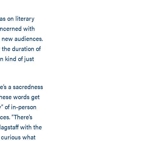
s on literary
concerned with
o new audiences.
the duration of
n kind of just
re’s a sacredness
 these words get
” of in-person
ces. “There’s
agstaff with the
y curious what