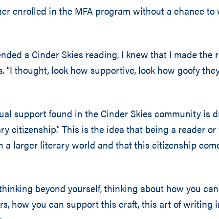
er enrolled in the MFA program without a chance to 
ended a Cinder Skies reading, I knew that I made the r
. “I thought, look how supportive, look how goofy they 
al support found in the Cinder Skies community is d
ary citizenship.” This is the idea that being a reader or
n a larger literary world and that this citizenship com
thinking beyond yourself, thinking about how you ca
s, how you can support this craft, this art of writing i