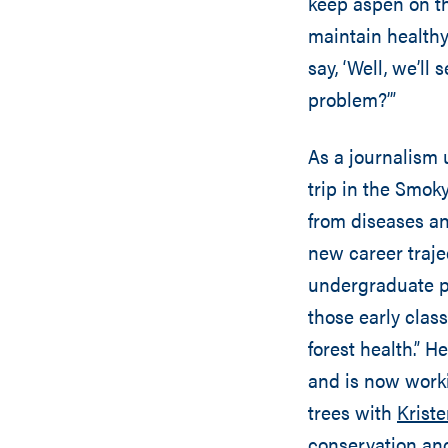
keep aspen on th
maintain healthy
say, ‘Well, we’ll
problem?’”
As a journalism 
trip in the Smo
from diseases an
new career traje
undergraduate pr
those early class
forest health.” H
and is now work
trees with
Krist
conservation an