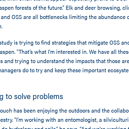
aspen forests of the future.” Elk and deer browsing, c
, and OSS are all bottlenecks limiting the abundance
.
study is trying to find strategies that mitigate OSS an
aspen. “That’s what I’m interested in. We have all the
s and trying to understand the impacts that those ar
managers do to try and keep these important ecosyst
g to solve problems
ouch has been enjoying the outdoors and the collabor
estry. “I’m working with an entomologist, a silviculturis
do hydrology and soils,” he says. “And we’re working 