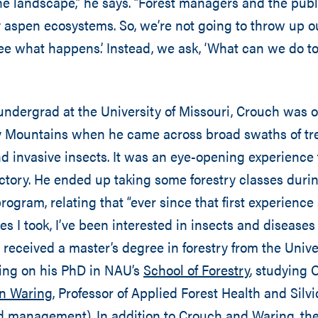
e landscape,” he says. “Forest managers and the publ
 aspen ecosystems. So, we’re not going to throw up 
 see what happens.’ Instead, we ask, ‘What can we do to
undergrad at the University of Missouri, Crouch was 
ky Mountains when he came across broad swaths of tre
d invasive insects. It was an eye-opening experience 
ctory. He ended up taking some forestry classes durin
ogram, relating that “ever since that first experienc
es I took, I’ve been interested in insects and diseases
e received a master’s degree in forestry from the Unive
ing on his PhD in NAU’s
School of Forestry
, studying
en Waring
, Professor of Applied Forest Health and Silvi
d management). In addition to Crouch and Waring, th