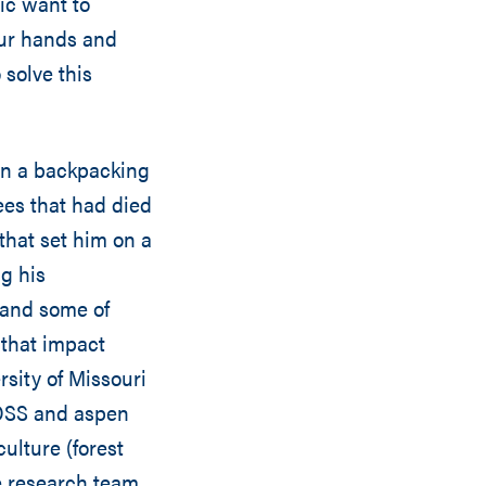
ic want to
our hands and
 solve this
on a backpacking
es that had died
that set him on a
g his
e and some of
 that impact
rsity of Missouri
 OSS and aspen
culture (forest
e research team