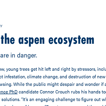
RY
 the aspen ecosystem
are in danger.
ow, young trees get hit left and right by stressors, inc
ct infestation, climate change, and destruction of ne
wsing. While the public might despair and wonder if
ience PhD
candidate Connor Crouch rubs his hands to
r solutions. “It’s an engaging challenge to figure out 