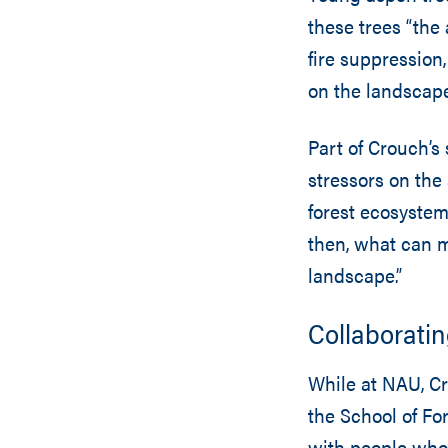
these trees “the 
fire suppression
on the landscape
Part of Crouch’s 
stressors on the 
forest ecosystem
then, what can 
landscape.”
Collaboratin
While at NAU, Cr
the School of For
with people who 