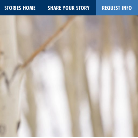
STORIES HOME
SHARE YOUR STORY
REQUEST INFO