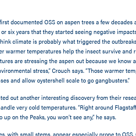
 first documented OSS on aspen trees a few decades a
ve or six years that they started seeing negative impact
 think climate is probably what triggered the outbreaks
er warmer temperatures help the insect survive and r
ures are stressing the aspen out because we know 
nvironmental stress,” Crouch says. “Those warmer te
ses and allow oystershell scale to go gangbusters.”
ted out another interesting discovery from their res
andle very cold temperatures. “Right around Flagstaff,
o up on the Peaks, you won’t see any,” he says.
s, with small stems, appear especially prone to OSS.