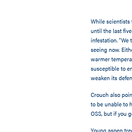
While scientists
until the last fi
infestation. “We
seeing now. Eith
warmer temperat
susceptible to e
weaken its defen
Crouch also poin
to be unable to h
OSS, but if you g
Young aspen tree