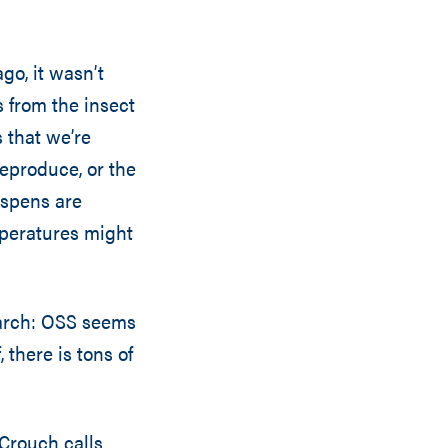
go, it wasn’t
s from the insect
 that we’re
eproduce, or the
aspens are
mperatures might
earch: OSS seems
 there is tons of
 Crouch calls