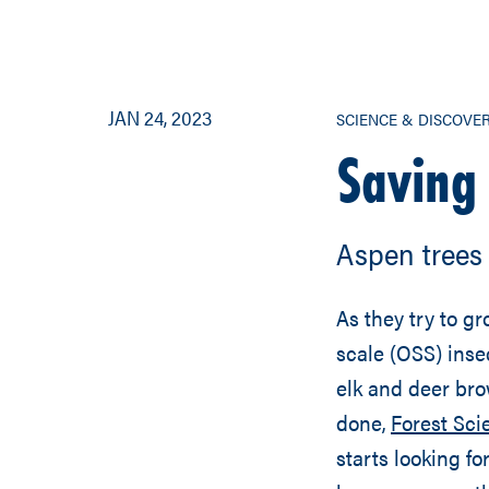
JAN 24, 2023
SCIENCE & DISCOVE
Saving
Aspen trees 
As they try to gr
scale (OSS) inse
elk and deer bro
done,
Forest Sc
starts looking fo