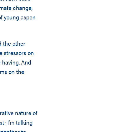
limate change,
 of young aspen
d the other
se stressors on
e having. And
ems on the
ative nature of
t; I’m talking
together to