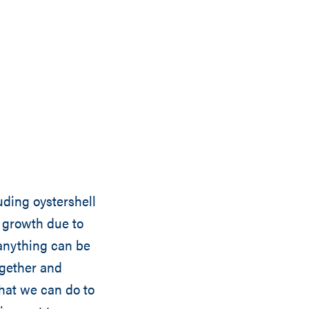
luding oystershell
w growth due to
 anything can be
gether and
what we can do to