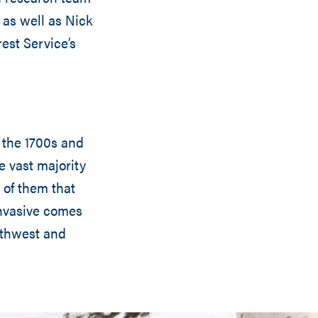
 as well as Nick
est Service’s
 the 1700s and
e vast majority
 of them that
invasive comes
uthwest and