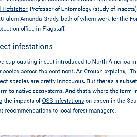
 Hofstetter
, Professor of Entomology (study of insects)
U alum Amanda Grady, both of whom work for the For
tection office in Flagstaff.
ect infestations
ve sap-sucking insect introduced to North America in
 species across the continent. As Crouch explains, “Th
sect species are pretty innocuous. But there’s a subset
rm to native ecosystems. And that’s where the term 
ng the impacts of
OSS infestations
on aspen in the So
nt recommendations to local forest managers.