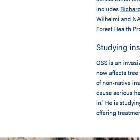
includes
Richard
Wilhelmi and NA
Forest Health Pro
Studying ins
OSS is an invasi
now affects tree
of non-native in
cause serious ha
in.” He is studyi
offering treatme