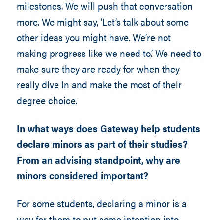
milestones. We will push that conversation
more. We might say, ‘Let’s talk about some
other ideas you might have. We’re not
making progress like we need to.’ We need to
make sure they are ready for when they
really dive in and make the most of their
degree choice.
In what ways does Gateway help students
declare minors as part of their studies?
From an advising standpoint, why are
minors considered important?
For some students, declaring a minor is a
way for them to put some intention into