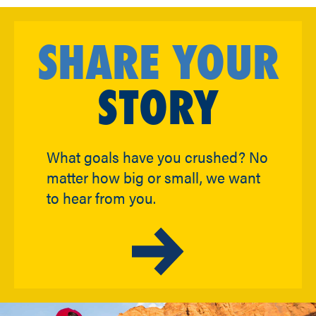
SHARE YOUR
STORY
What goals have you crushed? No
matter how big or small, we want
to hear from you.