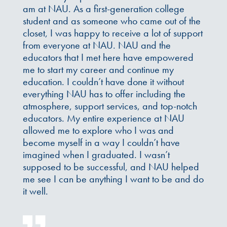
am at NAU. As a first-generation college
student and as someone who came out of the
closet, I was happy to receive a lot of support
from everyone at NAU. NAU and the
educators that I met here have empowered
me to start my career and continue my
education. I couldn’t have done it without
everything NAU has to offer including the
atmosphere, support services, and top-notch
educators. My entire experience at NAU
allowed me to explore who I was and
become myself in a way I couldn’t have
imagined when I graduated. I wasn’t
supposed to be successful, and NAU helped
me see I can be anything I want to be and do
it well.