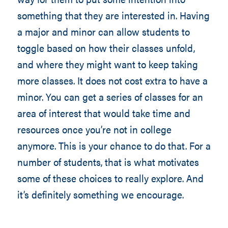
something that they are interested in. Having
a major and minor can allow students to
toggle based on how their classes unfold,
and where they might want to keep taking
more classes. It does not cost extra to have a
minor. You can get a series of classes for an
area of interest that would take time and
resources once you’re not in college
anymore. This is your chance to do that. For a
number of students, that is what motivates
some of these choices to really explore. And
it’s definitely something we encourage.