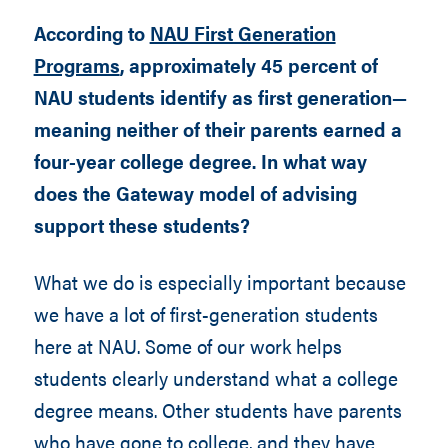
According to
NAU First Generation
Programs
, approximately 45 percent of
NAU students identify as first generation—
meaning neither of their parents earned a
four-year college degree. In what way
does the Gateway model of advising
support these students?
What we do is especially important because
we have a lot of first-generation students
here at NAU. Some of our work helps
students clearly understand what a college
degree means. Other students have parents
who have gone to college, and they have