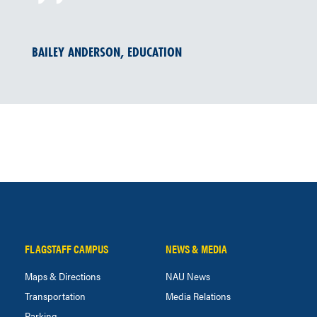
BAILEY ANDERSON, EDUCATION
FLAGSTAFF CAMPUS
NEWS & MEDIA
Maps & Directions
NAU News
Transportation
Media Relations
Parking