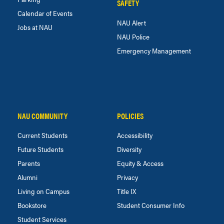
SAFETY
Calendar of Events
NAU Alert
Jobs at NAU
NAU Police
Emergency Management
NAU COMMUNITY
POLICIES
Current Students
Accessibility
Future Students
Diversity
Parents
Equity & Access
Alumni
Privacy
Living on Campus
Title IX
Bookstore
Student Consumer Info
Student Services