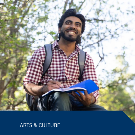
ARTS & CULTURE