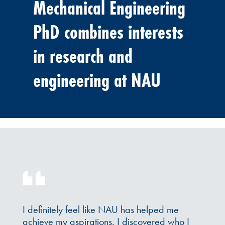
Mechanical Engineering
PhD combines interests
in research and
engineering at NAU
I definitely feel like NAU has helped me
achieve my aspirations. I discovered who I