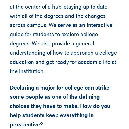
at the center of a hub, staying up to date
with all of the degrees and the changes
across campus. We serve as an interactive
guide for students to explore college
degrees. We also provide a general
understanding of how to approach a college
education and get ready for academic life at
the institution.
Declaring a major for college can strike
some people as one of the defining
choices they have to make. How do you
help students keep everything in
perspective?