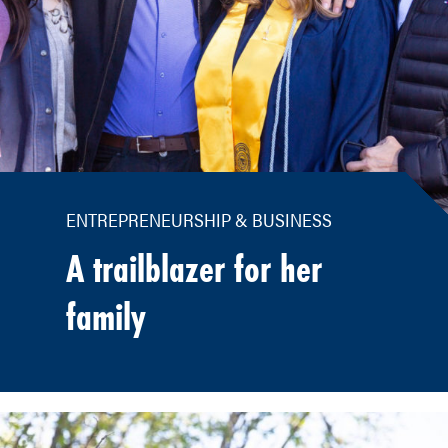
ENTREPRENEURSHIP & BUSINESS
A trailblazer for her
family