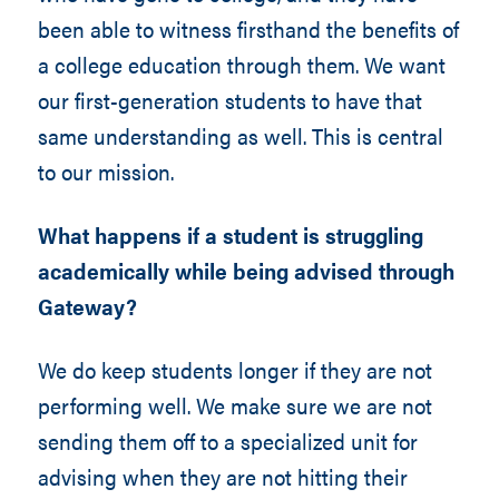
been able to witness firsthand the benefits of
a college education through them. We want
our first-generation students to have that
same understanding as well. This is central
to our mission.
What happens if a student is struggling
academically while being advised through
Gateway?
We do keep students longer if they are not
performing well. We make sure we are not
sending them off to a specialized unit for
advising when they are not hitting their