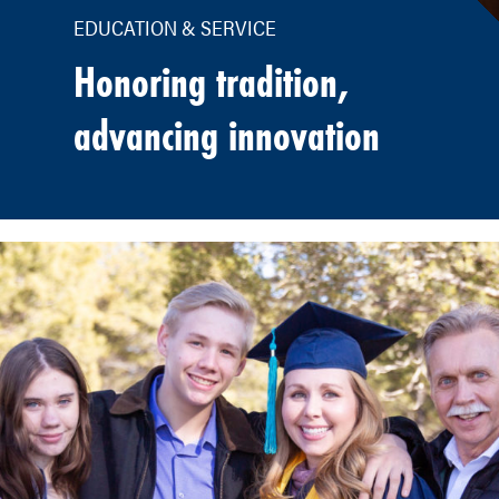
EDUCATION & SERVICE
Honoring tradition,
advancing innovation