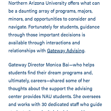
Northern Arizona University offers what can
be a daunting array of programs, majors,
minors, and opportunities to consider and
navigate. Fortunately for students, guidance
through those important decisions is
available through interactions and
relationships with
Gateway Advising
.
Gateway Director Monica Bai—who helps
students find their dream programs and,
ultimately, careers—shared some of her
thoughts about the support the advising
center provides NAU students. She oversees
and works with 30 dedicated staff who guide