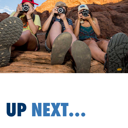
UP
NEXT...