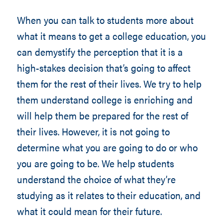
When you can talk to students more about
what it means to get a college education, you
can demystify the perception that it is a
high-stakes decision that’s going to affect
them for the rest of their lives. We try to help
them understand college is enriching and
will help them be prepared for the rest of
their lives. However, it is not going to
determine what you are going to do or who
you are going to be. We help students
understand the choice of what they’re
studying as it relates to their education, and
what it could mean for their future.