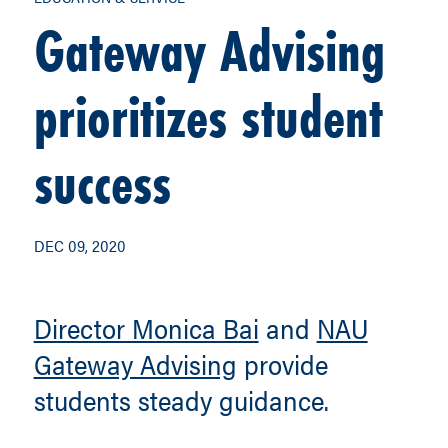
Gateway Advising
prioritizes student
success
DEC 09, 2020
Director Monica Bai
and
NAU
Gateway Advising
provide
students steady guidance.