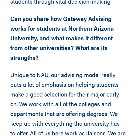
students through vital decision-making.
Can you share how Gateway Advising
works for students at Northern Arizona
University, and what makes it different
from other universities? What are its
strengths?
Unique to NAU, our advising model really
puts a lot of emphasis on helping students
make a good selection for their major early
on. We work with all of the colleges and
departments that are offering degrees. We
keep up with everything the university has
to offer. All of us here work as liaisons. We are