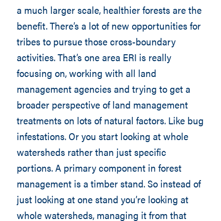
a much larger scale, healthier forests are the
benefit. There’s a lot of new opportunities for
tribes to pursue those cross-boundary
activities. That’s one area ERI is really
focusing on, working with all land
management agencies and trying to get a
broader perspective of land management
treatments on lots of natural factors. Like bug
infestations. Or you start looking at whole
watersheds rather than just specific
portions. A primary component in forest
management is a timber stand. So instead of
just looking at one stand you’re looking at
whole watersheds, managing it from that