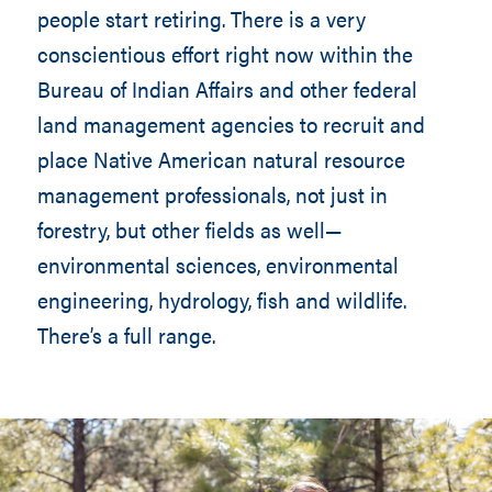
people start retiring. There is a very
conscientious effort right now within the
Bureau of Indian Affairs and other federal
land management agencies to recruit and
place Native American natural resource
management professionals, not just in
forestry, but other fields as well—
environmental sciences, environmental
engineering, hydrology, fish and wildlife.
There’s a full range.