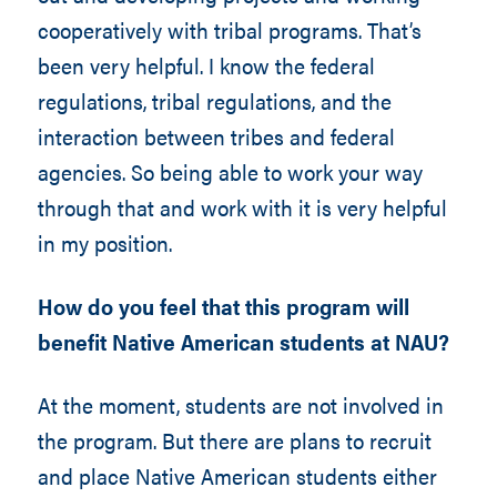
cooperatively with tribal programs. That’s
been very helpful. I know the federal
regulations, tribal regulations, and the
interaction between tribes and federal
agencies. So being able to work your way
through that and work with it is very helpful
in my position.
How do you feel that this program will
benefit Native American students at NAU?
At the moment, students are not involved in
the program. But there are plans to recruit
and place Native American students either