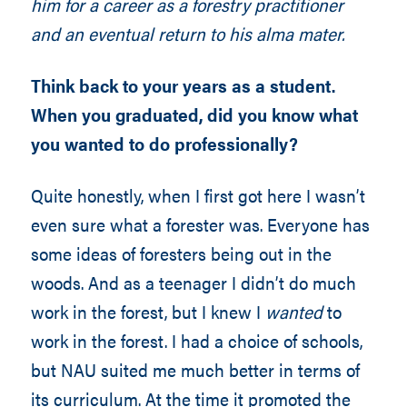
him for a career as a forestry practitioner
and an eventual return to his alma mater.
Think back to your years as a student.
When you graduated, did you know what
you wanted to do professionally?
Quite honestly, when I first got here I wasn’t
even sure what a forester was. Everyone has
some ideas of foresters being out in the
woods. And as a teenager I didn’t do much
work in the forest, but I knew I
wanted
to
work in the forest. I had a choice of schools,
but NAU suited me much better in terms of
its curriculum. At the time it promoted the