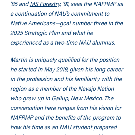
’85 and
MS Forestry
, ’91, sees the NAFRMP as
a continuation of NAU’s commitment to
Native Americans—goal number three in the
2025 Strategic Plan and what he
experienced as a two-time NAU alumnus.
Martin is uniquely qualified for the position
he started in May 2019, given his long career
in the profession and his familiarity with the
region
as a member of the Navajo Nation
who grew up in Gallup, New Mexico. The
conversation here ranges from
his vision for
NAFRMP and the
benefits of the program to
how his time as an NAU student prepared