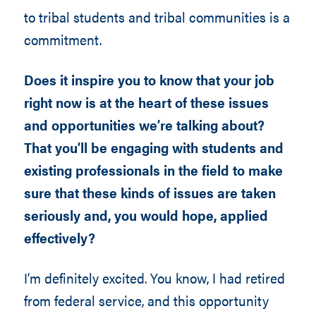
to tribal students and tribal communities is a
commitment.
Does it inspire you to know that your job
right now is at the heart of these issues
and opportunities we’re talking about?
That you’ll be engaging with students and
existing professionals in the field to make
sure that these kinds of issues are taken
seriously and, you would hope, applied
effectively?
I’m definitely excited. You know, I had retired
from federal service, and this opportunity