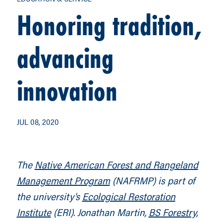
Honoring tradition,
advancing
innovation
JUL 08, 2020
The
Native American Forest and Rangeland
Management Program
(NAFRMP) is part of
the university’s
Ecological Restoration
Institute
(ERI). Jonathan Martin,
BS Forestry,