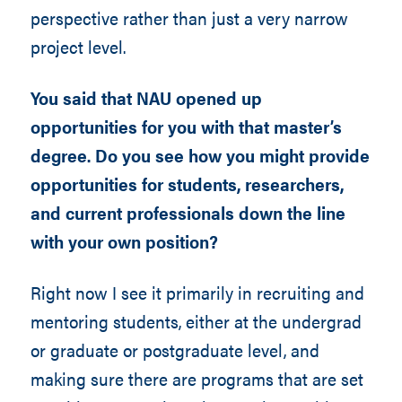
perspective rather than just a very narrow
project level.
You said that NAU opened up
opportunities for you with that master’s
degree. Do you see how you might provide
opportunities for students, researchers,
and current professionals down the line
with your own position?
Right now I see it primarily in recruiting and
mentoring students, either at the undergrad
or graduate or postgraduate level, and
making sure there are programs that are set