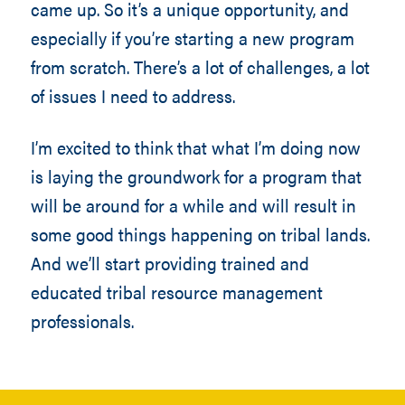
came up. So it’s a unique opportunity, and
especially if you’re starting a new program
from scratch. There’s a lot of challenges, a lot
of issues I need to address.
I’m excited to think that what I’m doing now
is laying the groundwork for a program that
will be around for a while and will result in
some good things happening on tribal lands.
And we’ll start providing trained and
educated tribal resource management
professionals.