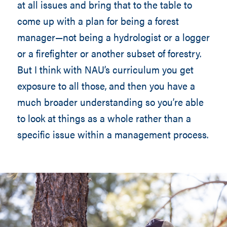
at all issues and bring that to the table to
come up with a plan for being a forest
manager—not being a hydrologist or a logger
or a firefighter or another subset of forestry.
But I think with NAU’s curriculum you get
exposure to all those, and then you have a
much broader understanding so you’re able
to look at things as a whole rather than a
specific issue within a management process.