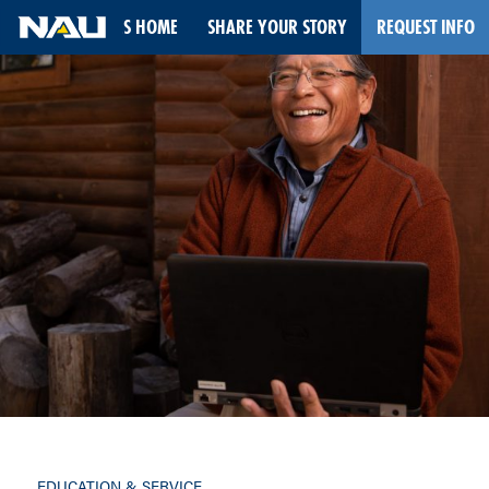
STORIES HOME
SHARE YOUR STORY
REQUEST INFO
Skip
to
content
EDUCATION & SERVICE