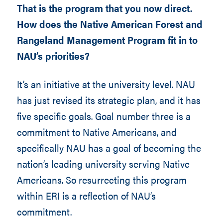
That is the program that you now direct.
How does the Native American Forest and
Rangeland Management Program fit in to
NAU’s priorities?
It’s an initiative at the university level. NAU
has just revised its strategic plan, and it has
five specific goals. Goal number three is a
commitment to Native Americans, and
specifically NAU has a goal of becoming the
nation’s leading university serving Native
Americans. So resurrecting this program
within ERI is a reflection of NAU’s
commitment.