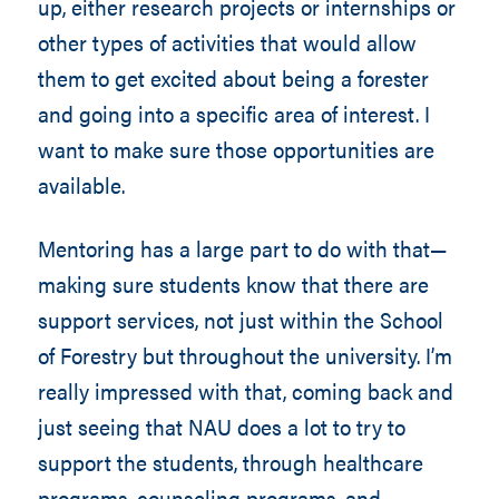
up, either research projects or internships or
other types of activities that would allow
them to get excited about being a forester
and going into a specific area of interest. I
want to make sure those opportunities are
available.
Mentoring has a large part to do with that—
making sure students know that there are
support services, not just within the School
of Forestry but throughout the university. I’m
really impressed with that, coming back and
just seeing that NAU does a lot to try to
support the students, through healthcare
programs, counseling programs, and