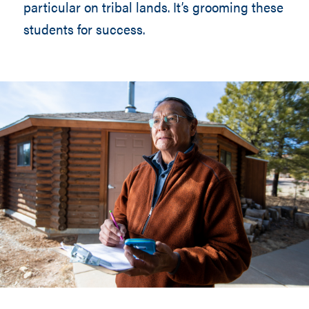
particular on tribal lands. It’s grooming these
students for success.