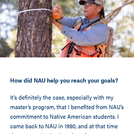
How did NAU help you reach your goals?
It’s definitely the case, especially with my
master’s program, that I benefited from NAU’s
commitment to Native American students. I
came back to NAU in 1990, and at that time