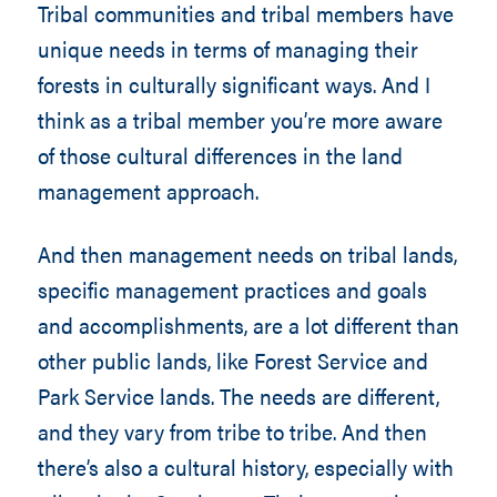
Tribal communities and tribal members have
unique needs in terms of managing their
forests in culturally significant ways. And I
think as a tribal member you’re more aware
of those cultural differences in the land
management approach.
And then management needs on tribal lands,
specific management practices and goals
and accomplishments, are a lot different than
other public lands, like Forest Service and
Park Service lands. The needs are different,
and they vary from tribe to tribe. And then
there’s also a cultural history, especially with