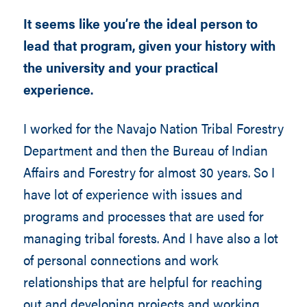
It seems like you’re the ideal person to
lead that program, given your history with
the university and your practical
experience.
I worked for the Navajo Nation Tribal Forestry
Department and then the Bureau of Indian
Affairs and Forestry for almost 30 years. So I
have lot of experience with issues and
programs and processes that are used for
managing tribal forests. And I have also a lot
of personal connections and work
relationships that are helpful for reaching
out and developing projects and working