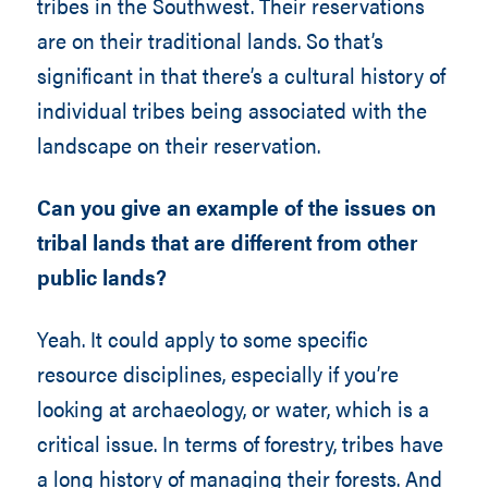
tribes in the Southwest. Their reservations
are on their traditional lands. So that’s
significant in that there’s a cultural history of
individual tribes being associated with the
landscape on their reservation.
Can you give an example of the issues on
tribal lands that are different from other
public lands?
Yeah. It could apply to some specific
resource disciplines, especially if you’re
looking at archaeology, or water, which is a
critical issue. In terms of forestry, tribes have
a long history of managing their forests. And