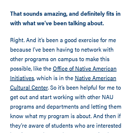
That sounds amazing, and definitely fits in
with what we’ve been talking about.
Right. And it’s been a good exercise for me
because I’ve been having to network with
other programs on campus to make this
possible, like the
Office of Native American
Initiatives
, which is in the
Native American
Cultural Center
. So it’s been helpful for me to
get out and start working with other NAU
programs and departments and letting them
know what my program is about. And then if
they’re aware of students who are interested