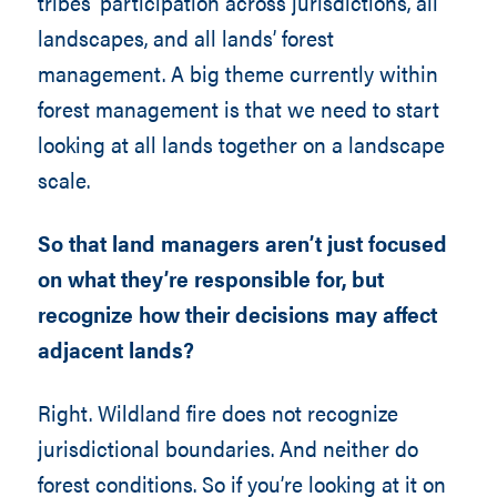
tribes’ participation across jurisdictions, all
landscapes, and all lands’ forest
management. A big theme currently within
forest management is that we need to start
looking at all lands together on a landscape
scale.
So that land managers aren’t just focused
on what they’re responsible for, but
recognize how their decisions may affect
adjacent lands?
Right. Wildland fire does not recognize
jurisdictional boundaries. And neither do
forest conditions. So if you’re looking at it on