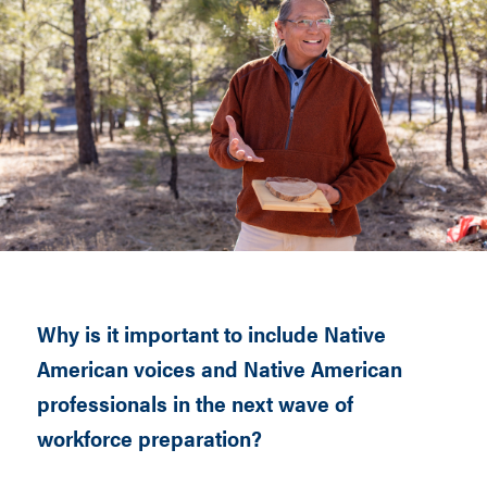
Why is it important to include Native
American voices and Native American
professionals in the next wave of
workforce preparation?