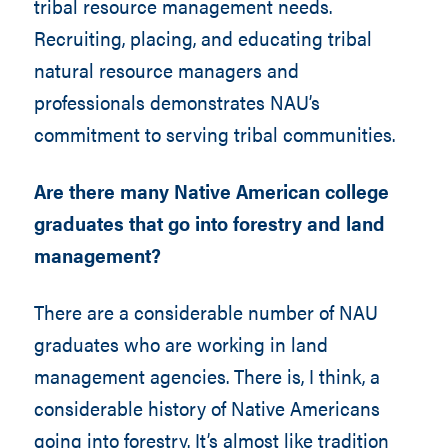
tribal resource management needs.
Recruiting, placing, and educating tribal
natural resource managers and
professionals demonstrates NAU’s
commitment to serving tribal communities.
Are there many Native American college
graduates that go into forestry and land
management?
There are a considerable number of NAU
graduates who are working in land
management agencies. There is, I think, a
considerable history of Native Americans
going into forestry. It’s almost like tradition