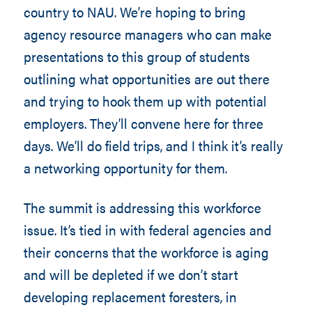
country to NAU. We’re hoping to bring
agency resource managers who can make
presentations to this group of students
outlining what opportunities are out there
and trying to hook them up with potential
employers. They’ll convene here for three
days. We’ll do field trips, and I think it’s really
a networking opportunity for them.
The summit is addressing this workforce
issue. It’s tied in with federal agencies and
their concerns that the workforce is aging
and will be depleted if we don’t start
developing replacement foresters, in