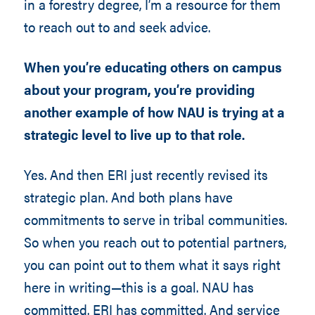
in a forestry degree, I’m a resource for them
to reach out to and seek advice.
When you’re educating others on campus
about your program, you’re providing
another example of how NAU is trying at a
strategic level to live up to that role.
Yes. And then ERI just recently revised its
strategic plan. And both plans have
commitments to serve in tribal communities.
So when you reach out to potential partners,
you can point out to them what it says right
here in writing—this is a goal. NAU has
committed. ERI has committed. And service