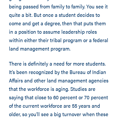
being passed from family to family. You see it
quite a bit. But once a student decides to
come and get a degree, then that puts them
in a position to assume leadership roles
within either their tribal program or a federal
land management program.
There is definitely a need for more students.
It’s been recognized by the Bureau of Indian
Affairs and other land management agencies
that the workforce is aging. Studies are
saying that close to 60 percent or 70 percent
of the current workforce are 55 years and
older, so you’ll see a big turnover when these