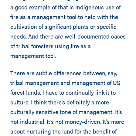
a good example of that is Indigenous use of
fire as a management tool to help with the
cultivation of significant plants or specific
needs. And there are well-documented cases
of tribal foresters using fire as a
management tool.
There are subtle differences between, say,
tribal management and management of US
forest lands. I have to continually link it to
culture. I think there’s definitely a more
culturally sensitive tone of management. It’s
not industrial. It’s not money-driven. It’s more
about nurturing the land for the benefit of