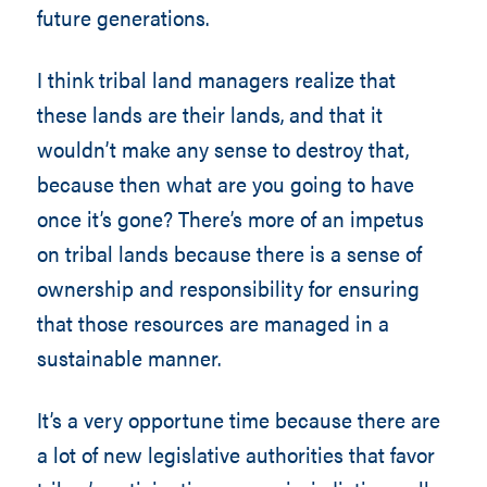
future generations.
I think tribal land managers realize that
these lands are their lands, and that it
wouldn’t make any sense to destroy that,
because then what are you going to have
once it’s gone? There’s more of an impetus
on tribal lands because there is a sense of
ownership and responsibility for ensuring
that those resources are managed in a
sustainable manner.
It’s a very opportune time because there are
a lot of new legislative authorities that favor