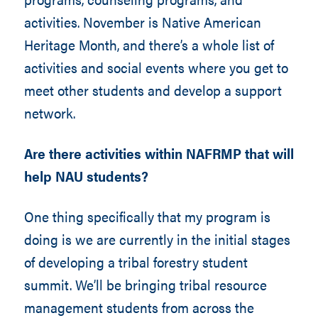
activities. November is Native American
Heritage Month, and there’s a whole list of
activities and social events where you get to
meet other students and develop a support
network.
Are there activities within NAFRMP that will
help NAU students?
One thing specifically that my program is
doing is we are currently in the initial stages
of developing a tribal forestry student
summit. We’ll be bringing tribal resource
management students from across the