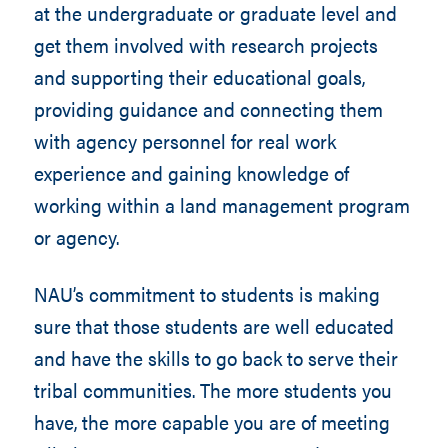
at the undergraduate or graduate level and
get them involved with research projects
and supporting their educational goals,
providing guidance and connecting them
with agency personnel for real work
experience and gaining knowledge of
working within a land management program
or agency.
NAU’s commitment to students is making
sure that those students are well educated
and have the skills to go back to serve their
tribal communities. The more students you
have, the more capable you are of meeting