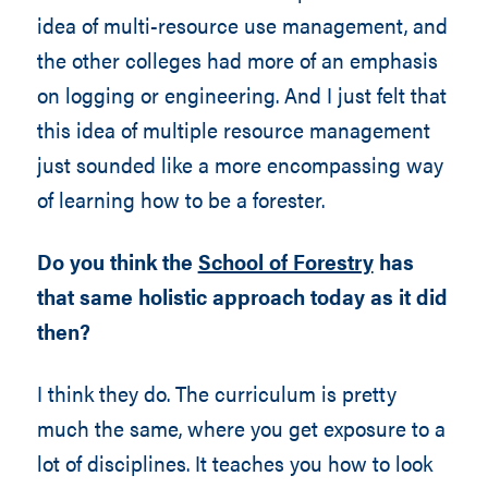
idea of multi-resource use management, and
the other colleges had more of an emphasis
on logging or engineering. And I just felt that
this idea of multiple resource management
just sounded like a more encompassing way
of learning how to be a forester.
Do you think the
School of Forestry
has
that same holistic approach today as it did
then?
I think they do. The curriculum is pretty
much the same, where you get exposure to a
lot of disciplines. It teaches you how to look