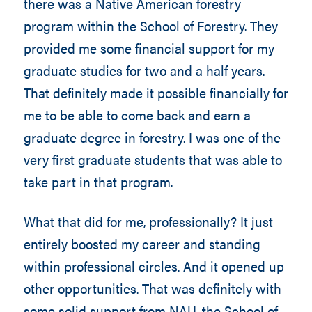
there was a Native American forestry
program within the School of Forestry. They
provided me some financial support for my
graduate studies for two and a half years.
That definitely made it possible financially for
me to be able to come back and earn a
graduate degree in forestry. I was one of the
very first graduate students that was able to
take part in that program.
What that did for me, professionally? It just
entirely boosted my career and standing
within professional circles. And it opened up
other opportunities. That was definitely with
some solid support from NAU, the School of