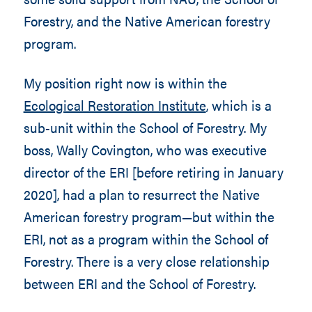
Forestry, and the Native American forestry
program.
My position right now is within the
Ecological Restoration Institute
, which is a
sub-unit within the School of Forestry. My
boss, Wally Covington, who was executive
director of the ERI [before retiring in January
2020], had a plan to resurrect the Native
American forestry program—but within the
ERI, not as a program within the School of
Forestry. There is a very close relationship
between ERI and the School of Forestry.