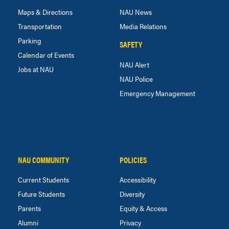
Maps & Directions
NAU News
Transportation
Media Relations
Parking
SAFETY
Calendar of Events
NAU Alert
Jobs at NAU
NAU Police
Emergency Management
NAU COMMUNITY
POLICIES
Current Students
Accessibility
Future Students
Diversity
Parents
Equity & Access
Alumni
Privacy