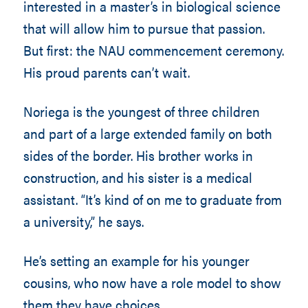
interested in a master’s in biological science
that will allow him to pursue that passion.
But first: the NAU commencement ceremony.
His proud parents can’t wait.
Noriega is the youngest of three children
and part of a large extended family on both
sides of the border. His brother works in
construction, and his sister is a medical
assistant. “It’s kind of on me to graduate from
a university,” he says.
He’s setting an example for his younger
cousins, who now have a role model to show
them they have choices.