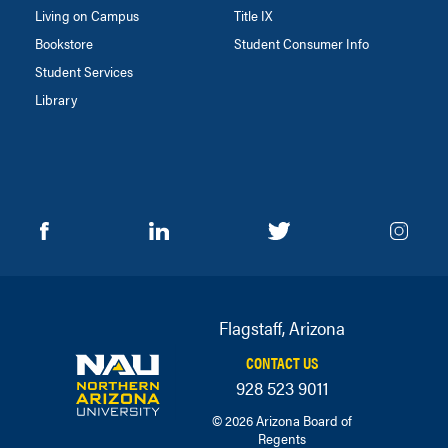
Living on Campus
Title IX
Bookstore
Student Consumer Info
Student Services
Library
Flagstaff, Arizona
CONTACT US
928 523 9011
© 2026 Arizona Board of
Regents