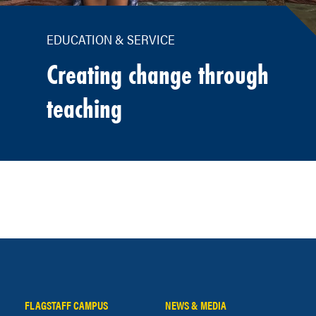
EDUCATION & SERVICE
Creating change through
teaching
FLAGSTAFF CAMPUS
NEWS & MEDIA