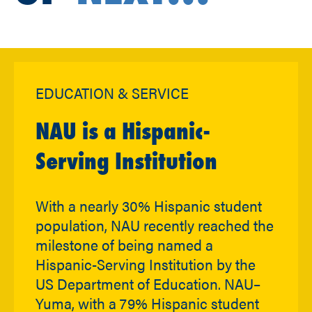
EDUCATION & SERVICE
NAU is a Hispanic-
Serving Institution
With a nearly 30% Hispanic student
population, NAU recently reached the
milestone of being named a
Hispanic-Serving Institution by the
US Department of Education. NAU–
Yuma, with a 79% Hispanic student