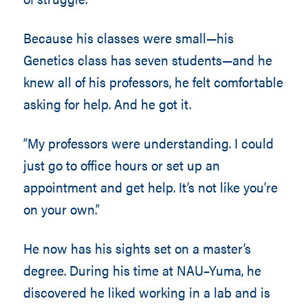
Because his classes were small—his
Genetics class has seven students—and he
knew all of his professors, he felt comfortable
asking for help. And he got it.
“My professors were understanding. I could
just go to office hours or set up an
appointment and get help. It’s not like you’re
on your own.”
He now has his sights set on a master’s
degree. During his time at NAU–Yuma, he
discovered he liked working in a lab and is