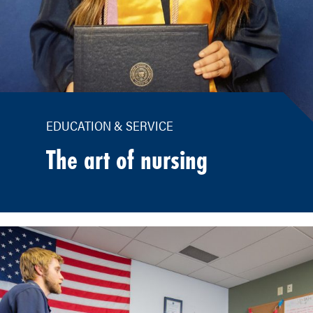
EDUCATION & SERVICE
The art of nursing