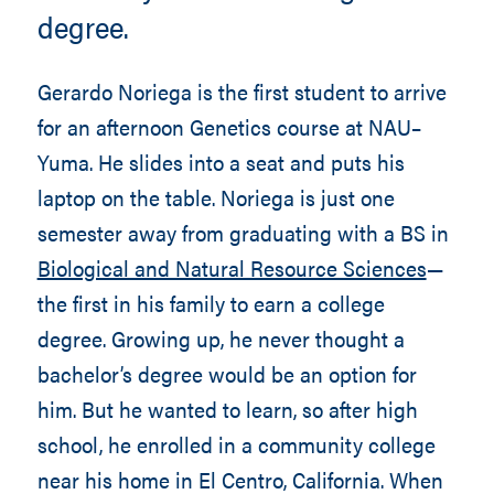
degree.
Gerardo Noriega is the first student to arrive
for an afternoon Genetics course at NAU–
Yuma. He slides into a seat and puts his
laptop on the table. Noriega is just one
semester away from graduating with a BS in
Biological and Natural Resource Sciences
—
the first in his family to earn a college
degree. Growing up, he never thought a
bachelor’s degree would be an option for
him. But he wanted to learn, so after high
school, he enrolled in a community college
near his home in El Centro, California. When