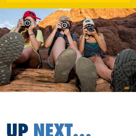
UP
NEXT...