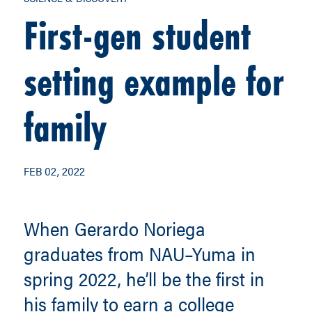
First-gen student
setting example for
family
FEB 02, 2022
When Gerardo Noriega
graduates from NAU–Yuma in
spring 2022, he’ll be the first in
his family to earn a college