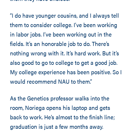
“I do have younger cousins, and I always tell
them to consider college. I’ve been working
in labor jobs. I’ve been working out in the
fields. It’s an honorable job to do. There’s
nothing wrong with it. It’s hard work. But it’s
also good to go to college to get a good job.
My college experience has been positive. So I
would recommend NAU to them.”
As the Genetics professor walks into the
room, Noriega opens his laptop and gets
back to work. He’s almost to the finish line;
graduation is just a few months away.