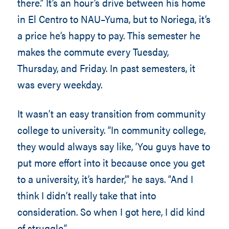
there.” It’s an hour’s drive between his home
in El Centro to NAU–Yuma, but to Noriega, it’s
a price he’s happy to pay. This semester he
makes the commute every Tuesday,
Thursday, and Friday. In past semesters, it
was every weekday.
It wasn’t an easy transition from community
college to university. “In community college,
they would always say like, ‘You guys have to
put more effort into it because once you get
to a university, it’s harder,’” he says. “And I
think I didn’t really take that into
consideration. So when I got here, I did kind
of struggle.”