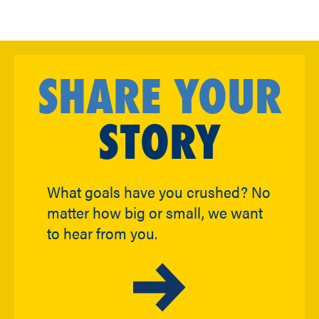
SHARE YOUR
STORY
What goals have you crushed? No
matter how big or small, we want
to hear from you.