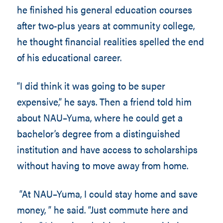
he finished his general education courses
after two-plus years at community college,
he thought financial realities spelled the end
of his educational career.
“I did think it was going to be super
expensive,” he says. Then a friend told him
about NAU–Yuma, where he could get a
bachelor’s degree from a distinguished
institution and have access to scholarships
without having to move away from home.
“At NAU–Yuma, I could stay home and save
money, ” he said. “Just commute here and