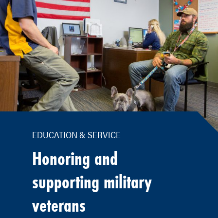
EDUCATION & SERVICE
Honoring and
supporting military
veterans