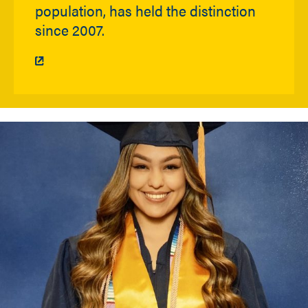
population, has held the distinction
since 2007.