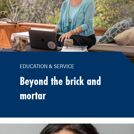
EDUCATION & SERVICE
Beyond the brick and
mortar