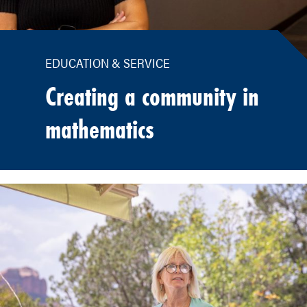
EDUCATION & SERVICE
Creating a community in
mathematics