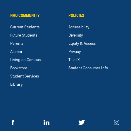
NAU COMMUNITY
POLICIES
Current Students
Accessibility
Future Students
Diversity
Parents
Equity & Access
Alumni
Privacy
Living on Campus
Title IX
Bookstore
Student Consumer Info
Student Services
Library