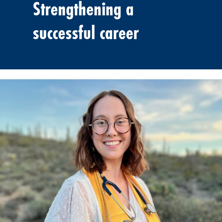
Strengthening a
successful career