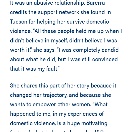
It was an abusive relationship. Barerra
credits the support network she found in
Tucson for helping her survive domestic
violence. “All these people held me up when I
didn’t believe in myself, didn’t believe I was
worth it,” she says. “I was completely candid
about what he did, but I was still convinced
that it was my fault.”
She shares this part of her story because it
changed her trajectory, and because she
wants to empower other women. “What
happened to me, in my experiences of
domestic violence, is a huge motivating