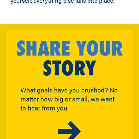
yourself, everything else falls into place.”
SHARE YOUR
STORY
What goals have you crushed? No
matter how big or small, we want
to hear from you.