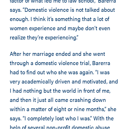
factor of what led me to law school,” Barerra
says. “Domestic violence is not talked about
enough. I think it’s something that a lot of
women experience and maybe don’t even
realize they’re experiencing.”
After her marriage ended and she went
through a domestic violence trial, Barerra
had to find out who she was again. “I was
very academically driven and motivated, and
I had nothing but the world in front of me,
and then it just all came crashing down
within a matter of eight or nine months,” she
says. “I completely lost who I was.” With the
help of several non-profit domestic abuse