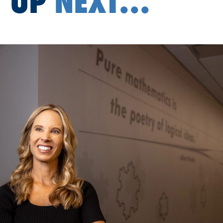
UP
NEXT...