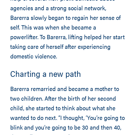
agencies and a strong social network,
Barerra slowly began to regain her sense of
self. This was when she became a
powerlifter. To Barerra, lifting helped her start
taking care of herself after experiencing
domestic violence.
Charting a new path
Barerra remarried and became a mother to
two children. After the birth of her second
child, she started to think about what she
wanted to do next. “I thought, ‘You’re going to
blink and you’re going to be 30 and then 40,