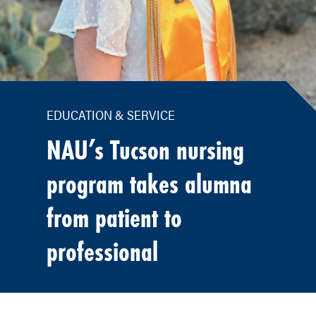
EDUCATION & SERVICE
NAU’s Tucson nursing
program takes alumna
from patient to
professional