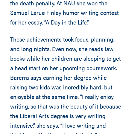
the death penalty. At NAU she won the
Samuel Larue Finley humor writing contest
for her essay, “A Day in the Life.”
These achievements took focus, planning,
and long nights. Even now, she reads law
books while her children are sleeping to get
a head start on her upcoming coursework.
Barerra says earning her degree while
raising two kids was incredibly hard, but
enjoyable at the same time. “I really enjoy
writing, so that was the beauty of it because
the Liberal Arts degree is very writing
intensive,” she says. “I love writing and