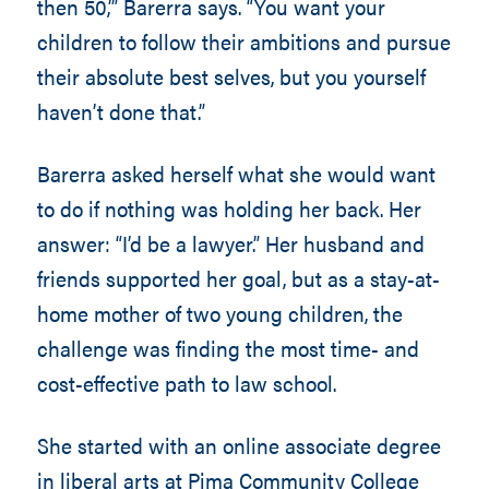
then 50,’” Barerra says. “You want your
children to follow their ambitions and pursue
their absolute best selves, but you yourself
haven’t done that.”
Barerra asked herself what she would want
to do if nothing was holding her back. Her
answer: “I’d be a lawyer.” Her husband and
friends supported her goal, but as a stay-at-
home mother of two young children, the
challenge was finding the most time- and
cost-effective path to law school.
She started with an online associate degree
in liberal arts at Pima Community College