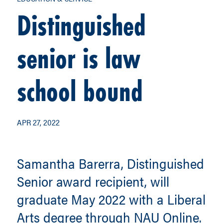
Distinguished
senior is law
school bound
APR 27, 2022
Samantha Barerra, Distinguished
Senior award recipient, will
graduate May 2022 with a Liberal
Arts degree through NAU Online.