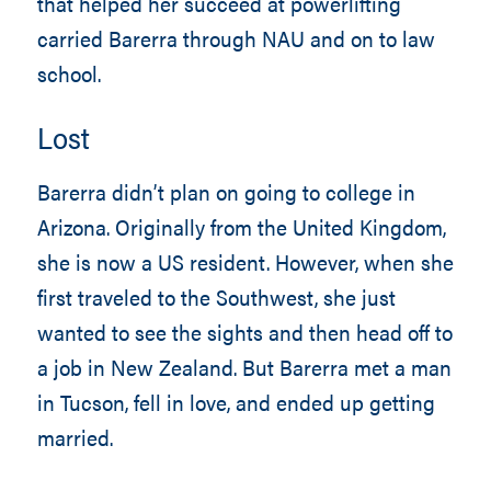
that helped her succeed at powerlifting
carried Barerra through NAU and on to law
school.
Lost
Barerra didn’t plan on going to college in
Arizona. Originally from the United Kingdom,
she is now a US resident. However, when she
first traveled to the Southwest, she just
wanted to see the sights and then head off to
a job in New Zealand. But Barerra met a man
in Tucson, fell in love, and ended up getting
married.