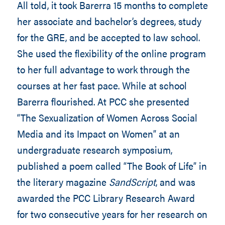
All told, it took Barerra 15 months to complete
her associate and bachelor’s degrees, study
for the GRE, and be accepted to law school.
She used the flexibility of the online program
to her full advantage to work through the
courses at her fast pace. While at school
Barerra flourished. At PCC she presented
“The Sexualization of Women Across Social
Media and its Impact on Women” at an
undergraduate research symposium,
published a poem called “The Book of Life” in
the literary magazine
SandScript
, and was
awarded the PCC Library Research Award
for two consecutive years for her research on