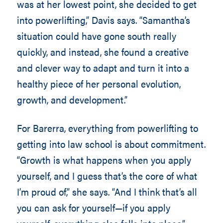
was at her lowest point, she decided to get
into powerlifting,” Davis says. “Samantha’s
situation could have gone south really
quickly, and instead, she found a creative
and clever way to adapt and turn it into a
healthy piece of her personal evolution,
growth, and development.”
For Barerra, everything from powerlifting to
getting into law school is about commitment.
“Growth is what happens when you apply
yourself, and I guess that’s the core of what
I’m proud of,” she says. “And I think that’s all
you can ask for yourself—if you apply