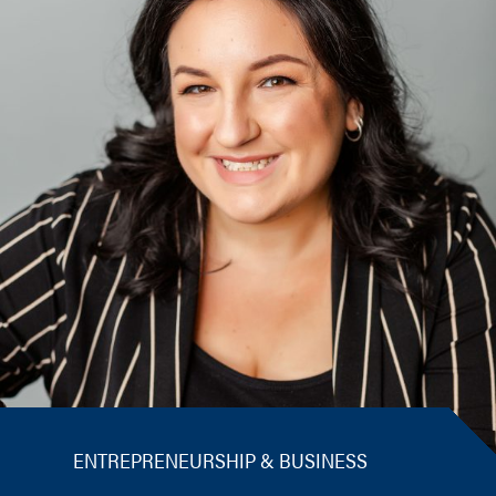
ENTREPRENEURSHIP & BUSINESS