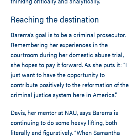
thinking critically and analytically.”
Reaching the destination
Barerra’s goal is to be a criminal prosecutor.
Remembering her experiences in the
courtroom during her domestic abuse trial,
she hopes to pay it forward. As she puts it: “I
just want to have the opportunity to
contribute positively to the reformation of the
criminal justice system here in America.”
Davis, her mentor at NAU, says Barerra is
continuing to do some heavy lifting, both
literally and figuratively. “When Samantha