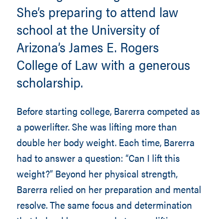
She’s preparing to attend law
school at the University of
Arizona’s James E. Rogers
College of Law with a generous
scholarship.
Before starting college, Barerra competed as
a powerlifter. She was lifting more than
double her body weight. Each time, Barerra
had to answer a question: “Can I lift this
weight?” Beyond her physical strength,
Barerra relied on her preparation and mental
resolve. The same focus and determination