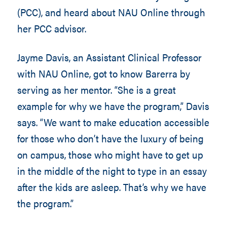
(PCC), and heard about NAU Online through
her PCC advisor.
Jayme Davis, an Assistant Clinical Professor
with NAU Online, got to know Barerra by
serving as her mentor. “She is a great
example for why we have the program,” Davis
says. “We want to make education accessible
for those who don’t have the luxury of being
on campus, those who might have to get up
in the middle of the night to type in an essay
after the kids are asleep. That’s why we have
the program.”