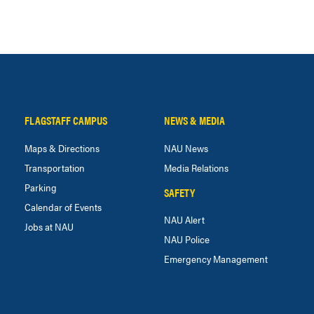
FLAGSTAFF CAMPUS
NEWS & MEDIA
Maps & Directions
NAU News
Transportation
Media Relations
Parking
SAFETY
Calendar of Events
NAU Alert
Jobs at NAU
NAU Police
Emergency Management