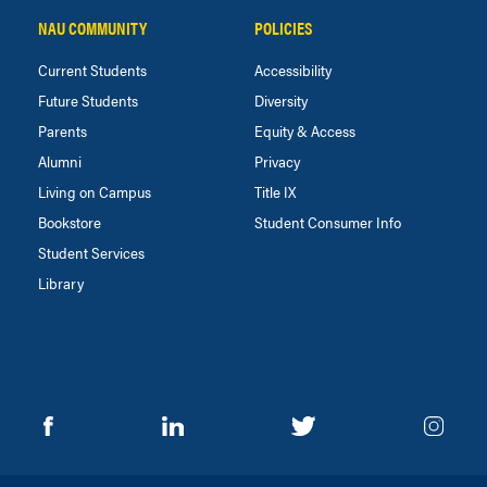
NAU COMMUNITY
POLICIES
Current Students
Accessibility
Future Students
Diversity
Parents
Equity & Access
Alumni
Privacy
Living on Campus
Title IX
Bookstore
Student Consumer Info
Student Services
Library