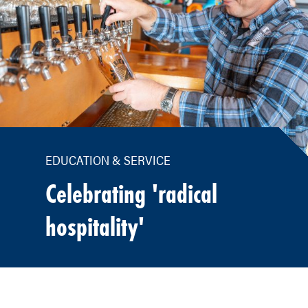
EDUCATION & SERVICE
Celebrating 'radical
hospitality'