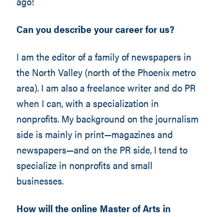
ago!
Can you describe your career for us?
I am the editor of a family of newspapers in
the North Valley (north of the Phoenix metro
area). I am also a freelance writer and do PR
when I can, with a specialization in
nonprofits. My background on the journalism
side is mainly in print—magazines and
newspapers—and on the PR side, I tend to
specialize in nonprofits and small
businesses.
How will the online Master of Arts in