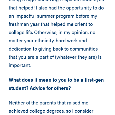
that helped! I also had the opportunity to do
an impactful summer program before my
freshman year that helped me orient to
college life. Otherwise, in my opinion, no
matter your ethnicity, hard work and
dedication to giving back to communities
that you are a part of (whatever they are) is
important.
What does it mean to you to be a first-gen
student? Advice for others?
Neither of the parents that raised me
achieved college degrees, so I consider