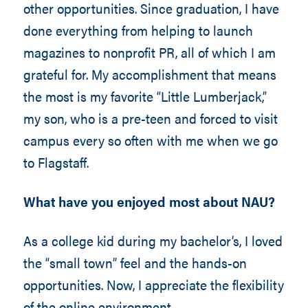
other opportunities. Since graduation, I have
done everything from helping to launch
magazines to nonprofit PR, all of which I am
grateful for. My accomplishment that means
the most is my favorite “Little Lumberjack,”
my son, who is a pre-teen and forced to visit
campus every so often with me when we go
to Flagstaff.
What have you enjoyed most about NAU?
As a college kid during my bachelor’s, I loved
the “small town” feel and the hands-on
opportunities. Now, I appreciate the flexibility
of the online environment.