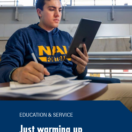
EDUCATION & SERVICE
Just warming up