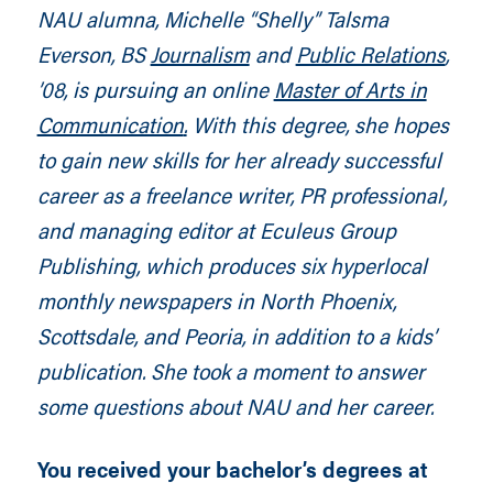
NAU alumna, Michelle “Shelly” Talsma
Everson, BS
Journalism
and
Public Relations
,
’08, is pursuing an online
Master of Arts in
Communication
.
With this degree, she hopes
to gain new skills for her already successful
career as a freelance writer, PR professional,
and managing editor at Eculeus Group
Publishing, which produces six hyperlocal
monthly newspapers in North Phoenix,
Scottsdale, and Peoria, in addition to a kids’
publication. She took a moment to answer
some questions about NAU and her career.
You received your bachelor’s degrees at