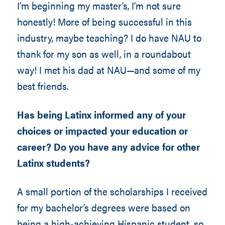
I’m beginning my master’s, I’m not sure
honestly! More of being successful in this
industry, maybe teaching? I do have NAU to
thank for my son as well, in a roundabout
way! I met his dad at NAU—and some of my
best friends.
Has being Latinx informed any of your
choices or impacted your education or
career? Do you have any advice for other
Latinx students?
A small portion of the scholarships I received
for my bachelor’s degrees were based on
being a high-achieving Hispanic student, so