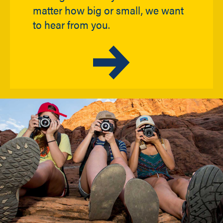
matter how big or small, we want
to hear from you.