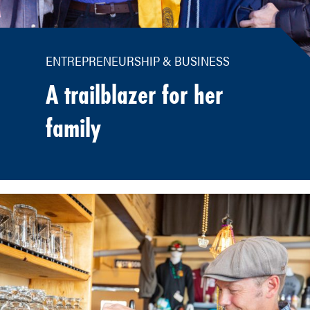
ENTREPRENEURSHIP & BUSINESS
A trailblazer for her
family