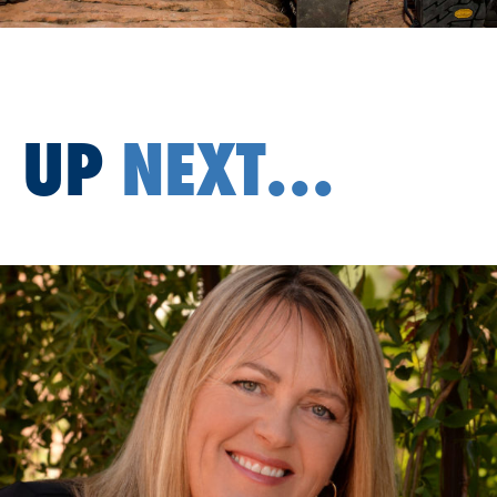
UP
NEXT...