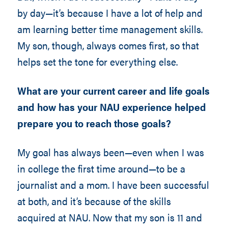
by day—it’s because I have a lot of help and
am learning better time management skills.
My son, though, always comes first, so that
helps set the tone for everything else.
What are your current career and life goals
and how has your NAU experience helped
prepare you to reach those goals?
My goal has always been—even when I was
in college the first time around—to be a
journalist and a mom. I have been successful
at both, and it’s because of the skills
acquired at NAU. Now that my son is 11 and