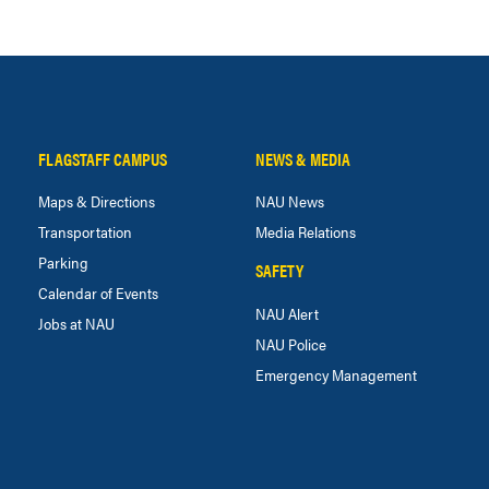
FLAGSTAFF CAMPUS
NEWS & MEDIA
Maps & Directions
NAU News
Transportation
Media Relations
Parking
SAFETY
Calendar of Events
NAU Alert
Jobs at NAU
NAU Police
Emergency Management