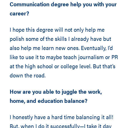
Communication degree help you with your
career?
I hope this degree will not only help me
polish some of the skills I already have but
also help me learn new ones. Eventually, I’d
like to use it to maybe teach journalism or PR
at the high school or college level. But that’s
down the road.
How are you able to juggle the work,
home, and education balance?
I honestly have a hard time balancing it all!
But, when I do it successfully—I take it day