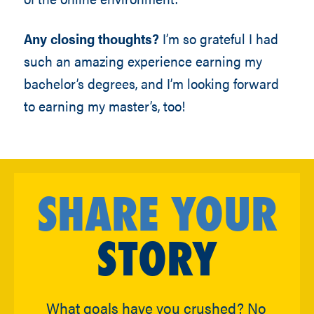
Any closing thoughts?
I’m so grateful I had
such an amazing experience earning my
bachelor’s degrees, and I’m looking forward
to earning my master’s, too!
SHARE YOUR
STORY
What goals have you crushed? No