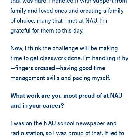
that was hard. I handled it with support from
family and loved ones and creating a family
of choice, many that I met at NAU. I’m
grateful for them to this day.
Now, I think the challenge will be making
time to get classwork done. I’m handling it by
—fingers crossed—having good time
management skills and pacing myself.
What work are you most proud of at NAU
and in your career?
I was on the NAU school newspaper and
radio station, so I was proud of that. It led to