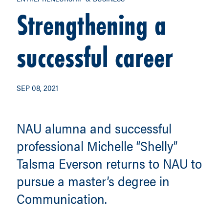
Strengthening a
successful career
SEP 08, 2021
NAU alumna and successful
professional Michelle “Shelly”
Talsma Everson returns to NAU to
pursue a master’s degree in
Communication.