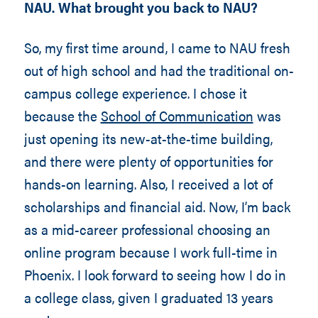
NAU. What brought you back to NAU?
So, my first time around, I came to NAU fresh
out of high school and had the traditional on-
campus college experience. I chose it
because the
School of Communication
was
just opening its new-at-the-time building,
and there were plenty of opportunities for
hands-on learning. Also, I received a lot of
scholarships and financial aid. Now, I’m back
as a mid-career professional choosing an
online program because I work full-time in
Phoenix. I look forward to seeing how I do in
a college class, given I graduated 13 years