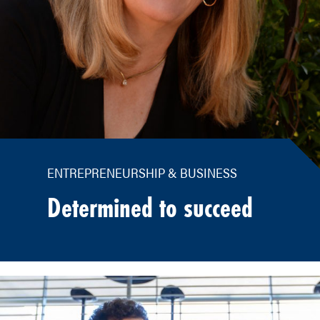
ENTREPRENEURSHIP & BUSINESS
Determined to succeed