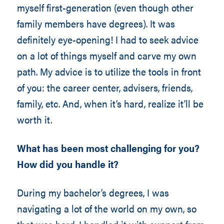
myself first-generation (even though other
family members have degrees). It was
definitely eye-opening! I had to seek advice
on a lot of things myself and carve my own
path. My advice is to utilize the tools in front
of you: the career center, advisers, friends,
family, etc. And, when it’s hard, realize it’ll be
worth it.
What has been most challenging for you?
How did you handle it?
During my bachelor’s degrees, I was
navigating a lot of the world on my own, so