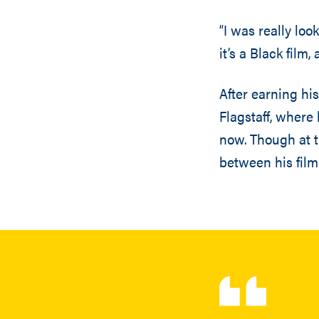
“I was really lo
it’s a Black film
After earning hi
Flagstaff, where
now. Though at t
between his film