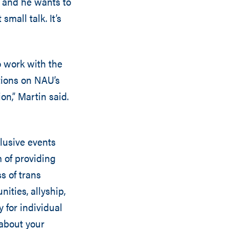
, and he wants to
small talk. It’s
o work with the
ions on NAU’s
n,” Martin said.
lusive events
m of providing
s of trans
ties, allyship,
 for individual
 about your