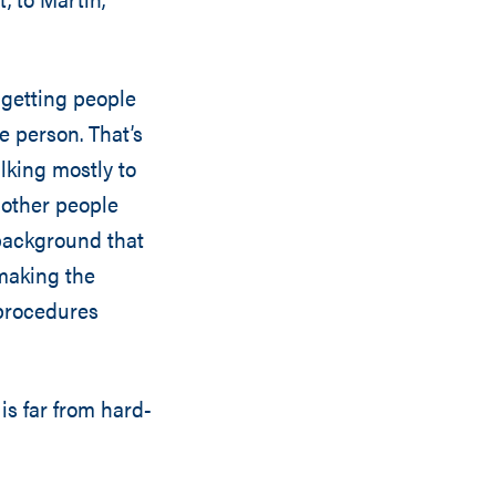
s getting people
le person. That’s
lking mostly to
 other people
 background that
making the
 procedures
 is far from hard-