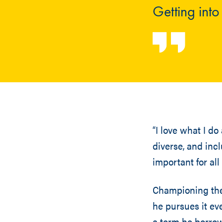
Getting int
“I love what I do
diverse, and inc
important for all
Championing the 
he pursues it eve
a term he borrowe