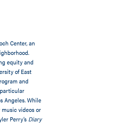
doch Center, an
eighborhood.
ing equity and
rsity of East
program and
particular
Los Angeles. While
r music videos or
yler Perry’s
Diary