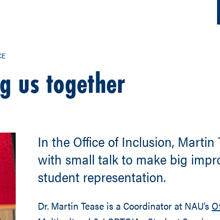
CE
g us together
In the Office of Inclusion, Martin
with small talk to make big imp
student representation.
Dr. Martin Tease is a Coordinator at NAU’s
Of