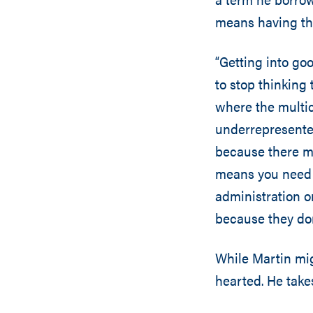
means having the
“Getting into goo
to stop thinking 
where the multic
underrepresented
because there mi
means you need 
administration o
because they don’
While Martin migh
hearted. He takes