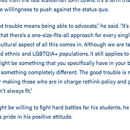
 willingness to push against the status quo.
d trouble means being able to advocate,” he said. “It’
that there’s a one-size-fits-all approach for every sing
ultural aspect of all this comes in. Although we are ta
 ethnic and LGBTQIA+ populations, it still applies to
ght be something that you specifically have in your
something completely different. The good trouble is 
r making those who are in charge rethink policy and
t always fit.”
t be willing to fight hard battles for his students, he
 pride in his positive attitude.