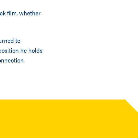
ck film, whether
urned to
position he holds
onnection