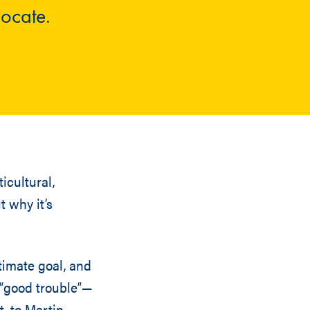
vocate.
icultural,
t why it’s
timate goal, and
o “good trouble”—
, to Martin,