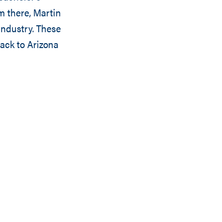
m there, Martin
industry. These
ack to Arizona