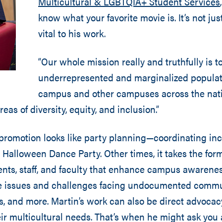
Multicultural & LGBTQIA+ Student Services
know what your favorite movie is. It’s not just 
vital to his work.
“Our whole mission really and truthfully is t
underrepresented and marginalized populat
campus and other campuses across the natio
reas of diversity, equity, and inclusion.”
promotion looks like party planning—coordinating inc
! Halloween Dance Party. Other times, it takes the for
dents, staff, and faculty that enhance campus awarenes
e issues and challenges facing undocumented communi
, and more. Martin’s work can also be direct advocacy
ir multicultural needs. That’s when he might ask you