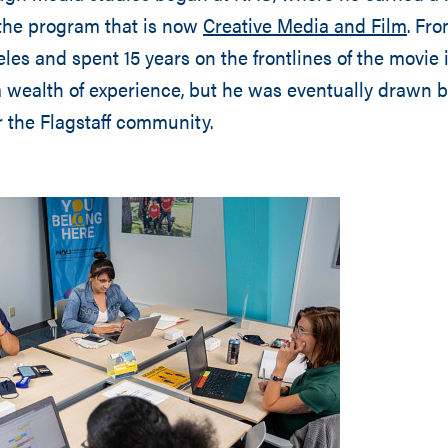
the program that is now
Creative Media and Film
. Fro
les and spent 15 years on the frontlines of the movie 
 wealth of experience, but he was eventually drawn b
r the Flagstaff community.