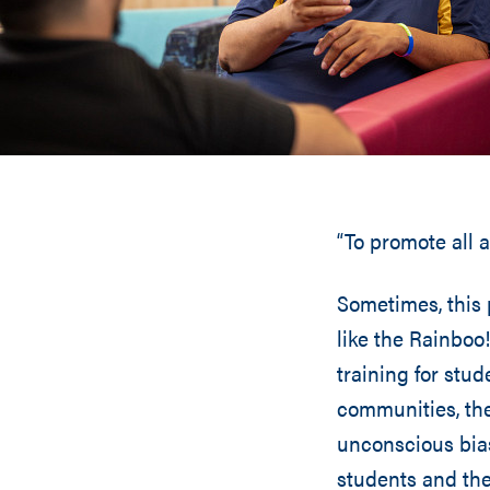
“To promote all a
Sometimes, this 
like the Rainboo
training for stu
communities, th
unconscious bias
students and the