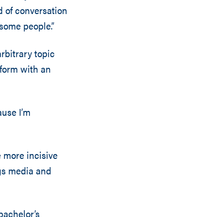
nd of conversation
 some people.”
rbitrary topic
 form with an
ause I’m
e more incisive
ngs media and
bachelor’s