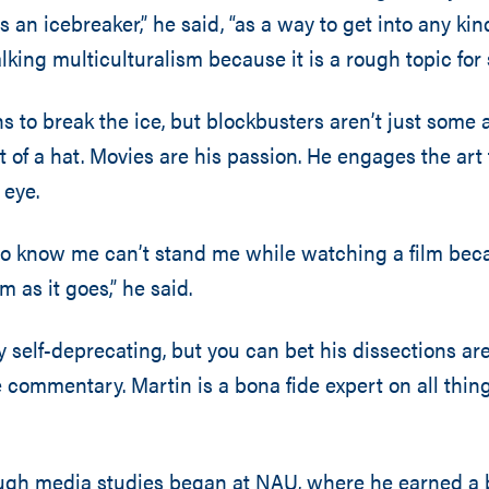
as an icebreaker,” he said, “as a way to get into any ki
lking multiculturalism because it is a rough topic for
s to break the ice, but blockbusters aren’t just some a
t of a hat. Movies are his passion. He engages the art
 eye.
o know me can’t stand me while watching a film bec
m as it goes,” he said.
 self-deprecating, but you can bet his dissections ar
 commentary. Martin is a bona fide expert on all thi
ough media studies began at NAU, where he earned a 