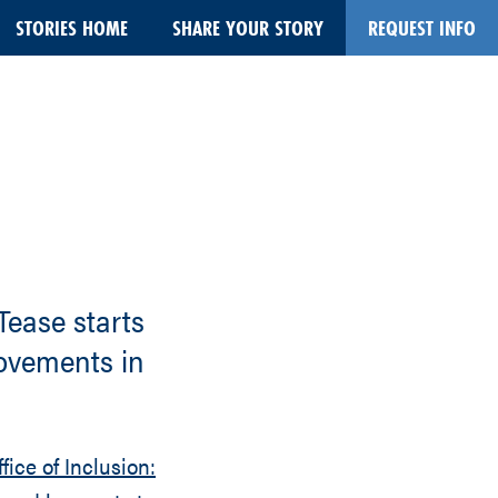
STORIES HOME
SHARE YOUR STORY
REQUEST INFO
 Tease starts
rovements in
fice of Inclusion: