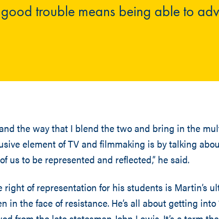
o good trouble means being able to ad
 and the way that I blend the two and bring in the mult
lusive element of TV and filmmaking is by talking abou
 of us to be represented and reflected,” he said.
right of representation for his students is Martin’s ul
n in the face of resistance. He’s all about getting int
d from the late statesman John Lewis. It’s a term that