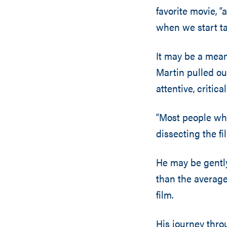
favorite movie, “
when we start ta
It may be a mean
Martin pulled ou
attentive, critical
“Most people wh
dissecting the fil
He may be gently
than the average
film.
His journey thr