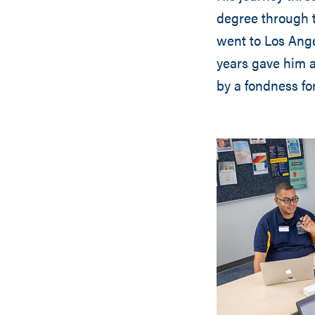
degree through 
went to Los Ange
years gave him a
by a fondness fo