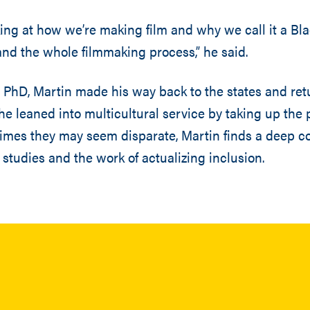
oking at how we’re making film and why we call it a Bla
, and the whole filmmaking process,” he said.
s PhD, Martin made his way back to the states and ret
 he leaned into multicultural service by taking up the 
imes they may seem disparate, Martin finds a deep c
 studies and the work of actualizing inclusion.