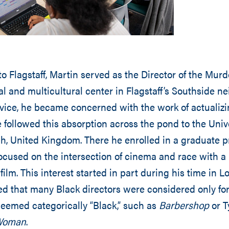
to Flagstaff, Martin served as the Director of the Mur
al and multicultural center in Flagstaff’s Southside n
vice, he became concerned with the work of actualiz
e followed this absorption across the pond to the Unive
ch, United Kingdom. There he enrolled in a graduate 
cused on the intersection of cinema and race with a 
 film. This interest started in part during his time in 
ed that many Black directors were considered only fo
deemed categorically “Black,” such as
Barbershop
or T
 Woman
.