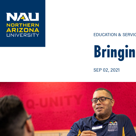
Skip
to
content
EDUCATION & SERVI
Bringin
SEP 02, 2021