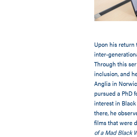
Upon his return 
inter-generation
Through this ser
inclusion, and h
Anglia in Norwi
pursued a PhD fo
interest in Black
there, he observ
films that were 
of a Mad Black