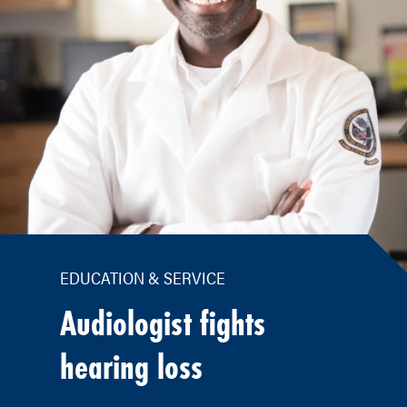
EDUCATION & SERVICE
Audiologist fights
hearing loss