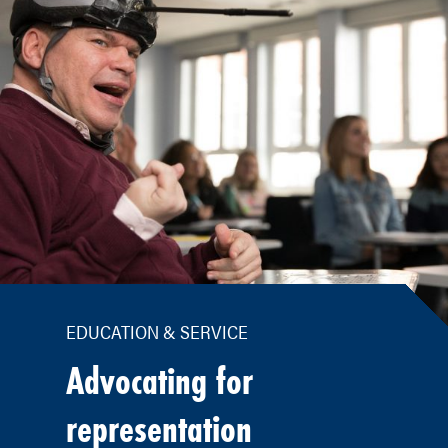
EDUCATION & SERVICE
Advocating for
representation