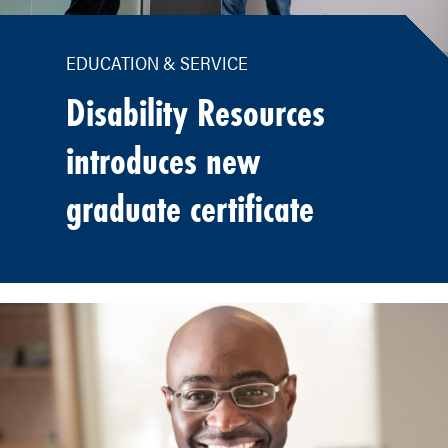
EDUCATION & SERVICE
Disability Resources
introduces new
graduate certificate