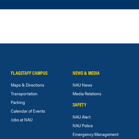
FLAGSTAFF CAMPUS
NEWS & MEDIA
Maps & Directions
NAU News
Transportation
Media Relations
Parking
SAFETY
Calendar of Events
NAU Alert
Jobs at NAU
NAU Police
Emergency Management