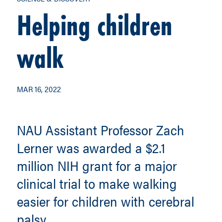
Helping children
walk
MAR 16, 2022
NAU Assistant Professor Zach
Lerner was awarded a $2.1
million NIH grant for a major
clinical trial to make walking
easier for children with cerebral
palsy.