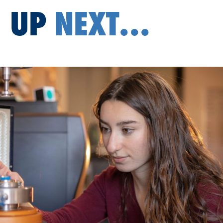
UP
NEXT...