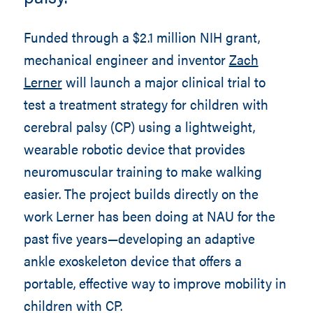
Funded through a $2.1 million NIH grant,
mechanical engineer and inventor
Zach
Lerner
will launch a major clinical trial to
test a treatment strategy for children with
cerebral palsy (CP) using a lightweight,
wearable robotic device that provides
neuromuscular training to make walking
easier. The project builds directly on the
work Lerner has been doing at NAU for the
past five years—developing an adaptive
ankle exoskeleton device that offers a
portable, effective way to improve mobility in
children with CP.