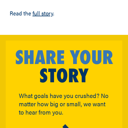
Read the
full story
.
SHARE YOUR
STORY
What goals have you crushed? No
matter how big or small, we want
to hear from you.