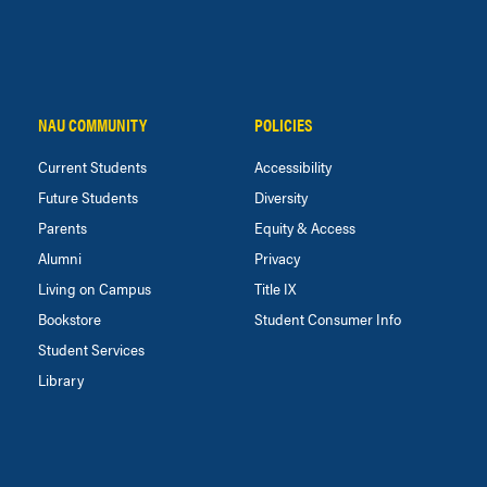
NAU COMMUNITY
POLICIES
Current Students
Accessibility
Future Students
Diversity
Parents
Equity & Access
Alumni
Privacy
Living on Campus
Title IX
Bookstore
Student Consumer Info
Student Services
Library