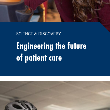
SCIENCE & DISCOVERY
Engineering the future
of patient care