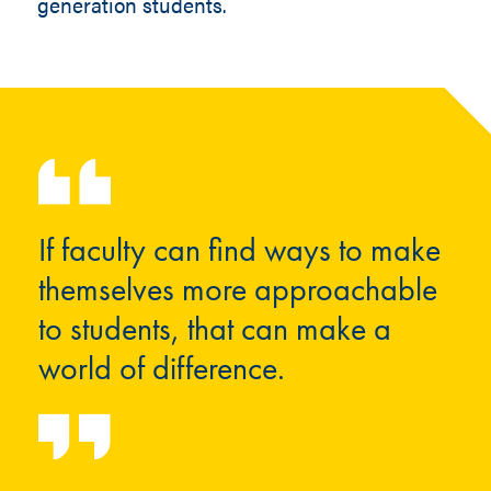
generation students.
If faculty can find ways to make
themselves more approachable
to students, that can make a
world of difference.