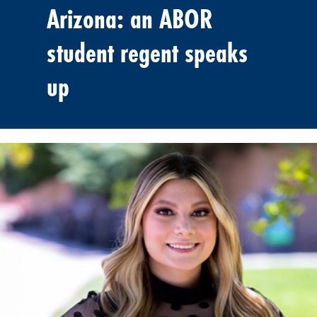
Arizona: an ABOR
student regent speaks
up