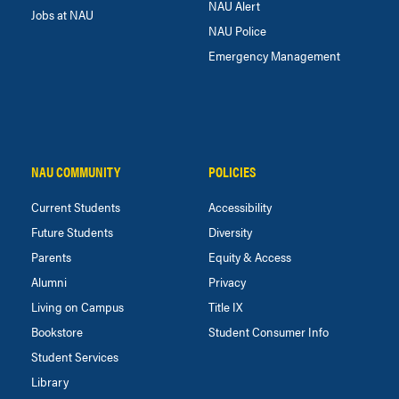
NAU Alert
Jobs at NAU
NAU Police
Emergency Management
NAU COMMUNITY
POLICIES
Current Students
Accessibility
Future Students
Diversity
Parents
Equity & Access
Alumni
Privacy
Living on Campus
Title IX
Bookstore
Student Consumer Info
Student Services
Library