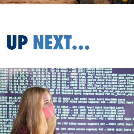
UP
NEXT...