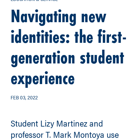
Navigating new
identities: the first-
generation student
experience
FEB 03, 2022
Student Lizy Martinez and
professor T. Mark Montoya use