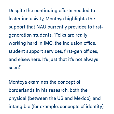
Despite the continuing efforts needed to
foster inclusivity, Montoya highlights the
support that NAU currently provides to first-
generation students. “Folks are really
working hard in IMQ, the inclusion office,
student support services, first-gen offices,
and elsewhere. It’s just that it’s not always
seen.”
Montoya examines the concept of
borderlands in his research, both the
physical (between the US and Mexico), and
intangible (for example, concepts of identity).