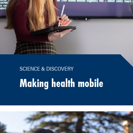
SCIENCE & DISCOVERY
Making health mobile