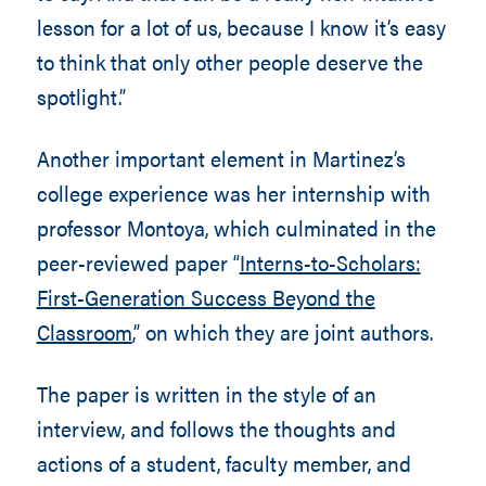
lesson for a lot of us, because I know it’s easy
to think that only other people deserve the
spotlight.”
Another important element in Martinez’s
college experience was her internship with
professor Montoya, which culminated in the
peer-reviewed paper “
Interns-to-Scholars:
First-Generation Success Beyond the
Classroom
,” on which they are joint authors.
The paper is written in the style of an
interview, and follows the thoughts and
actions of a student, faculty member, and