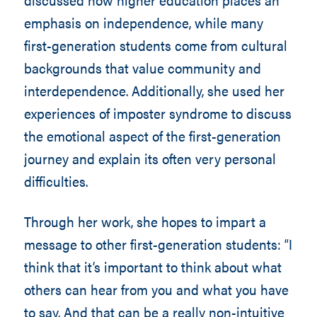
emphasis on independence, while many
first-generation students come from cultural
backgrounds that value community and
interdependence. Additionally, she used her
experiences of imposter syndrome to discuss
the emotional aspect of the first-generation
journey and explain its often very personal
difficulties.
Through her work, she hopes to impart a
message to other first-generation students: “I
think that it’s important to think about what
others can hear from you and what you have
to say. And that can be a really non-intuitive