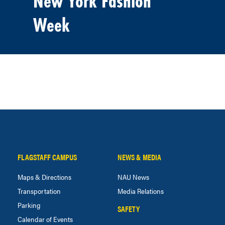
New York Fashion
Week
FLAGSTAFF CAMPUS
NEWS & MEDIA
Maps & Directions
NAU News
Transportation
Media Relations
Parking
SAFETY
Calendar of Events