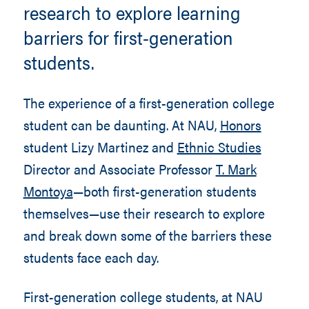
research to explore learning
barriers for first-generation
students.
The experience of a first-generation college
student can be daunting. At NAU,
Honors
student Lizy Martinez and
Ethnic Studies
Director and Associate Professor
T. Mark
Montoya
—both first-generation students
themselves—use their research to explore
and break down some of the barriers these
students face each day.
First-generation college students, at NAU