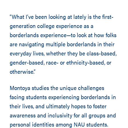
“What I’ve been looking at lately is the first-
generation college experience as a
borderlands experience—to look at how folks
are navigating multiple borderlands in their
everyday lives, whether they be class-based,
gender-based, race- or ethnicity-based, or
otherwise.”
Montoya studies the unique challenges
facing students experiencing borderlands in
their lives, and ultimately hopes to foster
awareness and inclusivity for all groups and
personal identities among NAU students.