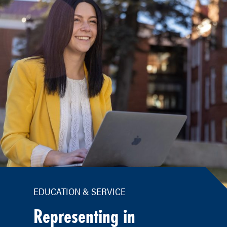
EDUCATION & SERVICE
Representing in