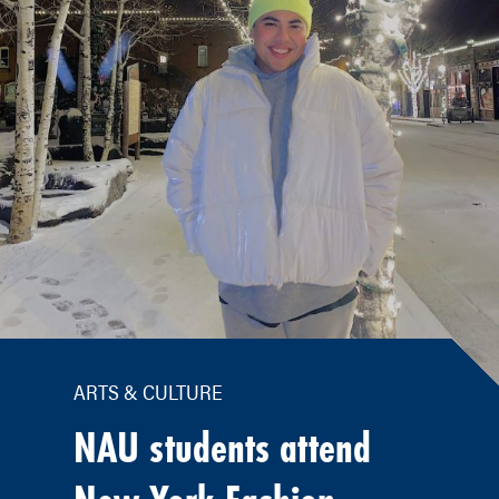
ARTS & CULTURE
NAU students attend