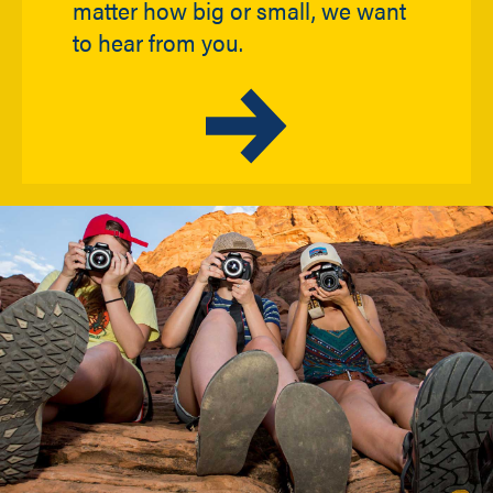
matter how big or small, we want
to hear from you.