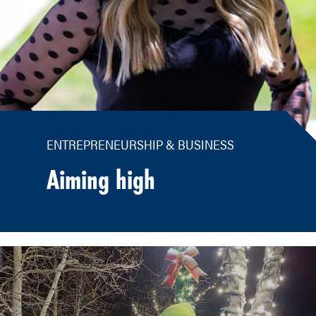
ENTREPRENEURSHIP & BUSINESS
Aiming high