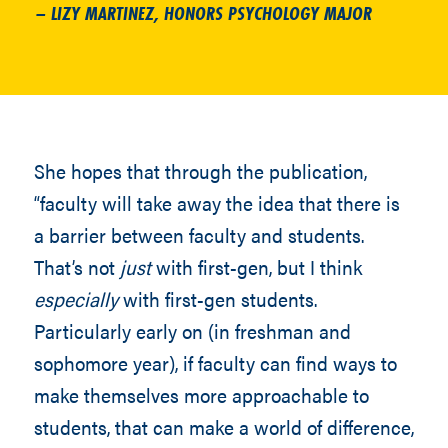
– LIZY MARTINEZ, HONORS PSYCHOLOGY MAJOR
She hopes that through the publication,
“faculty will take away the idea that there is
a barrier between faculty and students.
That’s not
just
with first-gen, but I think
especially
with first-gen students.
Particularly early on (in freshman and
sophomore year), if faculty can find ways to
make themselves more approachable to
students, that can make a world of difference,