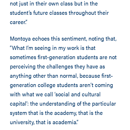
not just in their own class but in the
student’s future classes throughout their
career.”
Montoya echoes this sentiment, noting that,
“What I’m seeing in my work is that
sometimes first-generation students are not
perceiving the challenges they have as
anything other than normal, because first-
generation college students aren’t coming
with what we call ‘social and cultural
capital’: the understanding of the particular
system that is the academy, that is the
university, that is academia.”