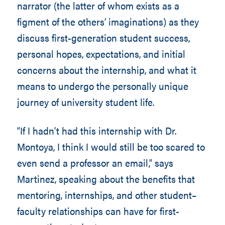
narrator (the latter of whom exists as a
figment of the others’ imaginations) as they
discuss first-generation student success,
personal hopes, expectations, and initial
concerns about the internship, and what it
means to undergo the personally unique
journey of university student life.
“If I hadn’t had this internship with Dr.
Montoya, I think I would still be too scared to
even send a professor an email,” says
Martinez, speaking about the benefits that
mentoring, internships, and other student–
faculty relationships can have for first-