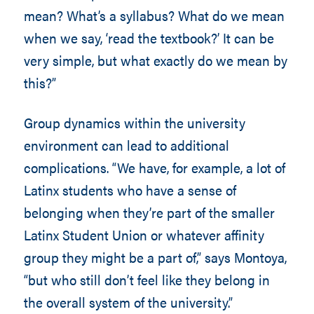
mean? What’s a syllabus? What do we mean
when we say, ‘read the textbook?’ It can be
very simple, but what exactly do we mean by
this?”
Group dynamics within the university
environment can lead to additional
complications. “We have, for example, a lot of
Latinx students who have a sense of
belonging when they’re part of the smaller
Latinx Student Union or whatever affinity
group they might be a part of,” says Montoya,
“but who still don’t feel like they belong in
the overall system of the university.”