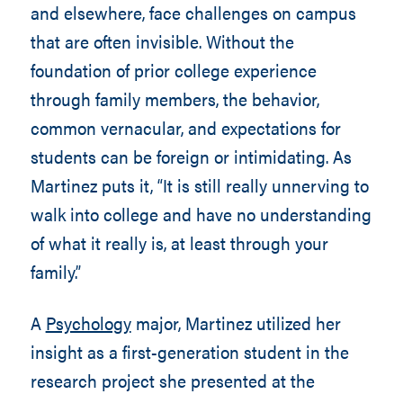
and elsewhere, face challenges on campus
that are often invisible. Without the
foundation of prior college experience
through family members, the behavior,
common vernacular, and expectations for
students can be foreign or intimidating. As
Martinez puts it, “It is still really unnerving to
walk into college and have no understanding
of what it really is, at least through your
family.”
A
Psychology
major, Martinez utilized her
insight as a first-generation student in the
research project she presented at the