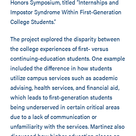
Honors Symposium, titled “Internships and
Impostor Syndrome Within First-Generation
College Students.”
The project explored the disparity between
the college experiences of first- versus
continuing-education students. One example
included the difference in how students
utilize campus services such as academic
advising, health services, and financial aid,
which leads to first-generation students
being underserved in certain critical areas
due to a lack of communication or
unfamiliarity with the services. Martinez also
discussed how higher education places an