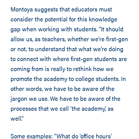
Montoya suggests that educators must
consider the potential for this knowledge
gap when working with students. “It should
allow us, as teachers, whether we’re first-gen
or not, to understand that what we’re doing
to connect with where first-gen students are
coming from is really to rethink how we
promote the academy to college students. In
other words, we have to be aware of the
jargon we use. We have to be aware of the
processes that we call ‘the academy,’ as
well.”
Some examples: “What do ‘office hours’