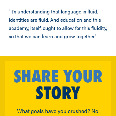
“It’s understanding that language is fluid.
Identities are fluid. And education and this
academy, itself, ought to allow for this fluidity,
so that we can learn and grow together.”
SHARE YOUR
STORY
What goals have you crushed? No