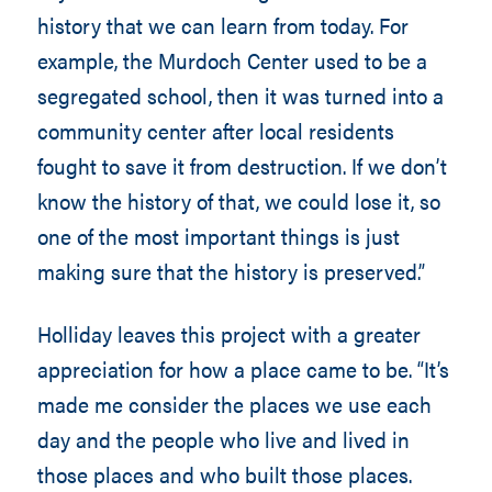
history that we can learn from today. For
example, the Murdoch Center used to be a
segregated school, then it was turned into a
community center after local residents
fought to save it from destruction. If we don’t
know the history of that, we could lose it, so
one of the most important things is just
making sure that the history is preserved.”
Holliday leaves this project with a greater
appreciation for how a place came to be. “It’s
made me consider the places we use each
day and the people who live and lived in
those places and who built those places.