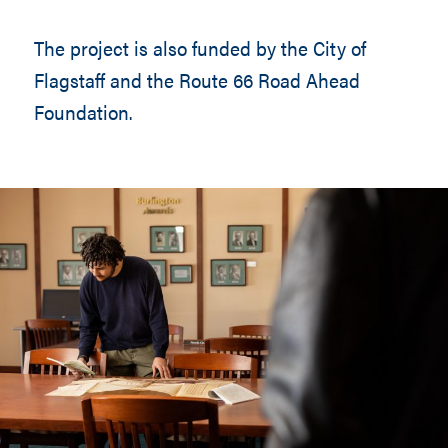
The project is also funded by the City of
Flagstaff and the Route 66 Road Ahead
Foundation.