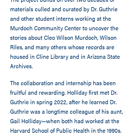
materials culled and curated by Dr. Guthrie
and other student interns working at the
Murdoch Community Center to uncover the
stories about Cleo Wilson Murdoch, Wilson
Riles, and many others whose records are
housed in Cline Library and in Arizona State
Archives.
The collaboration and internship has been
fruitful and rewarding. Holliday first met Dr.
Guthrie in spring 2022, after he learned Dr.
Guthrie was a longtime colleague of his aunt,
Gail Holliday—when both had worked at the
Harvard School of Public Health in the 1990s.