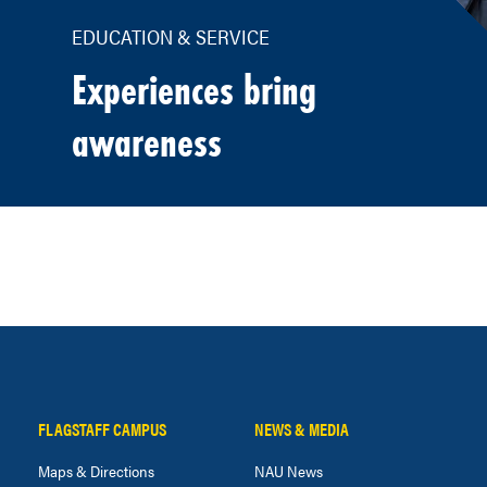
EDUCATION & SERVICE
Experiences bring
awareness
FLAGSTAFF CAMPUS
NEWS & MEDIA
Maps & Directions
NAU News