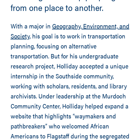
from one place to another.
With a major in
Geography, Environment, and
Society
, his goal is to work in transportation
planning, focusing on alternative
transportation. But for his undergraduate
research project, Holliday accepted a unique
internship in the Southside community,
working with scholars, residents, and library
archivists. Under leadership at the Murdoch
Community Center, Holliday helped expand a
website that highlights “waymakers and
pathbreakers” who welcomed African
Americans to Flagstaff during the segregated