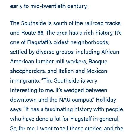
early to mid-twentieth century.
The Southside is south of the railroad tracks
and Route 66. The area has a rich history. It’s
one of Flagstaff’s oldest neighborhoods,
settled by diverse groups, including African
American lumber mill workers, Basque
sheepherders, and Italian and Mexican
immigrants. “The Southside is very
interesting to me. It’s wedged between
downtown and the NAU campus,” Holliday
says. “It has a fascinating history with people
who have done a lot for Flagstaff in general.
So, for me, I want to tell these stories, and the