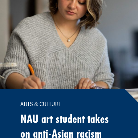
ARTS & CULTURE
NAU art student takes
on anti-Asian racism