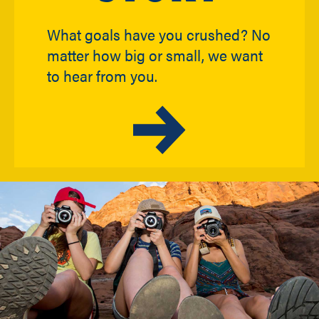
What goals have you crushed? No
matter how big or small, we want
to hear from you.