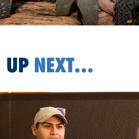
UP
NEXT...