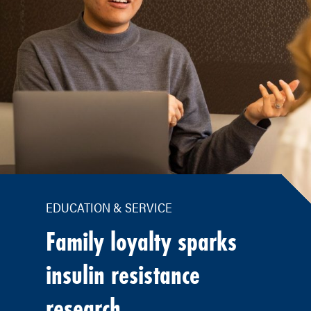
EDUCATION & SERVICE
Family loyalty sparks
insulin resistance
research