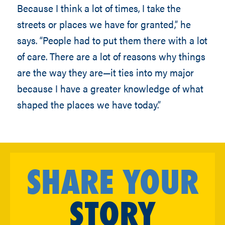
Because I think a lot of times, I take the
streets or places we have for granted,” he
says. “People had to put them there with a lot
of care. There are a lot of reasons why things
are the way they are—it ties into my major
because I have a greater knowledge of what
shaped the places we have today.”
SHARE YOUR
STORY