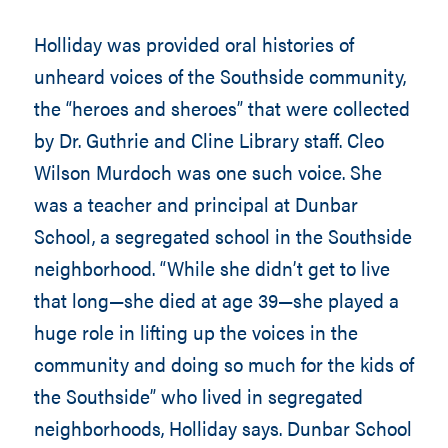
Holliday was provided oral histories of
unheard voices of the Southside community,
the “heroes and sheroes” that were collected
by Dr. Guthrie and Cline Library staff. Cleo
Wilson Murdoch was one such voice. She
was a teacher and principal at Dunbar
School, a segregated school in the Southside
neighborhood. “While she didn’t get to live
that long—she died at age 39—she played a
huge role in lifting up the voices in the
community and doing so much for the kids of
the Southside” who lived in segregated
neighborhoods, Holliday says. Dunbar School