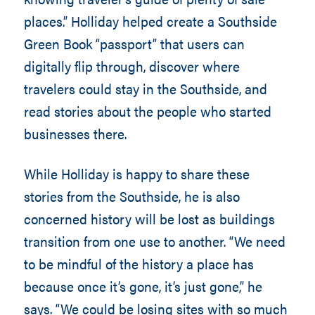
places.” Holliday helped create a Southside
Green Book “passport” that users can
digitally flip through, discover where
travelers could stay in the Southside, and
read stories about the people who started
businesses there.
While Holliday is happy to share these
stories from the Southside, he is also
concerned history will be lost as buildings
transition from one use to another. “We need
to be mindful of the history a place has
because once it’s gone, it’s just gone,” he
says. “We could be losing sites with so much