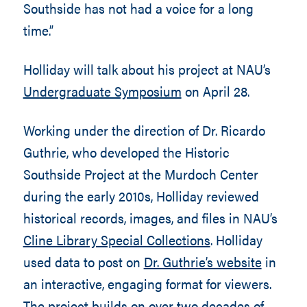
Southside has not had a voice for a long
time.”
Holliday will talk about his project at NAU’s
Undergraduate Symposium
on April 28.
Working under the direction of Dr. Ricardo
Guthrie, who developed the Historic
Southside Project at the Murdoch Center
during the early 2010s, Holliday reviewed
historical records, images, and files in NAU’s
Cline Library Special Collections
. Holliday
used data to post on
Dr. Guthrie’s website
in
an interactive, engaging format for viewers.
The project builds on over two decades of