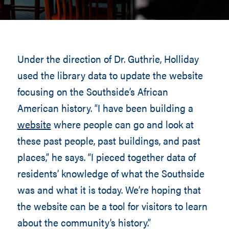
Under the direction of Dr. Guthrie, Holliday
used the library data to update the website
focusing on the Southside’s African
American history. “I have been building a
website
where people can go and look at
these past people, past buildings, and past
places,” he says. “I pieced together data of
residents’ knowledge of what the Southside
was and what it is today. We’re hoping that
the website can be a tool for visitors to learn
about the community’s history.”