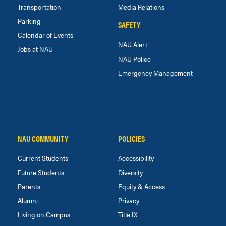
Transportation
Media Relations
Parking
SAFETY
Calendar of Events
NAU Alert
Jobs at NAU
NAU Police
Emergency Management
NAU COMMUNITY
POLICIES
Current Students
Accessibility
Future Students
Diversity
Parents
Equity & Access
Alumni
Privacy
Living on Campus
Title IX