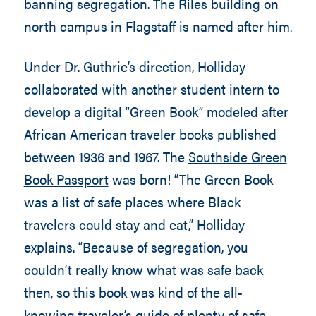
banning segregation. The Riles building on
north campus in Flagstaff is named after him.
Under Dr. Guthrie’s direction, Holliday
collaborated with another student intern to
develop a digital “Green Book” modeled after
African American traveler books published
between 1936 and 1967. The
Southside Green
Book Passport
was born! “The Green Book
was a list of safe places where Black
travelers could stay and eat,” Holliday
explains. “Because of segregation, you
couldn’t really know what was safe back
then, so this book was kind of the all-
knowing traveler’s guide of plenty of safe