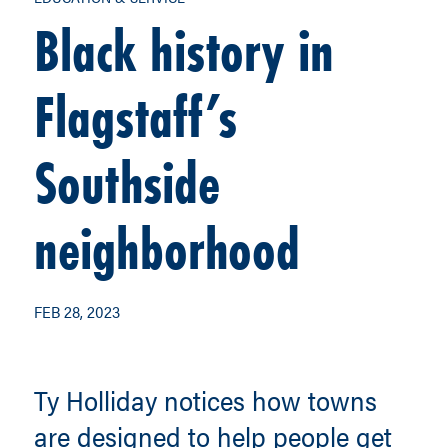
Black history in
Flagstaff’s
Southside
neighborhood
FEB 28, 2023
Ty Holliday notices how towns
are designed to help people get