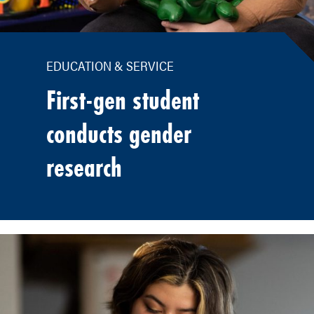
EDUCATION & SERVICE
First-gen student
conducts gender
research