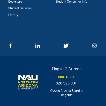
Bookstore
Student Consumer Info
Student Services
Library
Flagstaff, Arizona
CONTACT US
928 523 9011
© 2026 Arizona Board of
Regents