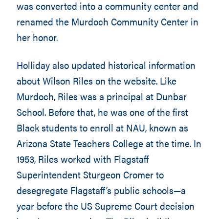
was converted into a community center and
renamed the Murdoch Community Center in
her honor.
Holliday also updated historical information
about Wilson Riles on the website. Like
Murdoch, Riles was a principal at Dunbar
School. Before that, he was one of the first
Black students to enroll at NAU, known as
Arizona State Teachers College at the time. In
1953, Riles worked with Flagstaff
Superintendent Sturgeon Cromer to
desegregate Flagstaff’s public schools—a
year before the US Supreme Court decision