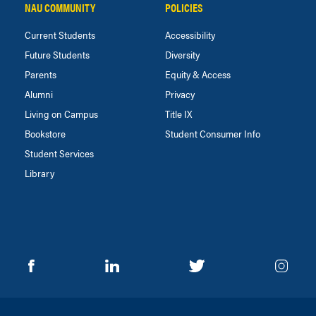
NAU COMMUNITY
POLICIES
Current Students
Accessibility
Future Students
Diversity
Parents
Equity & Access
Alumni
Privacy
Living on Campus
Title IX
Bookstore
Student Consumer Info
Student Services
Library