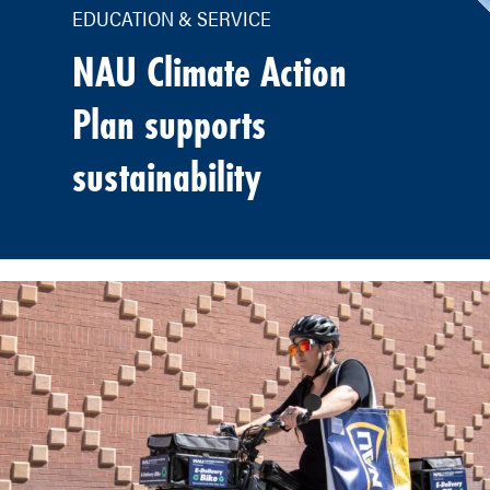
EDUCATION & SERVICE
NAU Climate Action
Plan supports
sustainability