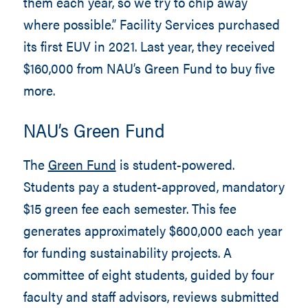
them each year, so we try to chip away
where possible.” Facility Services purchased
its first EUV in 2021. Last year, they received
$160,000 from NAU’s Green Fund to buy five
more.
NAU’s Green Fund
The
Green Fund
is student-powered.
Students pay a student-approved, mandatory
$15 green fee each semester. This fee
generates approximately $600,000 each year
for funding sustainability projects. A
committee of eight students, guided by four
faculty and staff advisors, reviews submitted