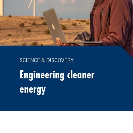
SCIENCE & DISCOVERY
Engineering cleaner
energy