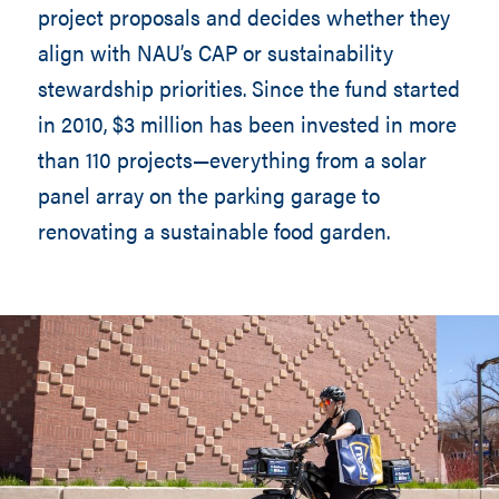
project proposals and decides whether they
align with NAU’s CAP or sustainability
stewardship priorities. Since the fund started
in 2010, $3 million has been invested in more
than 110 projects—everything from a solar
panel array on the parking garage to
renovating a sustainable food garden.