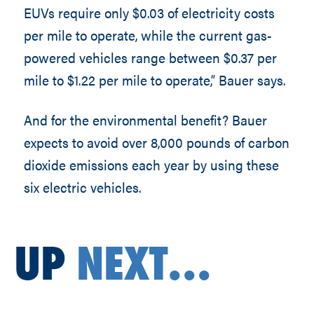
EUVs require only $0.03 of electricity costs
per mile to operate, while the current gas-
powered vehicles range between $0.37 per
mile to $1.22 per mile to operate,” Bauer says.
And for the environmental benefit? Bauer
expects to avoid over 8,000 pounds of carbon
dioxide emissions each year by using these
six electric vehicles.
UP
NEXT...