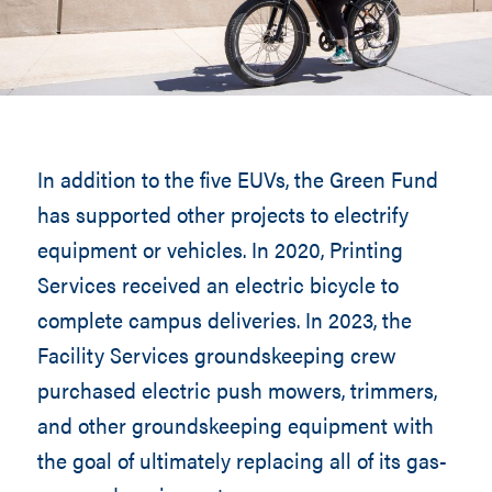
In addition to the five EUVs, the Green Fund
has supported other projects to electrify
equipment or vehicles. In 2020, Printing
Services received an electric bicycle to
complete campus deliveries. In 2023, the
Facility Services groundskeeping crew
purchased electric push mowers, trimmers,
and other groundskeeping equipment with
the goal of ultimately replacing all of its gas-