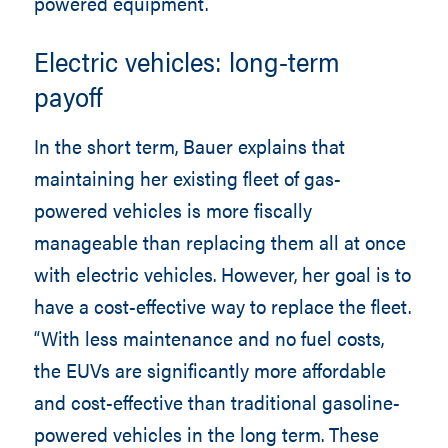
powered equipment.
Electric vehicles: long-term
payoff
In the short term, Bauer explains that
maintaining her existing fleet of gas-
powered vehicles is more fiscally
manageable than replacing them all at once
with electric vehicles. However, her goal is to
have a cost-effective way to replace the fleet.
“With less maintenance and no fuel costs,
the EUVs are significantly more affordable
and cost-effective than traditional gasoline-
powered vehicles in the long term. These