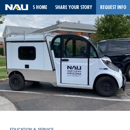
STORIES HOME
SHARE YOUR STORY
REQUEST INFO
Skip
to
content
EDUCATION & SERVICE