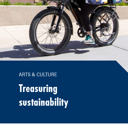
ARTS & CULTURE
Treasuring
sustainability