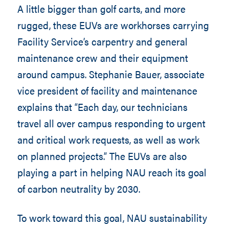
A little bigger than golf carts, and more
rugged, these EUVs are workhorses carrying
Facility Service’s carpentry and general
maintenance crew and their equipment
around campus. Stephanie Bauer, associate
vice president of facility and maintenance
explains that “Each day, our technicians
travel all over campus responding to urgent
and critical work requests, as well as work
on planned projects.” The EUVs are also
playing a part in helping NAU reach its goal
of carbon neutrality by 2030.
To work toward this goal, NAU sustainability