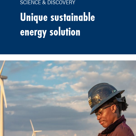
SCIENCE & DISCOVERY
Unique sustainable
energy solution