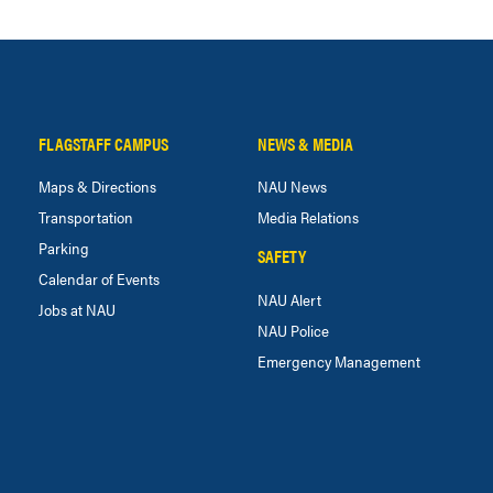
FLAGSTAFF CAMPUS
NEWS & MEDIA
Maps & Directions
NAU News
Transportation
Media Relations
Parking
SAFETY
Calendar of Events
NAU Alert
Jobs at NAU
NAU Police
Emergency Management