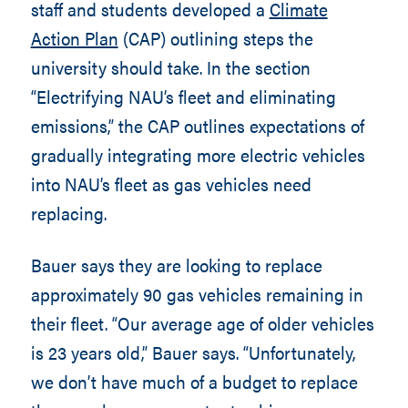
staff and students developed a
Climate
Action Plan
(CAP) outlining steps the
university should take. In the section
“Electrifying NAU’s fleet and eliminating
emissions,” the CAP outlines expectations of
gradually integrating more electric vehicles
into NAU’s fleet as gas vehicles need
replacing.
Bauer says they are looking to replace
approximately 90 gas vehicles remaining in
their fleet. “Our average age of older vehicles
is 23 years old,” Bauer says. “Unfortunately,
we don’t have much of a budget to replace