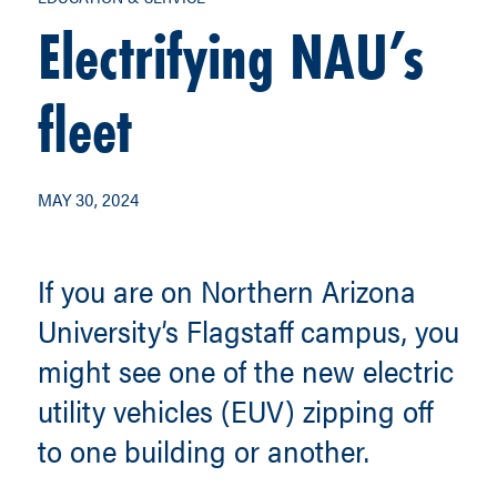
Electrifying NAU’s
fleet
MAY 30, 2024
If you are on Northern Arizona
University’s Flagstaff campus, you
might see one of the new electric
utility vehicles (EUV) zipping off
to one building or another.