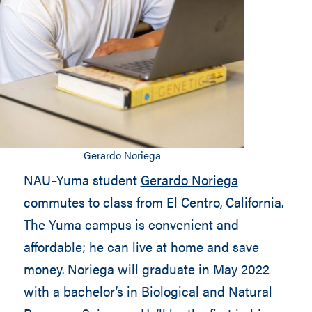
Gerardo Noriega
NAU–Yuma student
Gerardo Noriega
commutes to class from El Centro, California.
The Yuma campus is convenient and
affordable; he can live at home and save
money. Noriega will graduate in May 2022
with a bachelor’s in Biological and Natural