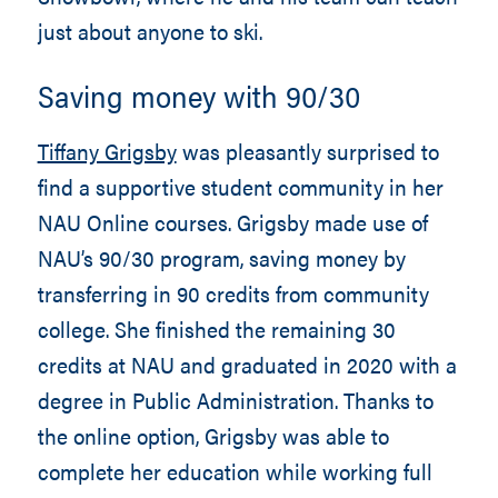
just about anyone to ski.
Saving money with 90/30
Tiffany Grigsby
was pleasantly surprised to
find a supportive student community in her
NAU Online courses. Grigsby made use of
NAU’s 90/30 program, saving money by
transferring in 90 credits from community
college. She finished the remaining 30
credits at NAU and graduated in 2020 with a
degree in Public Administration. Thanks to
the online option, Grigsby was able to
complete her education while working full