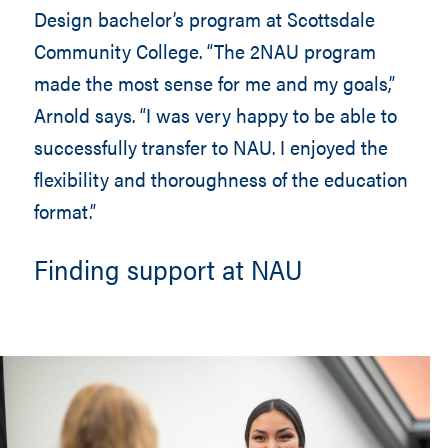
Design bachelor’s program at Scottsdale
Community College. “The 2NAU program
made the most sense for me and my goals,”
Arnold says. “I was very happy to be able to
successfully transfer to NAU. I enjoyed the
flexibility and thoroughness of the education
format.”
Finding support at NAU