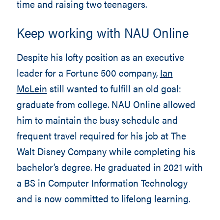
time and raising two teenagers.
Keep working with NAU Online
Despite his lofty position as an executive
leader for a Fortune 500 company,
Ian
McLein
still wanted to fulfill an old goal:
graduate from college. NAU Online allowed
him to maintain the busy schedule and
frequent travel required for his job at The
Walt Disney Company while completing his
bachelor’s degree. He graduated in 2021 with
a BS in Computer Information Technology
and is now committed to lifelong learning.