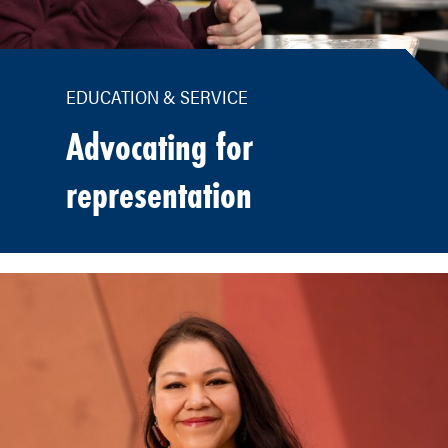
EDUCATION & SERVICE
Advocating for
representation