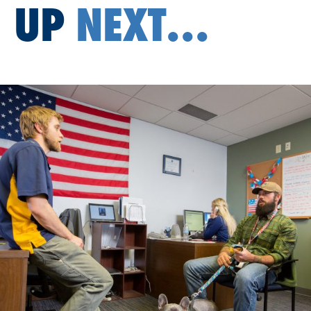
UP
NEXT...