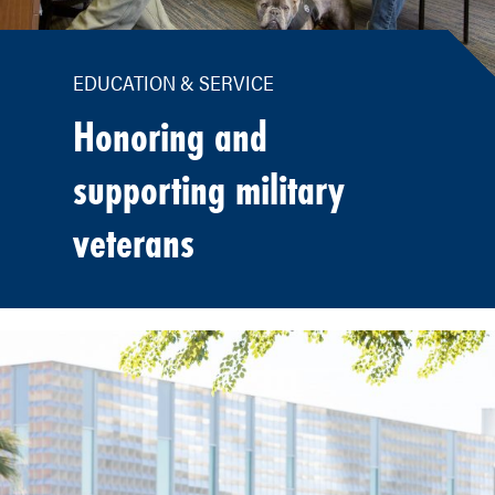
EDUCATION & SERVICE
Honoring and
supporting military
veterans