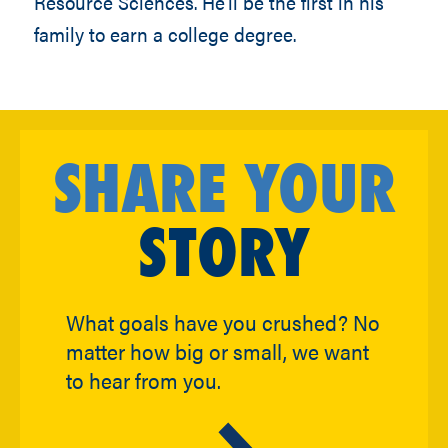
Resource Sciences. He’ll be the first in his
family to earn a college degree.
SHARE YOUR
STORY
What goals have you crushed? No
matter how big or small, we want
to hear from you.