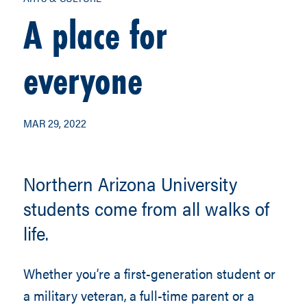
A place for
everyone
MAR 29, 2022
Northern Arizona University
students come from all walks of
life.
Whether you’re a first-generation student or
a military veteran, a full-time parent or a