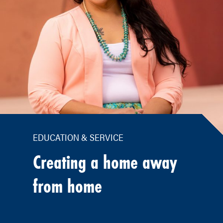
EDUCATION & SERVICE
Creating a home away
from home