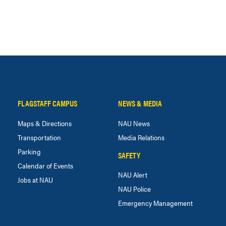
FLAGSTAFF CAMPUS
NEWS & MEDIA
Maps & Directions
NAU News
Transportation
Media Relations
Parking
SAFETY
Calendar of Events
NAU Alert
Jobs at NAU
NAU Police
Emergency Management