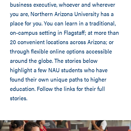
business executive, whoever and wherever
you are, Northern Arizona University has a
place for you. You can learn in a traditional,
on-campus setting in Flagstaff; at more than
20 convenient locations across Arizona; or
through flexible online options accessible
around the globe. The stories below
highlight a few NAU students who have
found their own unique paths to higher
education. Follow the links for their full
stories.