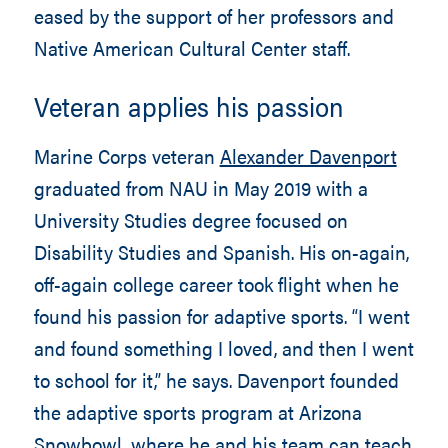
eased by the support of her professors and
Native American Cultural Center staff.
Veteran applies his passion
Marine Corps veteran
Alexander Davenport
graduated from NAU in May 2019 with a
University Studies degree focused on
Disability Studies and Spanish. His on-again,
off-again college career took flight when he
found his passion for adaptive sports. “I went
and found something I loved, and then I went
to school for it,” he says. Davenport founded
the adaptive sports program at Arizona
Snowbowl, where he and his team can teach