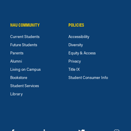
NAU COMMUNITY
POLICIES
Current Students
Accessibility
Future Students
Diversity
Parents
Equity & Access
Alumni
Privacy
Living on Campus
Title IX
Bookstore
Student Consumer Info
Student Services
Library