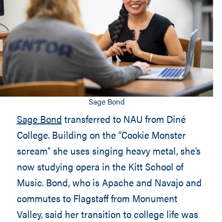
Sage Bond
Sage Bond
transferred to NAU from Diné
College. Building on the “Cookie Monster
scream” she uses singing heavy metal, she’s
now studying opera in the Kitt School of
Music. Bond, who is Apache and Navajo and
commutes to Flagstaff from Monument
Valley, said her transition to college life was