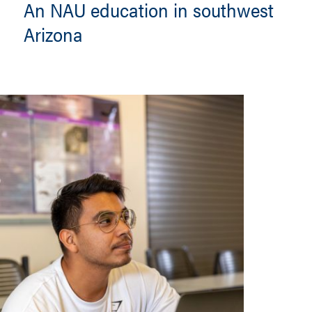
An NAU education in southwest
Arizona