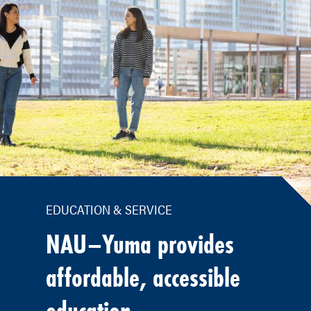
EDUCATION & SERVICE
NAU–Yuma provides
affordable, accessible
education