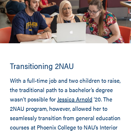
Transitioning 2NAU
With a full-time job and two children to raise,
the traditional path to a bachelor’s degree
wasn’t possible for
Jessica Arnold
‘20. The
2NAU program, however, allowed her to
seamlessly transition from general education
courses at Phoenix College to NAU’s Interior