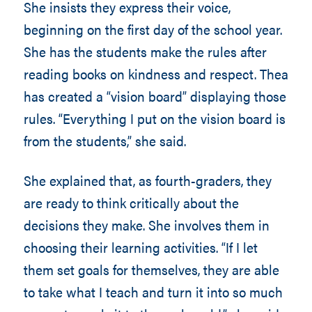
She insists they express their voice,
beginning on the first day of the school year.
She has the students make the rules after
reading books on kindness and respect. Thea
has created a “vision board” displaying those
rules. “Everything I put on the vision board is
from the students,” she said.
She explained that, as fourth-graders, they
are ready to think critically about the
decisions they make. She involves them in
choosing their learning activities. “If I let
them set goals for themselves, they are able
to take what I teach and turn it into so much