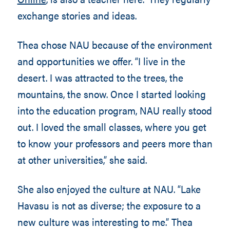
exchange stories and ideas.
Thea chose NAU because of the environment
and opportunities we offer. “I live in the
desert. I was attracted to the trees, the
mountains, the snow. Once I started looking
into the education program, NAU really stood
out. I loved the small classes, where you get
to know your professors and peers more than
at other universities,” she said.
She also enjoyed the culture at NAU. “Lake
Havasu is not as diverse; the exposure to a
new culture was interesting to me.” Thea