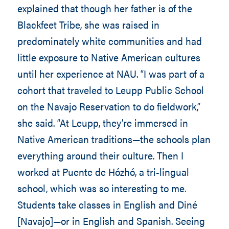
explained that though her father is of the
Blackfeet Tribe, she was raised in
predominately white communities and had
little exposure to Native American cultures
until her experience at NAU. “I was part of a
cohort that traveled to Leupp Public School
on the Navajo Reservation to do fieldwork,”
she said. “At Leupp, they’re immersed in
Native American traditions—the schools plan
everything around their culture. Then I
worked at Puente de Hózhó, a tri-lingual
school, which was so interesting to me.
Students take classes in English and Diné
[Navajo]—or in English and Spanish. Seeing