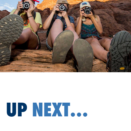
UP
NEXT...