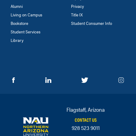
Alumni
Privacy
Living on Campus
Title IX
Bookstore
Student Consumer Info
Student Services
Library
Flagstaff, Arizona
CONTACT US
928 523 9011