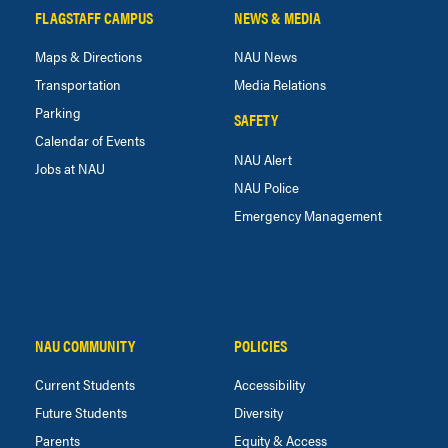
FLAGSTAFF CAMPUS
NEWS & MEDIA
Maps & Directions
NAU News
Transportation
Media Relations
Parking
SAFETY
Calendar of Events
NAU Alert
Jobs at NAU
NAU Police
Emergency Management
NAU COMMUNITY
POLICIES
Current Students
Accessibility
Future Students
Diversity
Parents
Equity & Access