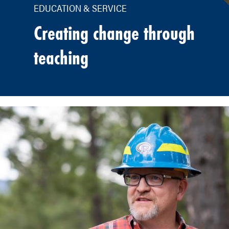
EDUCATION & SERVICE
Creating change through
teaching