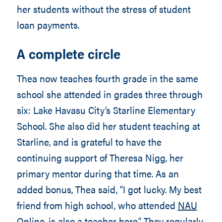
her students without the stress of student
loan payments.
A complete circle
Thea now teaches fourth grade in the same
school she attended in grades three through
six: Lake Havasu City’s Starline Elementary
School. She also did her student teaching at
Starline, and is grateful to have the
continuing support of Theresa Nigg, her
primary mentor during that time. As an
added bonus, Thea said, “I got lucky. My best
friend from high school, who attended
NAU
Online
, is also a teacher here.” They regularly