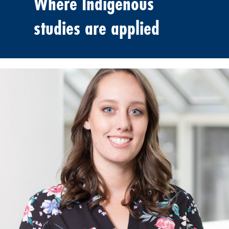
Where Indigenous
studies are applied