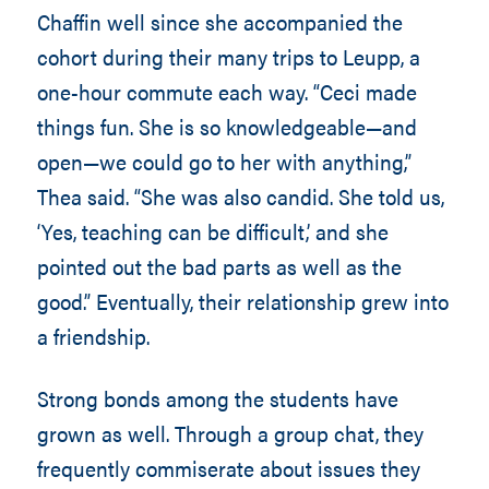
Chaffin well since she accompanied the
cohort during their many trips to Leupp, a
one-hour commute each way. “Ceci made
things fun. She is so knowledgeable—and
open—we could go to her with anything,”
Thea said. “She was also candid. She told us,
‘Yes, teaching can be difficult,’ and she
pointed out the bad parts as well as the
good.” Eventually, their relationship grew into
a friendship.
Strong bonds among the students have
grown as well. Through a group chat, they
frequently commiserate about issues they