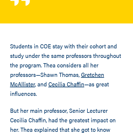
Students in COE stay with their cohort and
study under the same professors throughout
the program. Thea considers all her
professors—Shawn Thomas,
Gretchen
McAllister
, and
Cecilia Chaffin
—as great
influences.
But her main professor, Senior Lecturer
Cecilia Chaffin, had the greatest impact on
her. Thea explained that she got to know