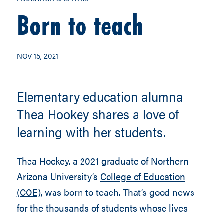
Born to teach
NOV 15, 2021
Elementary education alumna
Thea Hookey shares a love of
learning with her students.
Thea Hookey, a 2021 graduate of Northern
Arizona University’s
College of Education
(COE),
was born to teach. That’s good news
for the thousands of students whose lives