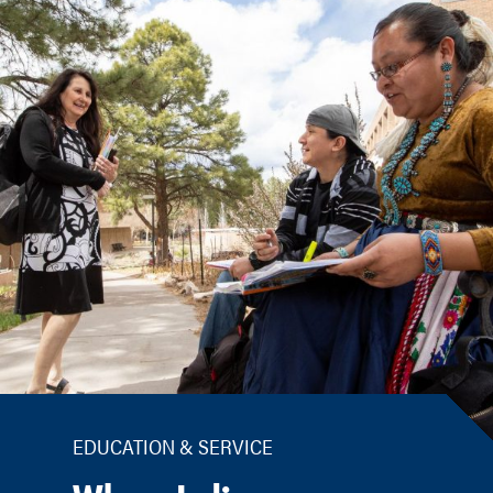
EDUCATION & SERVICE