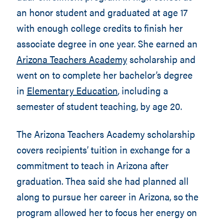
an honor student and graduated at age 17
with enough college credits to finish her
associate degree in one year. She earned an
Arizona Teachers Academy
scholarship and
went on to complete her bachelor’s degree
in
Elementary Education
, including a
semester of student teaching, by age 20.
The Arizona Teachers Academy scholarship
covers recipients’ tuition in exchange for a
commitment to teach in Arizona after
graduation. Thea said she had planned all
along to pursue her career in Arizona, so the
program allowed her to focus her energy on