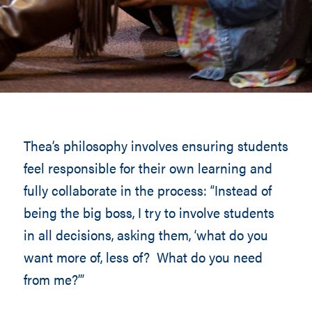
Thea’s philosophy involves ensuring students
feel responsible for their own learning and
fully collaborate in the process: “Instead of
being the big boss, I try to involve students
in all decisions, asking them, ‘what do you
want more of, less of? What do you need
from me?’”