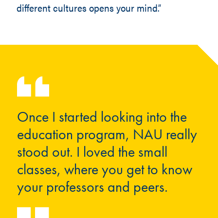
different cultures opens your mind.”
Once I started looking into the
education program, NAU really
stood out. I loved the small
classes, where you get to know
your professors and peers.