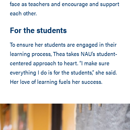
face as teachers and encourage and support
each other.
For the students
To ensure her students are engaged in their
learning process, Thea takes NAU’s student-
centered approach to heart. “I make sure
everything I do is for the students,” she said.
Her love of learning fuels her success.