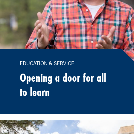
EDUCATION & SERVICE
Opening a door for all
to learn