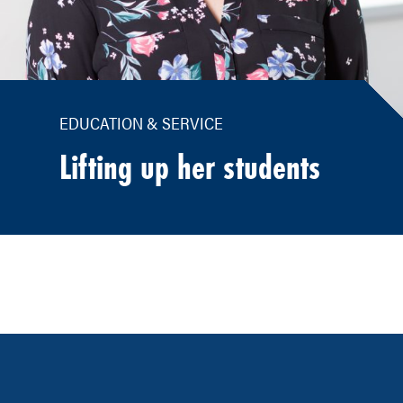
EDUCATION & SERVICE
Lifting up her students