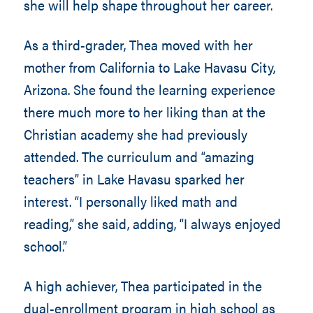
she will help shape throughout her career.
As a third-grader, Thea moved with her
mother from California to Lake Havasu City,
Arizona. She found the learning experience
there much more to her liking than at the
Christian academy she had previously
attended. The curriculum and “amazing
teachers” in Lake Havasu sparked her
interest. “I personally liked math and
reading,” she said, adding, “I always enjoyed
school.”
A high achiever, Thea participated in the
dual-enrollment program in high school as