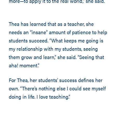
more—to apply it to the real world,” she said.
Thea has learned that as a teacher, she
needs an “insane” amount of patience to help
students succeed. “What keeps me going is
my relationship with my students, seeing
them grow and learn,” she said. “Seeing that
aha! moment.”
For Thea, her students’ success defines her
own. “There’s nothing else I could see myself
doing in life. I love teaching.”