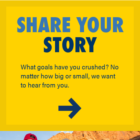
SHARE YOUR
STORY
What goals have you crushed? No
matter how big or small, we want
to hear from you.