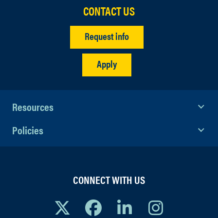
CONTACT US
Request info
Apply
Resources
Policies
CONNECT WITH US