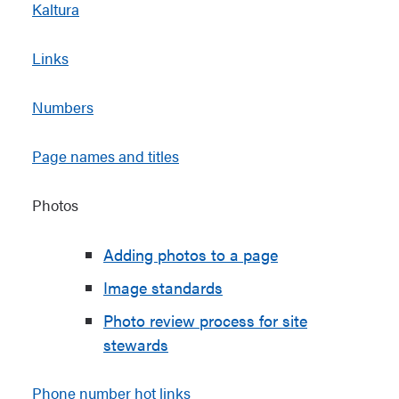
Kaltura
Links
Numbers
Page names and titles
Photos
Adding photos to a page
Image standards
Photo review process for site
stewards
Phone number hot links