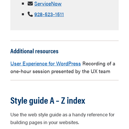
ServiceNow
928-523-1511
Additional resources
User Experience for WordPress
Recording of a
one-hour session presented by the UX team
Style guide A – Z index
Use the web style guide as a handy reference for
building pages in your websites.