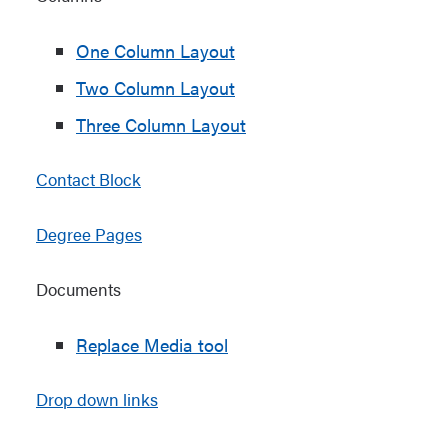
One Column Layout
Two Column Layout
Three Column Layout
Contact Block
Degree Pages
Documents
Replace Media tool
Drop down links