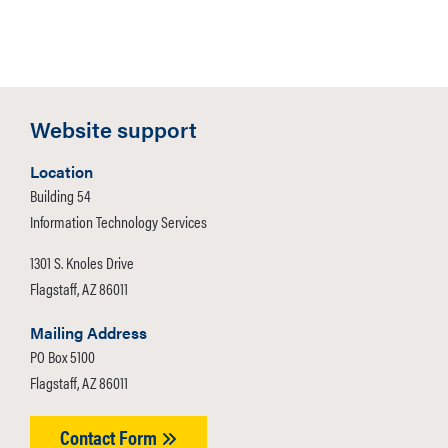
Website support
Location
Building 54
Information Technology Services
1301 S. Knoles Drive
Flagstaff, AZ 86011
Mailing Address
PO Box 5100
Flagstaff, AZ 86011
Contact Form