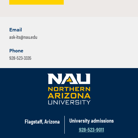
Email
ask-its@nau.edu
Phone
928-523-3335
University admissions
Flagstaff, Arizona
928-523-9011