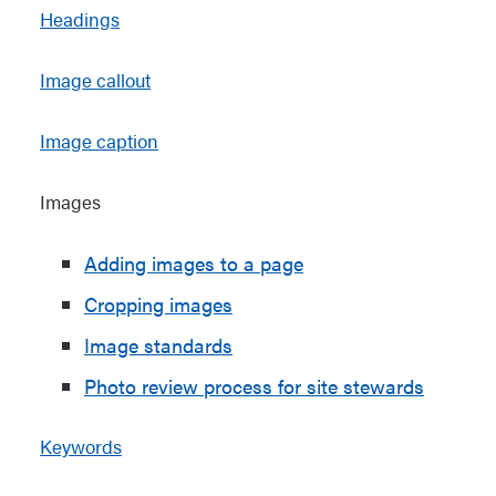
Headings
Image callout
Image caption
Images
Adding images to a page
Cropping images
Image standards
Photo review process for site stewards
Keywords