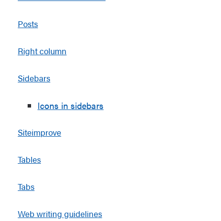
Posts
Right column
Sidebars
Icons in sidebars
Siteimprove
Tables
Tabs
Web writing guidelines