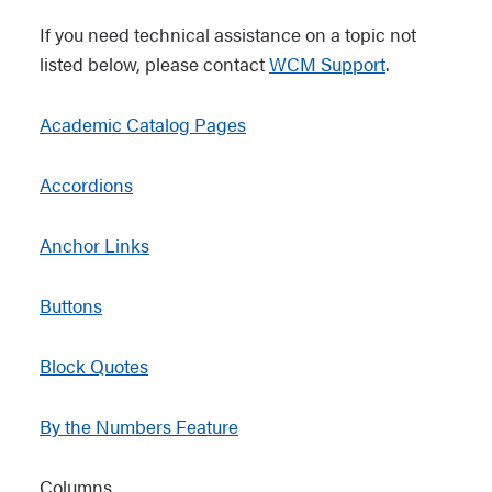
If you need technical assistance on a topic not
listed below, please contact
WCM Support
.
Academic Catalog Pages
Accordions
Anchor Links
Buttons
Block Quotes
By the Numbers Feature
Columns