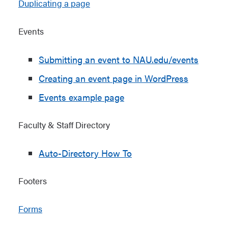
Duplicating a page
Events
Submitting an event to NAU.edu/events
Creating an event page in WordPress
Events example page
Faculty & Staff Directory
Auto-Directory How To
Footers
Forms