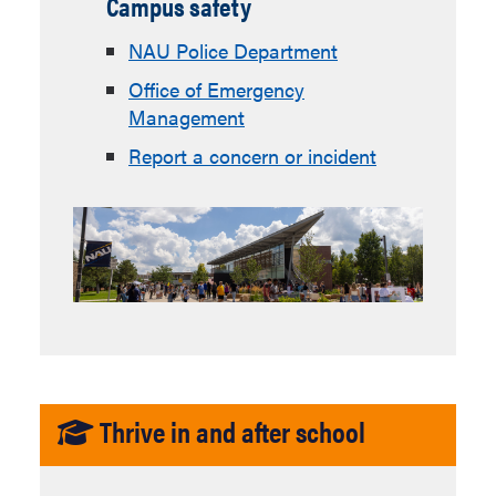
Campus safety
NAU Police Department
Office of Emergency
Management
Report a concern or incident
Thrive in and after school