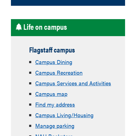
Life on campus
Flagstaff campus
Campus Dining
Campus Recreation
Campus Services and Activities
Campus map
Find my address
Campus Living/Housing
Manage parking