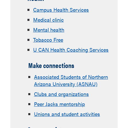
Campus Health Services
Medical clinic
Mental health
Tobacco Free
U CAN Health Coaching Services
Make connections
Associated Students of Northern
Arizona University (ASNAU)
Clubs and organizations
Peer Jacks mentorship
Unions and student activities