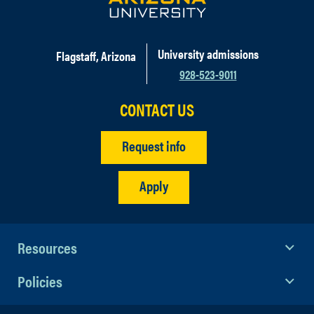
University admissions
Flagstaff, Arizona
928-523-9011
CONTACT US
Request info
Apply
Resources
Policies