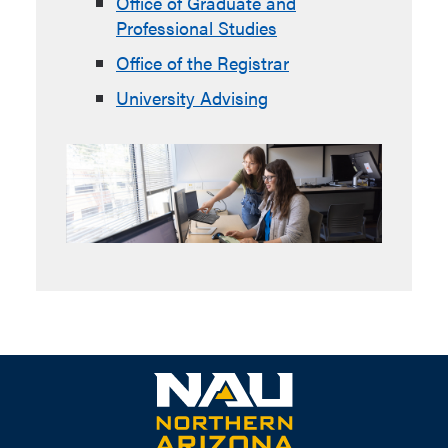
Office of Graduate and
Professional Studies
Office of the Registrar
University Advising