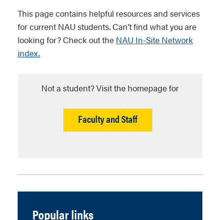
This page contains helpful resources and services
for current NAU students. Can’t find what you are
looking for? Check out the
NAU In-Site Network
index.
Not a student? Visit the homepage for
Faculty and Staff
Popular links