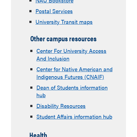
NAU Bookstore
Postal Services
University Transit maps
Other campus resources
Center For University Access
And Inclusion
Center for Native American and
Indigenous Futures (CNAIF)
Dean of Students information
hub
Disability Resources
Student Affairs information hub
Health