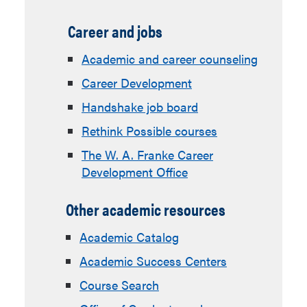
Career and jobs
Academic and career counseling
Career Development
Handshake job board
Rethink Possible courses
The W. A. Franke Career
Development Office
Other academic resources
Academic Catalog
Academic Success Centers
Course Search