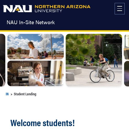
Skip
to
content
NAU In-Site Network
IN
Student Landing
Welcome students!