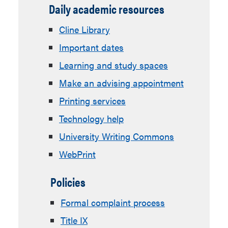
Daily academic resources
Cline Library
Important dates
Learning and study spaces
Make an advising appointment
Printing services
Technology help
University Writing Commons
WebPrint
Policies
Formal complaint process
Title IX