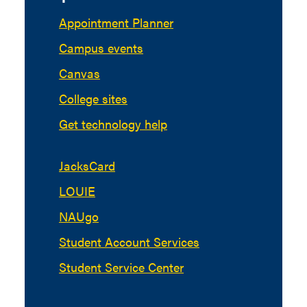
Appointment Planner
Campus events
Canvas
College sites
Get technology help
JacksCard
LOUIE
NAUgo
Student Account Services
Student Service Center