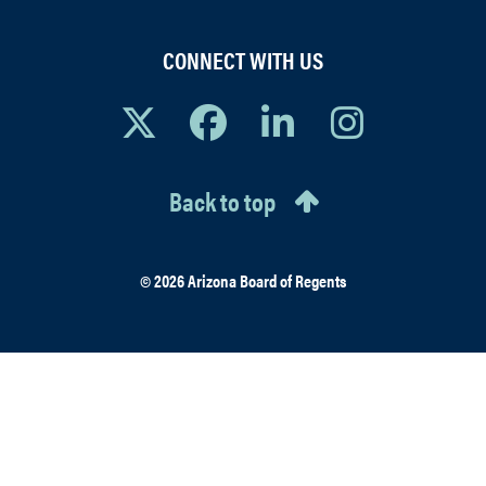
CONNECT WITH US
Back to top
© 2026 Arizona Board of Regents