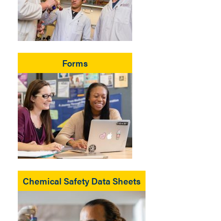
Forms
Chemical Safety Data Sheets