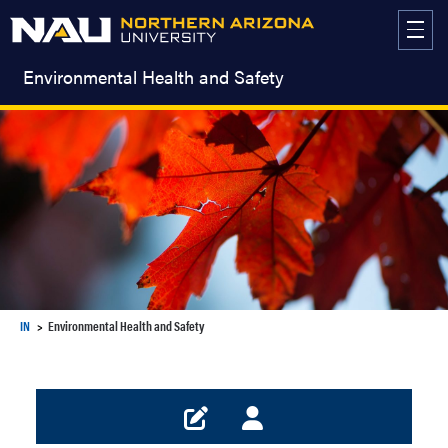
Skip
to
content
Environmental Health and Safety
IN
Environmental Health and Safety