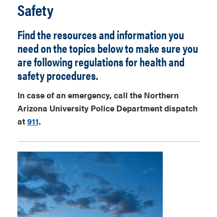
Safety
Find the resources and information you
need on the topics below to make sure you
are following regulations for health and
safety procedures.
In case of an emergency, call the Northern
Arizona University Police Department dispatch
at
911
.