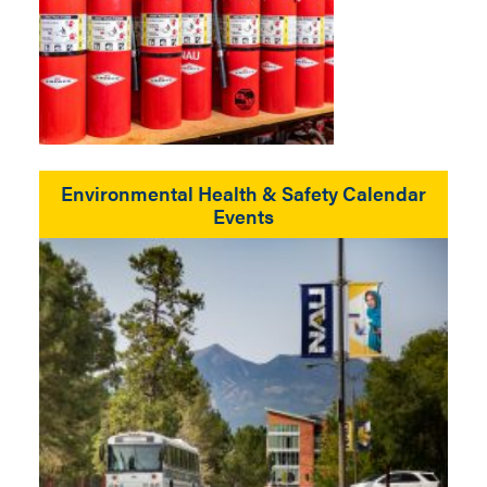
Environmental Health & Safety Calendar
Events