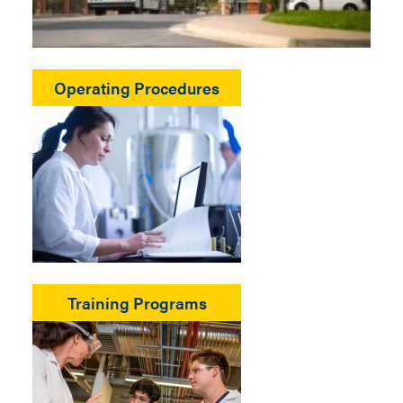
Operating Procedures
Training Programs