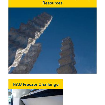
Resources
NAU Freezer Challenge