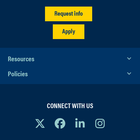
Request info
Apply
Resources
Policies
CONNECT WITH US