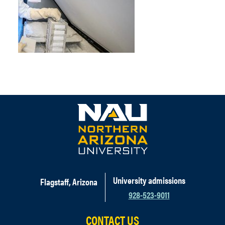
University admissions
Flagstaff, Arizona
928-523-9011
CONTACT US