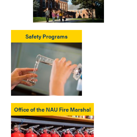
Safety Programs
Office of the NAU Fire Marshal