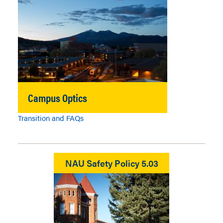
Campus Optics
Transition and FAQs
NAU Safety Policy 5.03