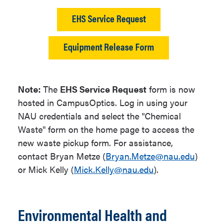
EHS Service Request
Equipment Release Form
Note:
The
EHS Service Request
form is now
hosted in CampusOptics. Log in using your
NAU credentials and select the "Chemical
Waste" form on the home page to access the
new waste pickup form. For assistance,
contact Bryan Metze (
Bryan.Metze@nau.edu
)
or Mick Kelly (
Mick.Kelly@nau.edu
).
Environmental Health and