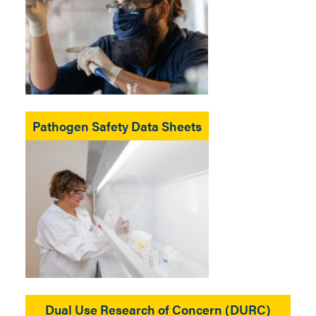
Pathogen Safety Data Sheets
Dual Use Research of Concern (DURC)