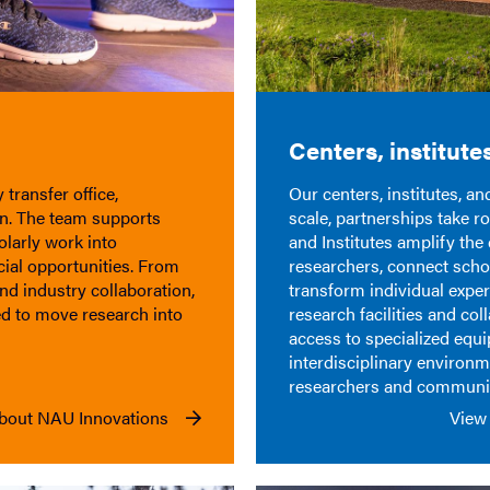
Centers, institute
transfer office,
Our centers, institutes, a
on. The team supports
scale,
partnerships take ro
olarly work into
and
Institu
t
es
amplify the 
cial opportunities. From
researchers, connect
scho
and industry collaboration,
transform individual
exper
d to move research into
research facilities and co
access to specialized equ
interdisciplinary environ
researchers and communit
bout NAU Innovations
View 