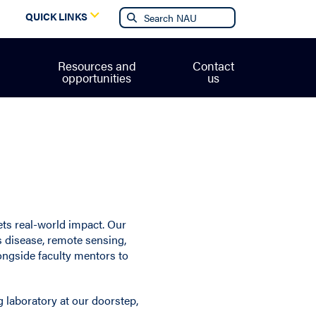
g
QUICK LINKS
Resources and
Contact
opportunities
us
ets real-world impact. Our
s disease, remote sensing,
ongside faculty mentors to
g laboratory at our doorstep,