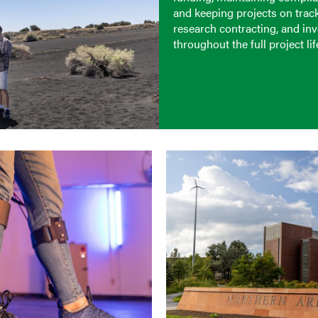
and keeping projects on trac
research contracting, and in
throughout the full project lif