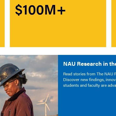
$100M+
NAU Research in th
Read stories from The NAU Re
Discover new findings, innov
students and faculty are adv