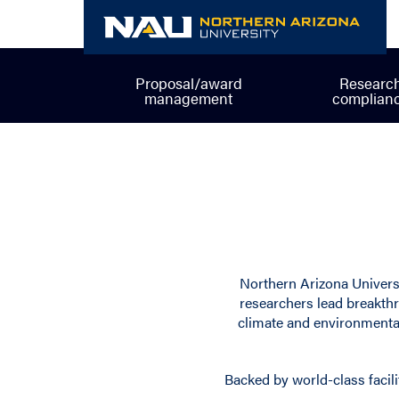
Skip
to
content
Proposal/award
Researc
management
complian
Northern Arizona Universi
researchers lead breakthr
climate and environmental
Backed by world-class facili