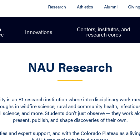
Research
Athletics
Alumni
Givin
h
Centers, institutes, and
Innovations
ce
research cores
NAU Research
ty is an R1 research institution where interdisciplinary work me
oughs in wildfire science, rural and community health, infectiou
 science, and more. Students don’t just observe — they work al
present, publish, and shape discoveries of their own.
ties and expert support, and with the Colorado Plateau as a livin
NAU turns curiosity into discovery.