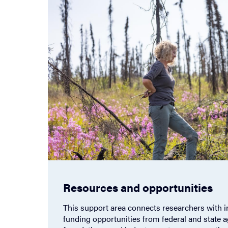
Resources and opportunities
This support area connects researchers with i
funding opportunities from federal and state a