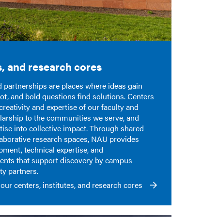
s, and research cores
nd partnerships are places where ideas gain
ot, and bold questions find solutions. Centers
creativity and
expertise
of our faculty and
larship
to the communities we serve, and
tise
into collective impact. Through shared
llaborative research spaces, NAU provides
ipment, technical
expertise
, and
ments that support discovery by campus
y partners.
our centers, institutes, and research cores