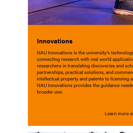
Innovations
NAU Innovations is the university’s technology 
connecting research with real world applicati
researchers in translating discoveries and sch
partnerships, practical solutions, and commer
intellectual property and patents to licensing 
NAU Innovations provides the guidance neede
broader use.
Learn more a