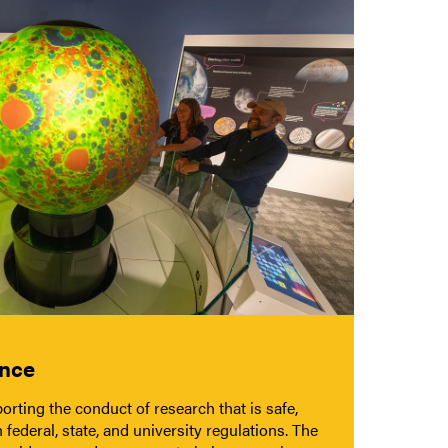
ance
rting the conduct of research that is safe,
 federal, state, and university regulations. The