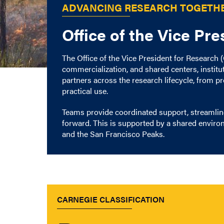
ADVANCING RESEARCH TOGETH
Office of the Vice Pr
The Office of the Vice President for Research
commercialization, and shared centers, instit
partners across the research lifecycle, from 
practical use.
Teams provide coordinated support, streamlin
forward. This is supported by a shared enviro
and the San Francisco Peaks.
CARNEGIE CLASSIFICATION