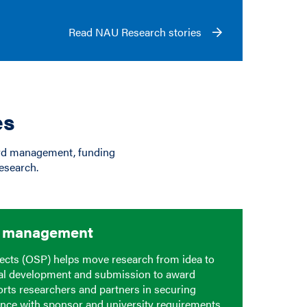
Read NAU Research stories
es
ard management, funding
esearch.
d management
ects (OSP) helps move research from idea to
al development and submission to award
ts researchers and partners in securing
nce with sponsor and university requirements,