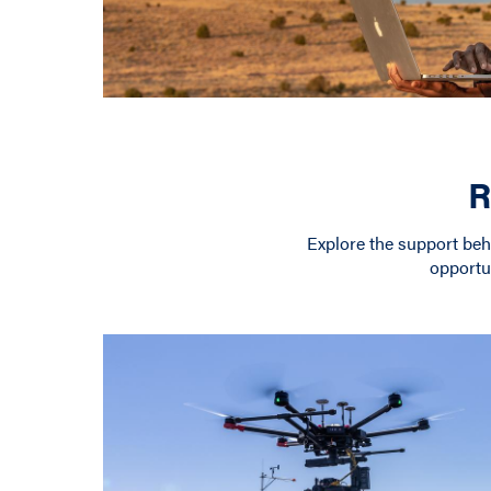
R
Explore the support be
opportu