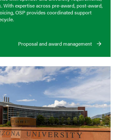
k. With expertise across pre-award, post-award,
voicing, OSP provides coordinated support
ecycle.
Proposal and award management