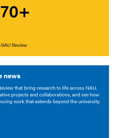
70+
NAU Review
e news
view that bring research to life across NAU.
ative projects and collaborations, and see how
ancing work that extends beyond the university.