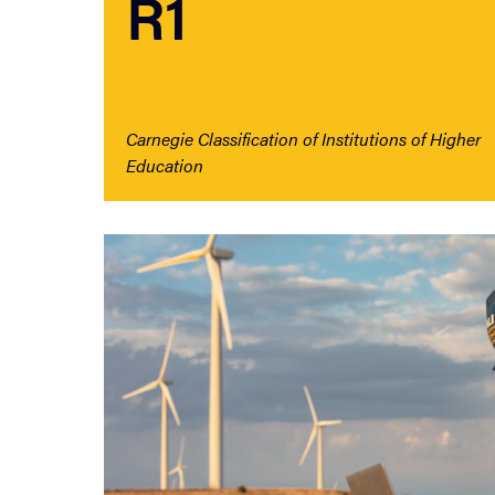
R1
Carnegie Classification of Institutions of Higher
Education