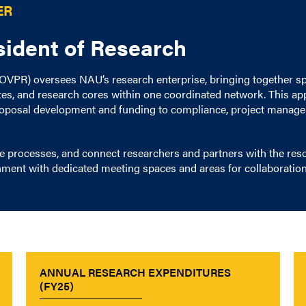
ER
esident of Research
 (OVPR) oversees NAU’s research enterprise, bringing together s
utes, and research cores within one coordinated network. This a
proposal development and funding to compliance, project managem
e processes, and connect researchers and partners with the re
nment with dedicated meeting spaces and areas for collaboration
ANNUAL RESEARCH EXPENDITURES
(FY25)