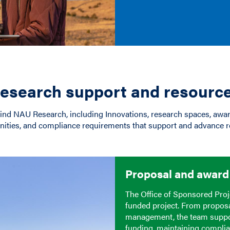
esearch support and resourc
hind NAU Research, including Innovations, research spaces, aw
nities, and compliance requirements that support and advance r
Proposal and awar
The Office of Sponsored Proj
funded project. From propos
management, the team suppor
funding, maintaining complia