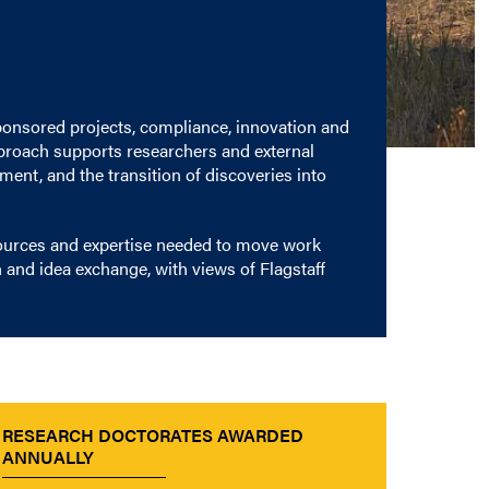
ponsored projects, compliance, innovation and
pproach supports researchers and external
ent, and the transition of discoveries into
sources and expertise needed to move work
 and idea exchange, with views of Flagstaff
RESEARCH DOCTORATES AWARDED
ANNUALLY