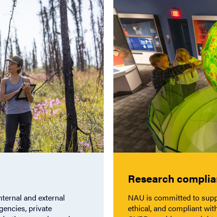
Research compli
nternal and external
NAU is committed to suppo
gencies, private
ethical, and compliant with