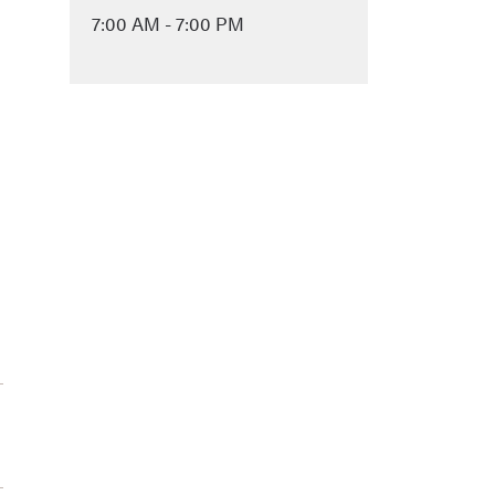
7:00 AM - 7:00 PM