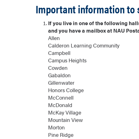
Important information to 
If you live in one of the following h
and you have a mailbox at NAU Postal
Allen
Calderon Learning Community
Campbell
Campus Heights
Cowden
Gabaldon
Gillenwater
Honors College
McConnell
McDonald
McKay Village
Mountain View
Morton
Pine Ridge