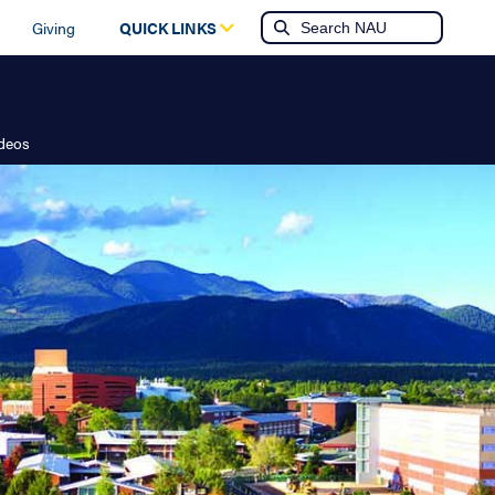
Giving
QUICK LINKS
ideos