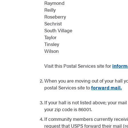
Raymond
Reilly
Roseberry
Sechrist
South Village
Taylor
Tinsley
Wilson
Visit this Postal Services site for
inform
When you are moving out of your hall you
postal Services site to
forward mail.
If your hall is not listed above; your ma
your zip code is 86001.
If community members currently receivi
request that USPS forward their mail 