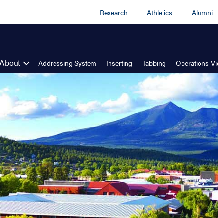
Research
Athletics
Alumni
About
Addressing System
Inserting
Tabbing
Operations V