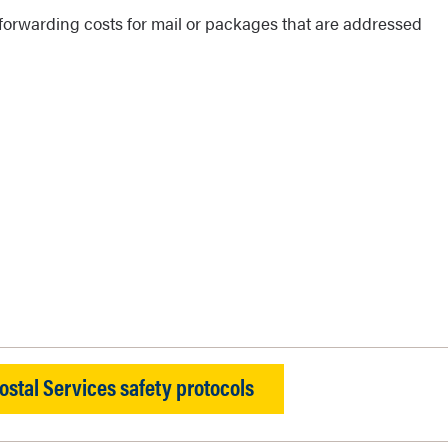
 forwarding costs for mail or packages that are addressed
ostal Services safety protocols