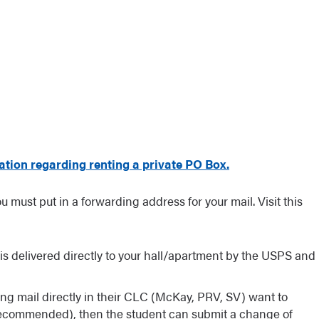
ation regarding renting a private PO Box.
 must put in a forwarding address for your mail. Visit this
il is delivered directly to your hall/apartment by the USPS and
ng mail directly in their CLC (McKay, PRV, SV) want to
(recommended), then the student can submit a change of