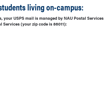
students living on-campus:
alls, your USPS mail is managed by NAU Postal Services
 Services (your zip code is 86011):