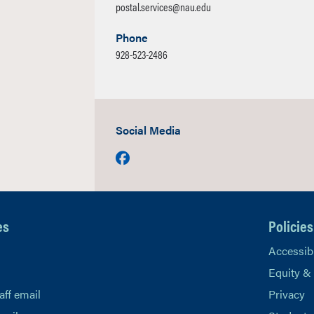
postal.services@nau.edu
Phone
928-523-2486
Social Media
Facebook
es
Policies
Accessibi
Equity &
aff email
Privacy