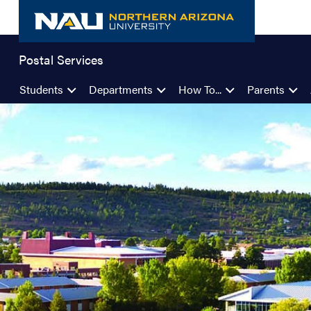
Skip
to
content
Postal Services
Students
Departments
How To...
Parents