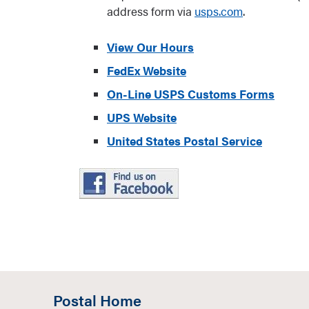
address form via
usps.com
.
View Our Hours
FedEx Website
On-Line USPS Customs Forms
UPS Website
United States Postal Service
Postal Home