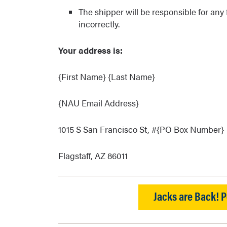
The shipper will be responsible for any
incorrectly.
Your address is:
{First Name} {Last Name}
{NAU Email Address}
1015 S San Francisco St, #{PO Box Number}
Flagstaff, AZ 86011
Jacks are Back! P