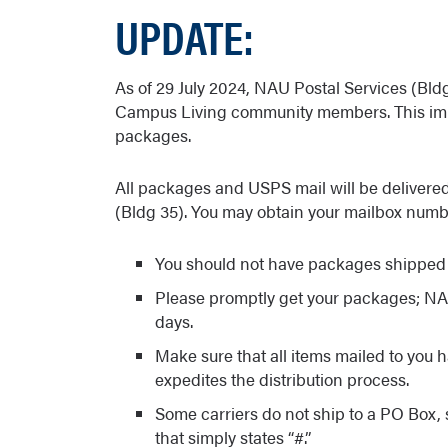
UPDATE:
As of 29 July 2024, NAU Postal Services (Bldg
Campus Living community members. This im
packages.
All packages and USPS mail will be delivere
(Bldg 35). You may obtain your mailbox num
You should not have packages shipped 
Please promptly get your packages; NAU
days.
Make sure that all items mailed to you
expedites the distribution process.
Some carriers do not ship to a PO Box,
that simply states “#.”