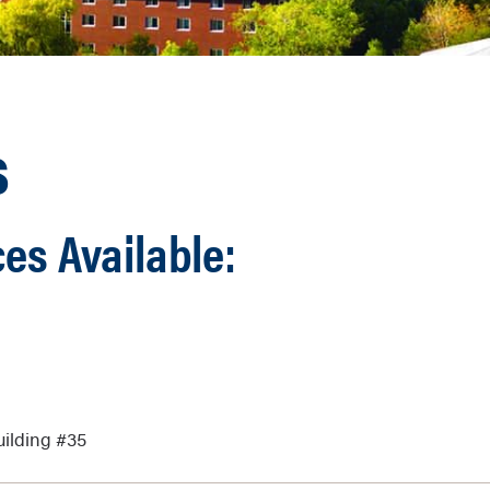
s
es Available:
uilding #35