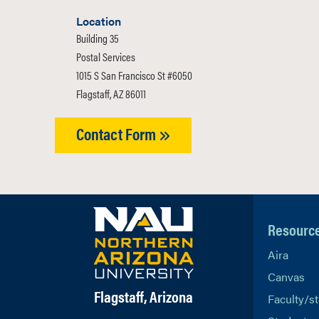
Location
Building 35
Postal Services
1015 S San Francisco St #6050
Flagstaff, AZ 86011
Contact Form
Resourc
Aira
Canvas
Flagstaff, Arizona
Faculty/st