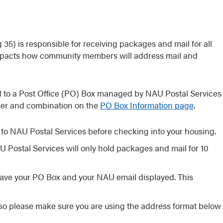
 35) is responsible for receiving packages and mail for all
pacts how community members will address mail and
d to a Post Office (PO) Box managed by NAU Postal Services
ber and combination on the
PO Box Information page
.
to NAU Postal Services before checking into your housing.
 Postal Services will only hold packages and mail for 10
 have your PO Box and your NAU email displayed. This
 so please make sure you are using the address format below