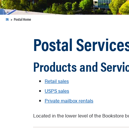
IN
Postal Home
Postal Service
Products and Servic
Retail sales
USPS sales
Private mailbox rentals
Located in the lower level of the Bookstore b