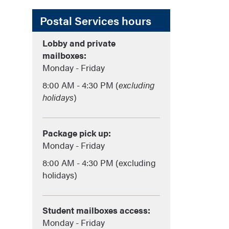
Postal Services hours
Lobby and private
mailboxes:
Monday - Friday
8:00 AM - 4:30 PM (
excluding
holidays
)
Package pick up:
Monday - Friday
8:00 AM - 4:30 PM (excluding
holidays)
Student mailboxes access:
Monday - Friday