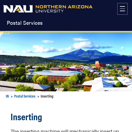
Skip
to
content
Postal Services
IN
Postal Services
Inserting
Inserting
The inserting machine will mechanically insert up