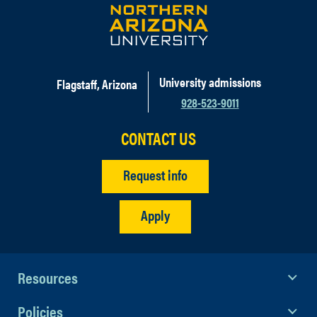
University admissions
Flagstaff, Arizona
928-523-9011
CONTACT US
Request info
Apply
Resources
Policies