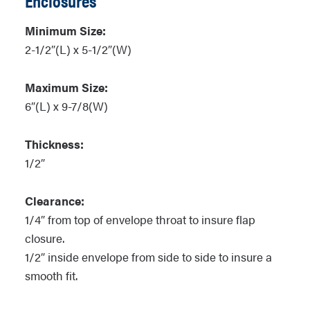
Enclosures
Minimum Size:
2-1/2″(L) x 5-1/2″(W)
Maximum Size:
6″(L) x 9-7/8(W)
Thickness:
1/2″
Clearance:
1/4″ from top of envelope throat to insure flap
closure.
1/2″ inside envelope from side to side to insure a
smooth fit.