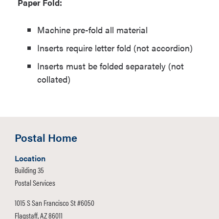
Paper Fold:
Machine pre-fold all material
Inserts require letter fold (not accordion)
Inserts must be folded separately (not
collated)
Postal Home
Location
Building 35
Postal Services
1015 S San Francisco St #6050
Flagstaff, AZ 86011