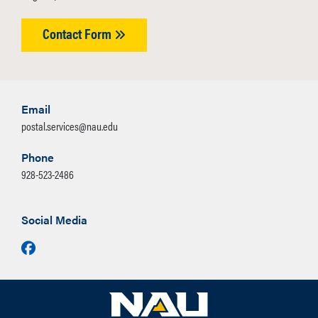
Contact Form
Email
postal.services@nau.edu
Phone
928-523-2486
Social Media
Facebook