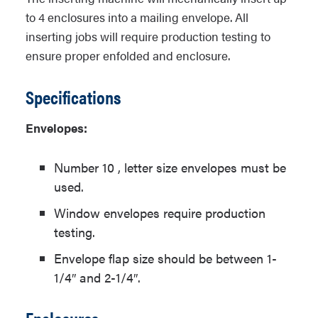
to 4 enclosures into a mailing envelope. All
inserting jobs will require production testing to
ensure proper enfolded and enclosure.
Specifications
Envelopes:
Number 10 , letter size envelopes must be
used.
Window envelopes require production
testing.
Envelope flap size should be between 1-
1/4″ and 2-1/4″.