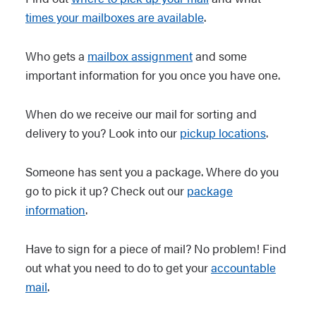
times your mailboxes are available
.
Who gets a
mailbox assignment
and some
important information for you once you have one.
When do we receive our mail for sorting and
delivery to you? Look into our
pickup locations
.
Someone has sent you a package. Where do you
go to pick it up? Check out our
package
information
.
Have to sign for a piece of mail? No problem! Find
out what you need to do to get your
accountable
mail
.