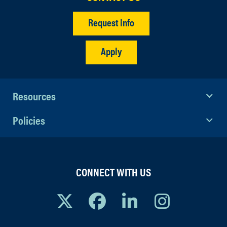
Request info
Apply
Resources
Policies
CONNECT WITH US