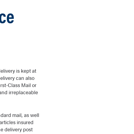
ice
elivery is kept at
delivery can also
irst-Class Mail or
s and irreplaceable
dard mail, as well
articles insured
he delivery post