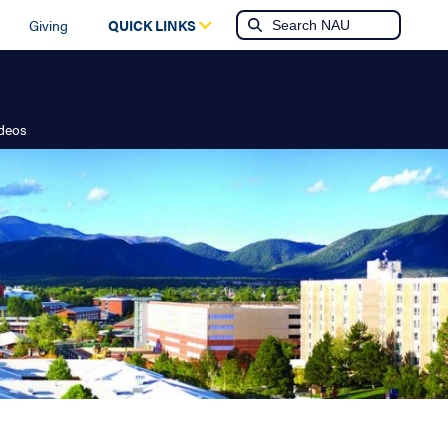
Giving
QUICK LINKS
ideos