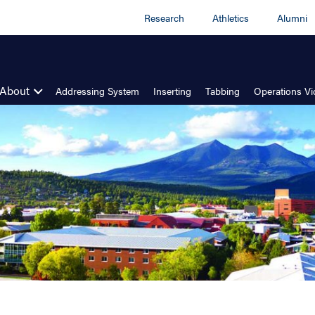
Research
Athletics
Alumni
About
Addressing System
Inserting
Tabbing
Operations V