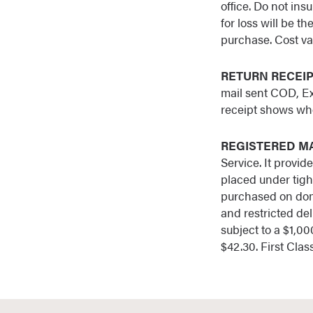
office. Do not in
for loss will be t
purchase. Cost var
RETURN RECEI
mail sent COD, Ex
receipt shows who
REGISTERED M
Service. It provid
placed under tight
purchased on dome
and restricted del
subject to a $1,000
$42.30. First Clas