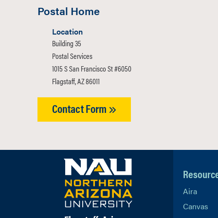
Postal Home
Location
Building 35
Postal Services
1015 S San Francisco St #6050
Flagstaff, AZ 86011
Contact Form
Resourc
Aira
Canvas