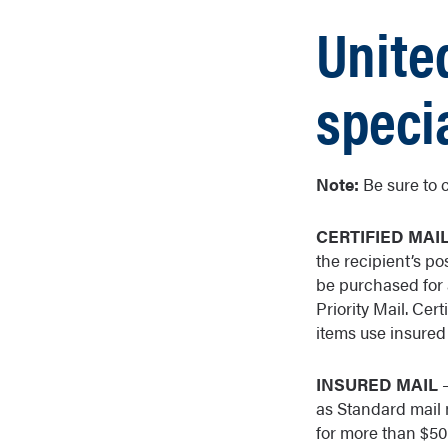
Unite
speci
Note:
Be sure to 
CERTIFIED MAI
the recipient’s po
be purchased for a
Priority Mail. Cert
items use insured 
INSURED MAIL
–
as Standard mail m
for more than $50,