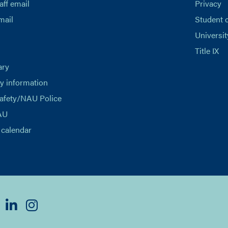
aff email
Privacy
mail
Student 
Universit
Title IX
ary
 information
afety/NAU Police
AU
calendar