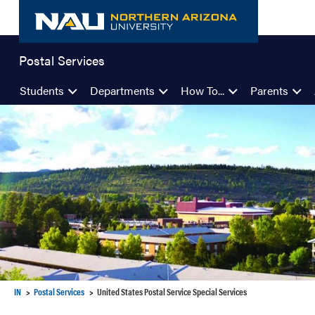
Skip
to
content
Postal Services
Students
Departments
How To...
Parents
IN
Postal Services
United States Postal Service Special Services