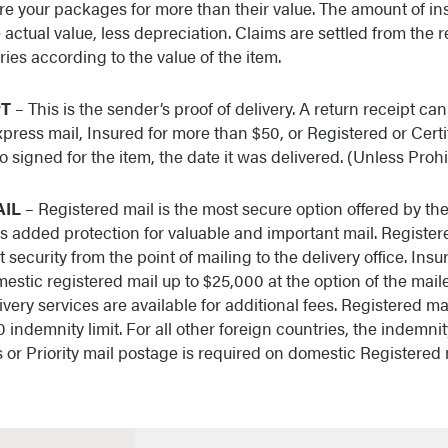
sure your packages for more than their value. The amount of 
he actual value, less depreciation. Claims are settled from the r
ies according to the value of the item.
PT
– This is the sender’s proof of delivery. A return receipt c
press mail, Insured for more than $50, or Registered or Certi
 signed for the item, the date it was delivered. (Unless Proh
AIL
– Registered mail is the most secure option offered by th
es added protection for valuable and important mail. Registere
 security from the point of mailing to the delivery office. Ins
stic registered mail up to $25,000 at the option of the maile
ivery services are available for additional fees. Registered ma
 indemnity limit. For all other foreign countries, the indemnity
s or Priority mail postage is required on domestic Registered 