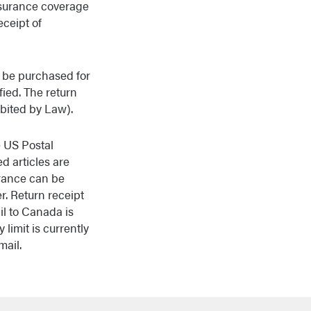
insurance coverage
eceipt of
an be purchased for
fied. The return
ibited by Law).
e US Postal
d articles are
urance can be
r. Return receipt
il to Canada is
 limit is currently
mail.