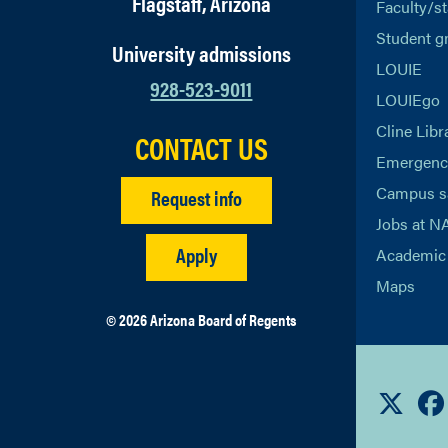
Flagstaff, Arizona
Faculty/st
Student g
University admissions
LOUIE
928-523-9011
LOUIEgo
Cline Libr
CONTACT US
Emergency
Campus s
Request info
Jobs at N
Apply
Academic 
Maps
© 2026 Arizona Board of Regents