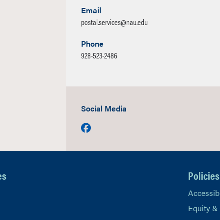
Email
postal.services@nau.edu
Phone
928-523-2486
Social Media
Facebook
es
Policies
Accessibi
Equity &