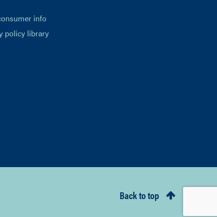
consumer info
y policy library
Back to top