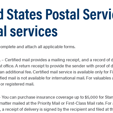
d States Postal Serv
al services
complete and attach all applicable forms.
L
– Certified mail provides a mailing receipt, and a record of d
st office. A return receipt to provide the sender with proof of 
n additional fee. Certified mail service is available only for F
ified mail is not available for international mail. For valuable
or registered mail.
 You can purchase insurance coverage up to $5,000 for Stan
atter mailed at the Priority Mail or First-Class Mail rate. For 
 a receipt of delivery is signed by the recipient and filed at t