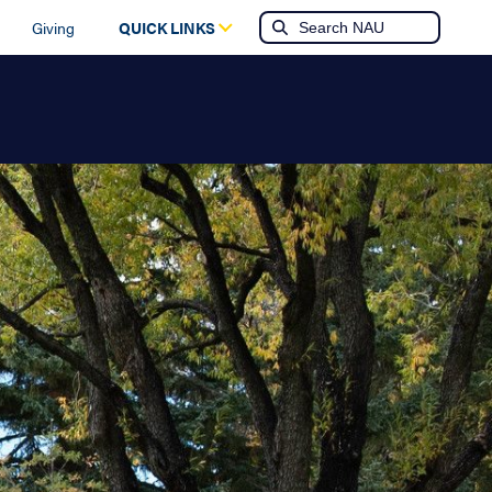
Giving
QUICK LINKS