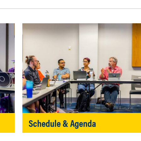
Schedule & Agenda