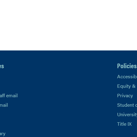
es
Policies
Accessibi
Equity &
aff email
Privacy
mail
Student 
Universit
Title IX
ary