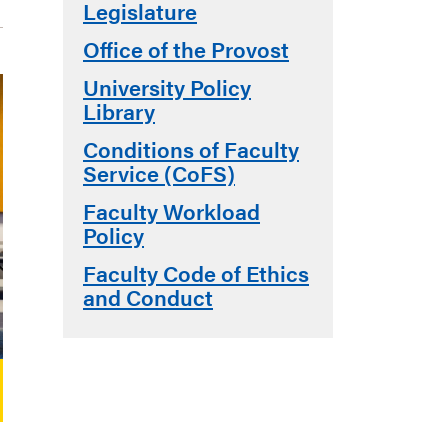
Legislature
Office of the Provost
University Policy
Library
Conditions of Faculty
Service (CoFS)
Faculty Workload
Policy
Faculty Code of Ethics
and Conduct