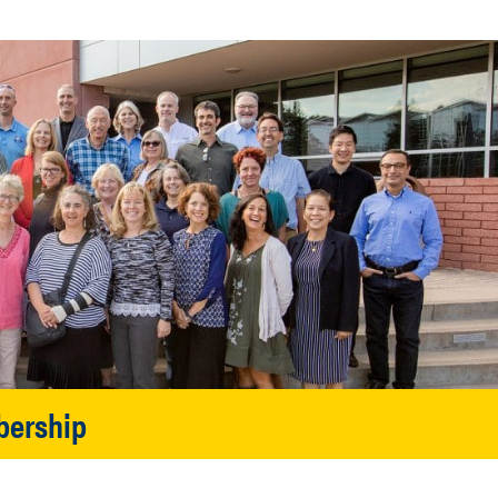
bership