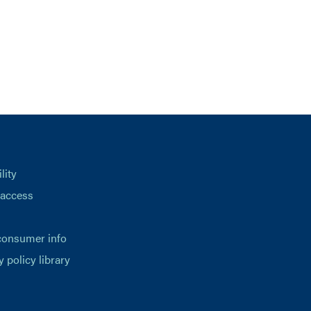
lity
 access
consumer info
y policy library