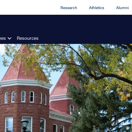
Research
Athletics
Alumni
ees
Resources