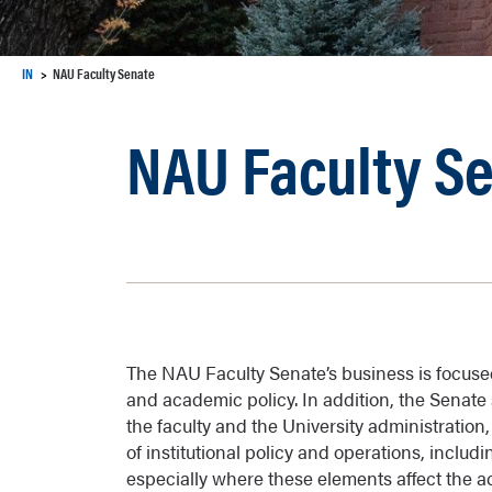
IN
NAU Faculty Senate
NAU Faculty S
The NAU Faculty Senate’s business is focus
and academic policy. In addition, the Senat
the faculty and the University administration
of institutional policy and operations, includi
especially where these elements affect the