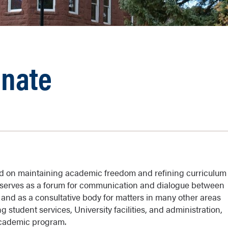
enate
ed on maintaining academic freedom and refining curriculum
e serves as a forum for communication and dialogue between
, and as a consultative body for matters in many other areas
ng student services, University facilities, and administration,
 academic program.