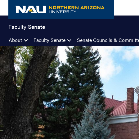
Skip
to
content
Faculty Senate
About
Faculty Senate
Senate Councils & Committ