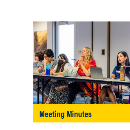
Meeting Minutes