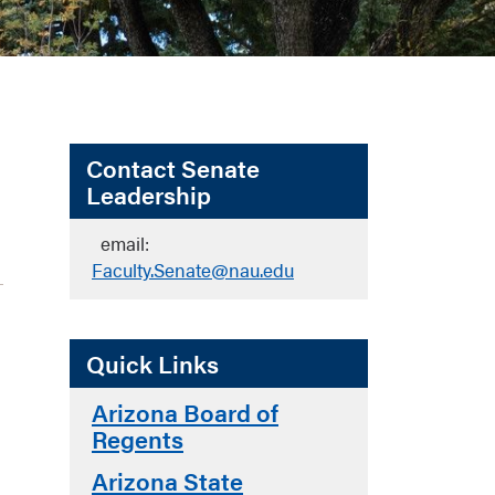
Contact Senate
Leadership
email:
Faculty.Senate@nau.edu
Quick Links
Arizona Board of
Regents
Arizona State