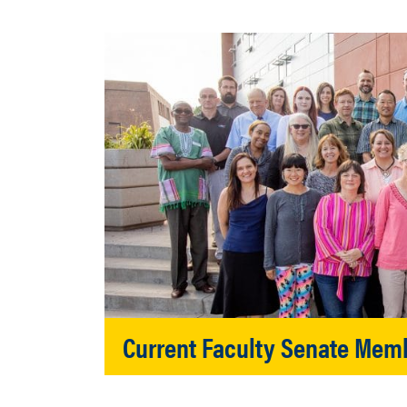
Current Faculty Senate Mem