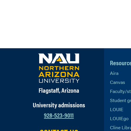
Resourc
Aira
Canvas
Flagstaff, Arizona
Faculty/st
Student g
University admissions
LOUIE
928-523-9011
LOUIEgo
Cline Libr