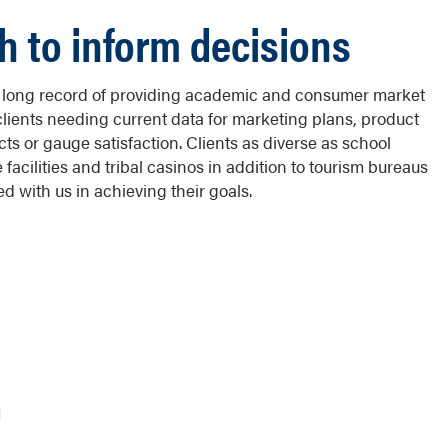
h to inform decisions
s long record of providing academic and consumer market
clients needing current data for marketing plans, product
 or gauge satisfaction. Clients as diverse as school
facilities and tribal casinos in addition to tourism bureaus
 with us in achieving their goals.
N