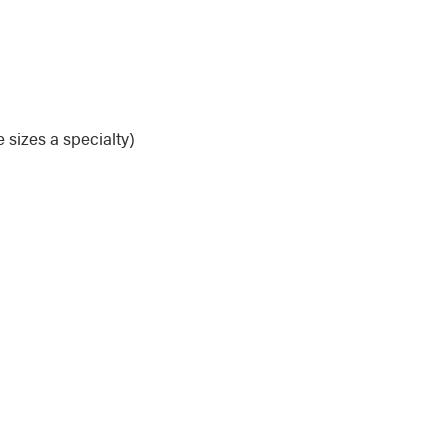
 sizes a specialty)