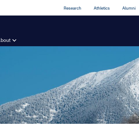
Research
Athletics
Alumni
About