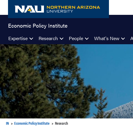
Skip
to
content
Economic Policy Institute
Expertise
Research
People
What's New
IN
Economic Policy Institute
Research