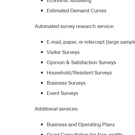
Economic Modeling
Estimated Demand Curves
Automated survey research service:
E-mail, paper, or intercept (large sample
Visitor Surveys
Opinion & Satisfaction Surveys
Household/Resident Surveys
Business Surveys
Event Surveys
Additional services:
Business and Operating Plans
Grant Consultation for Non-profits