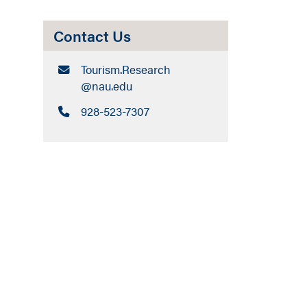
Contact Us
Email:
Tourism.Research​
@nau.edu
Call:
928-523-7307