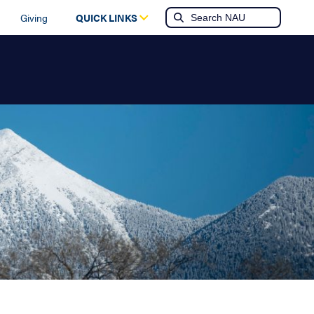
Giving
QUICK LINKS