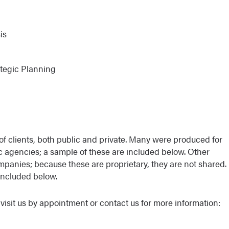
is
ategic Planning
of clients, both public and private. Many were produced for
ic agencies; a sample of these are included below. Other
mpanies; because these are proprietary, they are not shared.
included below.
visit us by appointment or contact us for more information: