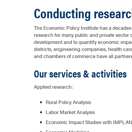
Conducting researc
The Economic Policy Institute has a decade
research for many public and private sector 
development and to quantify economic impacts
districts, engineering companies, health care 
and chambers of commerce have all partnered
Our services & activities
Applied research:
Rural Policy Analysis
Labor Market Analysis
Economic Impact Studies with IMPLA