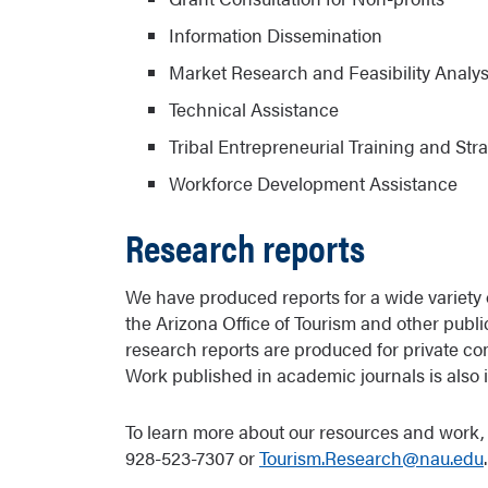
Information Dissemination
Market Research and Feasibility Analys
Technical Assistance
Tribal Entrepreneurial Training and Str
Workforce Development Assistance
Research reports
We have produced reports for a wide variety 
the Arizona Office of Tourism and other publ
research reports are produced for private co
Work published in academic journals is also 
To learn more about our resources and work, 
928-523-7307 or
Tourism.Research@nau.edu
.