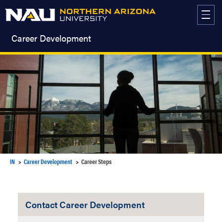
Skip
to
content
Career Development
IN
Career Development
Career Steps
Contact Career Development