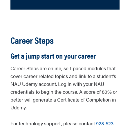
Career Steps
Get a jump start on your career
Career Steps are online, self-paced modules that
cover career related topics and link to a student’s
NAU Udemy account. Log in with your NAU
credentials to begin the course. A score of 80% or
better will generate a Certificate of Completion in
Udemy.
For technology support, please contact
928-523-