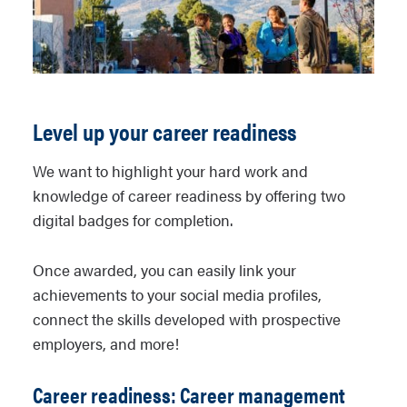
Completing new hire paperwork
interview questions rubric
workplace relationships
Formulating interview success
Working in an organization
strategies
Managing your health and
wellness
Level up your career readiness
Health and wellness rubric
We want to highlight your hard work and
knowledge of career readiness by offering two
digital badges for completion.
Once awarded, you can easily link your
achievements to your social media profiles,
connect the skills developed with prospective
employers, and more!
Career readiness: Career management