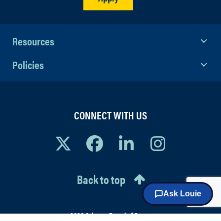
contribute to an organization
through building healthy and
effective work relationships.
Resources
Policies
CONNECT WITH US
Back to top
© 2026 Arizona Board of Regents