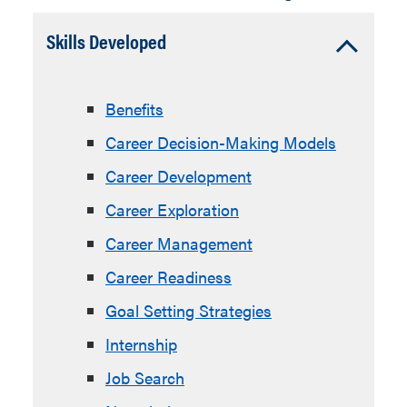
Accordion
Skills Developed
Open
Benefits
Career Decision-Making Models
Career Development
Career Exploration
Career Management
Career Readiness
Goal Setting Strategies
Internship
Job Search