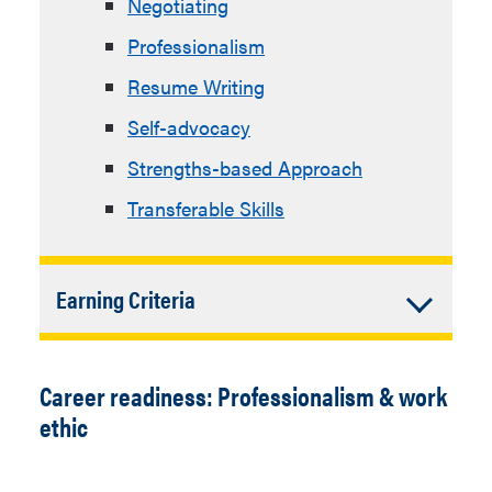
Negotiating
Professionalism
Resume Writing
Self-advocacy
Strengths-based Approach
Transferable Skills
Accordion
Earning Criteria
Closed
Complete the
“Managing Your
Career”
Career Step online
Career readiness: Professionalism & work
lesson and quiz, which covers
ethic
recognizing that successfully
managing a career is a personal