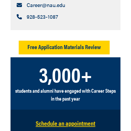
Email:
Career​@nau.edu
Call:
928-523-1087
Free Application Materials Review
3,000+
students and alumni have engaged with Career Steps
in the past year
Schedule an appointment