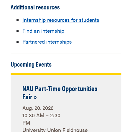
in
Additional resources
Administration
new
Education
Angelina Palumbo
window
Internship resources for students
Abroad,
Find an internship
International
Internships
Partnered internships
Emergency
Department
Management
Contacts
Upcoming Events
Institute for
Department
Tribal
Contacts
Environmental
NAU Part-Time Opportunities
Professionals
Fair »
Interdisciplinary
IGPgoEpic@nau.edu
Aug. 20, 2026
Global
10:30 AM – 2:30
Programs,
PM
International
University Union Fieldhouse