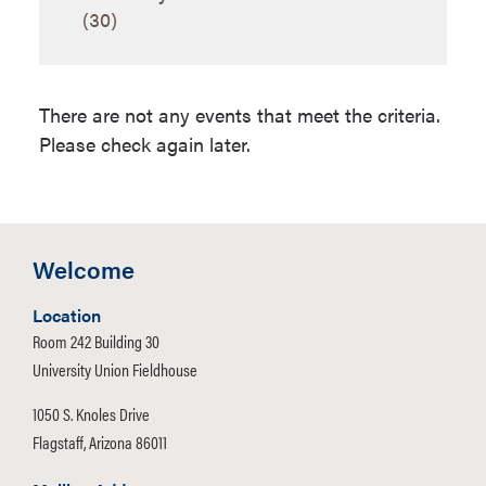
Internships
(30)
Justice and
Raymond Lewis,
Intelligence
MS
Studies
There are not any events that meet the criteria.
Please check again later.
Welcome
Location
Room 242 Building 30
University Union Fieldhouse
1050 S. Knoles Drive
Flagstaff, Arizona 86011