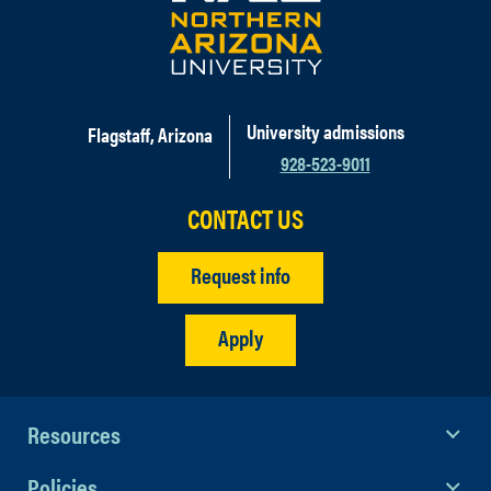
University admissions
Flagstaff, Arizona
928-523-9011
CONTACT US
Request info
Apply
Resources
Policies