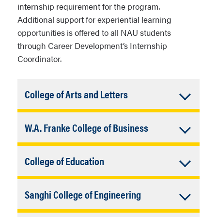
internship requirement for the program.
Additional support for experiential learning
opportunities is offered to all NAU students
through Career Development’s Internship
Coordinator.
Accordion
College of Arts and Letters
Closed
Email:
CAL.career@nau.edu
Accordion
W.A. Franke College of Business
Website:
legacy.nau.edu/college-arts-
letters/career-development
Closed
Email:
fcb-cdo@nau.edu
Accordion
College of Education
Website:
frankecareer.nau.edu
Closed
Email:
COE-Dean@nau.edu
Accordion
Sanghi College of Engineering
Website:
legacy.nau.edu/college-
education/student-resources/career-
Closed
Email:
Sce.career@nau.edu