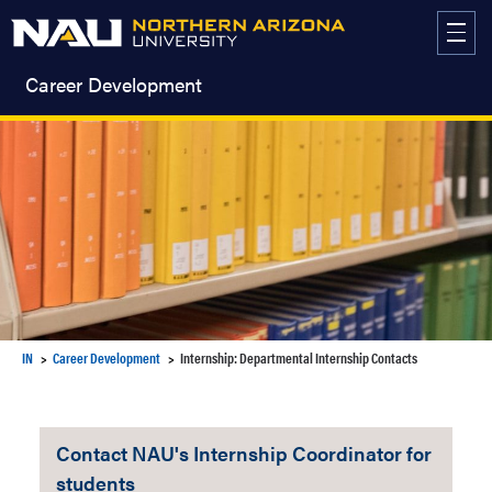
Skip
to
content
Career Development
IN
Career Development
Internship: Departmental Internship Contacts
Contact NAU's Internship Coordinator for
students