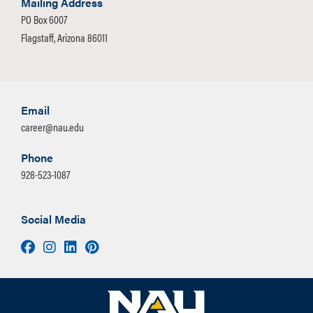
Mailing Address
PO Box 6007
Flagstaff, Arizona 86011
Email
career@nau.edu
Phone
928-523-1087
Social Media
Facebook
Instagram
LinkedIn
Pinterest