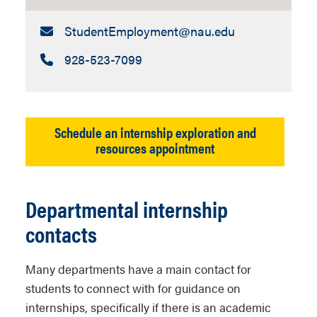
Email:
StudentEmployment​@nau.edu
Call:
928-523-7099
Schedule an internship exploration and
resources appointment
Departmental internship
contacts
Many departments have a main contact for
students to connect with for guidance on
internships, specifically if there is an academic