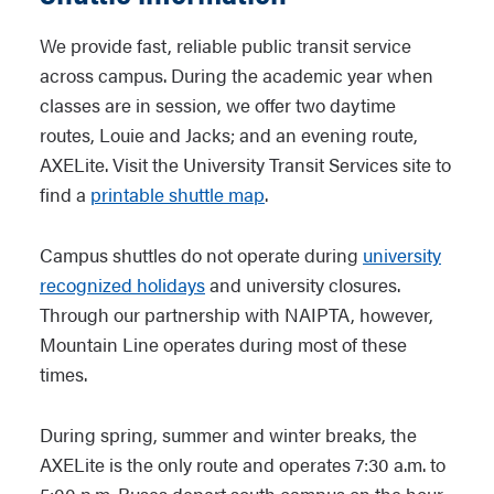
We provide fast, reliable public transit service
across campus. During the academic year when
classes are in session, we offer two daytime
routes, Louie and Jacks; and an evening route,
AXELite. Visit the University Transit Services site to
find a
printable shuttle map
.
Campus shuttles do not operate during
university
recognized holidays
and university closures.
Through our partnership with NAIPTA, however,
Mountain Line operates during most of these
times.
During spring, summer and winter breaks, the
AXELite is the only route and operates 7:30 a.m. to