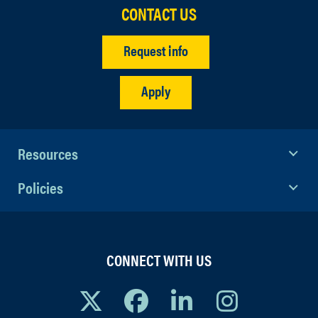
CONTACT US
Request info
Apply
Resources
Policies
CONNECT WITH US