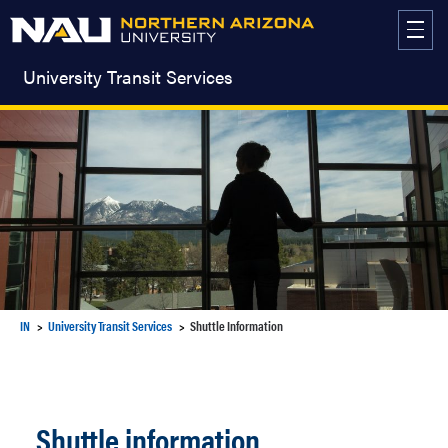
Skip
to
content
University Transit Services
IN
University Transit Services
Shuttle Information
Shuttle information