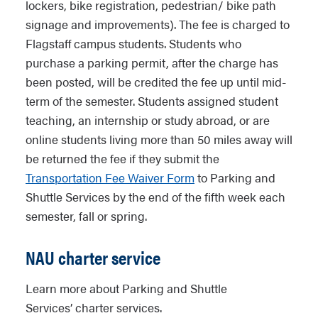
lockers, bike registration, pedestrian/ bike path
signage and improvements). The fee is charged to
Flagstaff campus students. Students who
purchase a parking permit, after the charge has
been posted, will be credited the fee up until mid-
term of the semester. Students assigned student
teaching, an internship or study abroad, or are
online students living more than 50 miles away will
be returned the fee if they submit the
Transportation Fee Waiver Form
to Parking and
Shuttle Services by the end of the fifth week each
semester, fall or spring.
NAU charter service
Learn more about Parking and Shuttle
Services’ charter services.