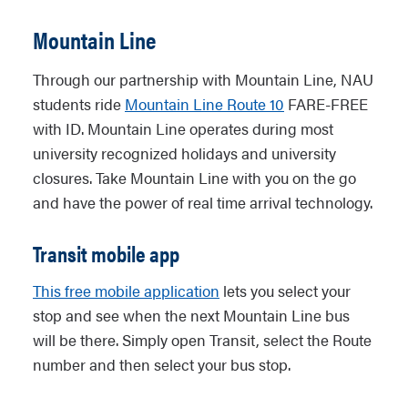
Mountain Line
Through our partnership with Mountain Line, NAU
students ride
Mountain Line Route 10
FARE-FREE
with ID. Mountain Line operates during most
university recognized holidays and university
closures. Take Mountain Line with you on the go
and have the power of real time arrival technology.
Transit mobile app
This free mobile application
lets you select your
stop and see when the next Mountain Line bus
will be there. Simply open Transit, select the Route
number and then select your bus stop.