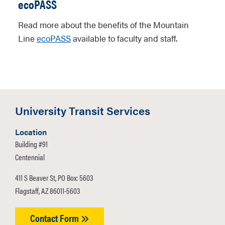
ecoPASS
Read more about the benefits of the Mountain
Line
ecoPASS
available to faculty and staff.
University Transit Services
Location
Building #91
Centennial
411 S Beaver St, PO Box: 5603
Flagstaff, AZ 86011-5603
Contact Form