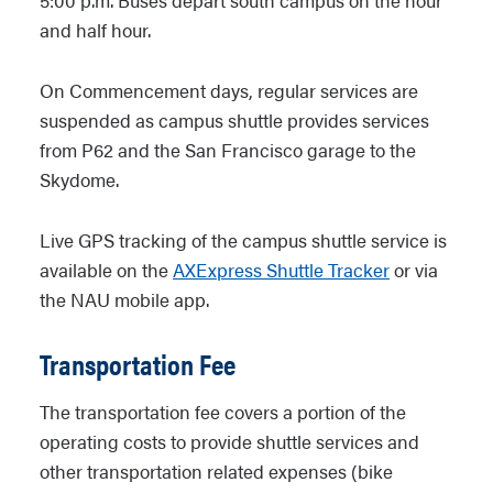
5:00 p.m. Buses depart south campus on the hour
and half hour.
On Commencement days, regular services are
suspended as campus shuttle provides services
from P62 and the San Francisco garage to the
Skydome.
Live GPS tracking of the campus shuttle service is
available on the
AXExpress Shuttle Tracker
or via
the NAU mobile app.
Transportation Fee
The transportation fee covers a portion of the
operating costs to provide shuttle services and
other transportation related expenses (bike