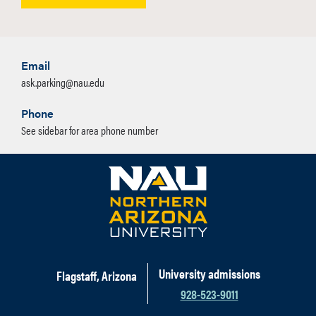
Email
ask.parking@nau.edu
Phone
See sidebar for area phone number
University admissions
Flagstaff, Arizona
928-523-9011