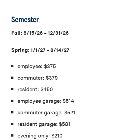
Semester
Fall: 8/15/26 – 12/31/26
Spring: 1/1/27 – 8/14/27
employee: $375
commuter: $379
resident: $450
employee garage: $514
commuter garage: $521
resident garage: $581
evening only: $210