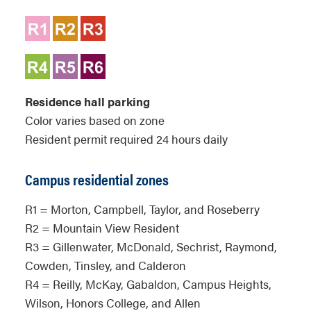
Residence hall parking
Color varies based on zone
Resident permit required 24 hours daily
Campus residential zones
R1 = Morton, Campbell, Taylor, and Roseberry
R2 = Mountain View Resident
R3 = Gillenwater, McDonald, Sechrist, Raymond,
Cowden, Tinsley, and Calderon
R4 = Reilly, McKay, Gabaldon, Campus Heights,
Wilson, Honors College, and Allen