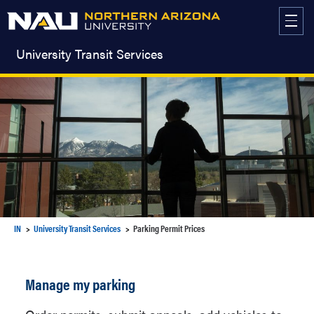
Skip
to
content
University Transit Services
IN
University Transit Services
Parking Permit Prices
Manage my parking