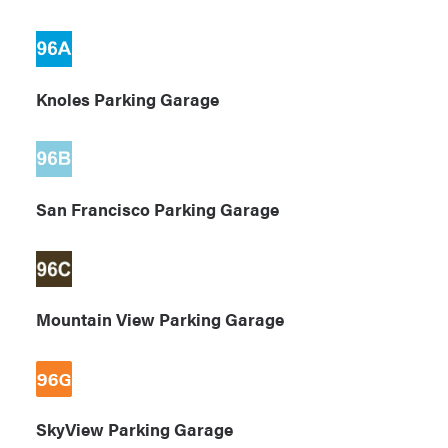
Knoles Parking Garage
San Francisco Parking Garage
Mountain View Parking Garage
SkyView Parking Garage