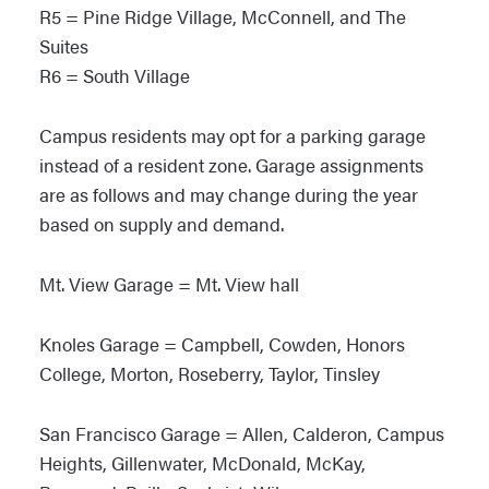
R5 = Pine Ridge Village, McConnell, and The
Suites
R6 = South Village
Campus residents may opt for a parking garage
instead of a resident zone. Garage assignments
are as follows and may change during the year
based on supply and demand.
Mt. View Garage = Mt. View hall
Knoles Garage = Campbell, Cowden, Honors
College, Morton, Roseberry, Taylor, Tinsley
San Francisco Garage = Allen, Calderon, Campus
Heights, Gillenwater, McDonald, McKay,