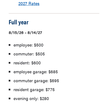
2027 Rates
Full year
8/15/26 – 8/14/27
employee: $500
commuter: $505
resident: $600
employee garage: $685
commuter garage: $695
resident garage: $775
evening only: $280