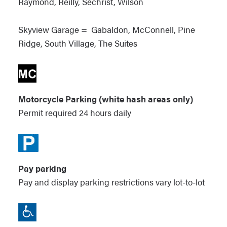
Raymond, Reilly, Sechrist, Wilson
Skyview Garage = Gabaldon, McConnell, Pine
Ridge, South Village, The Suites
Motorcycle Parking (white hash areas only)
Permit required 24 hours daily
Pay parking
Pay and display parking restrictions vary lot-to-lot