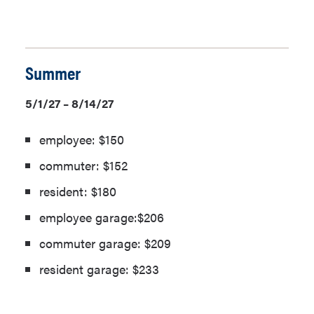
Summer
5/1/27 – 8/14/27
employee: $150
commuter: $152
resident: $180
employee garage:$206
commuter garage: $209
resident garage: $233