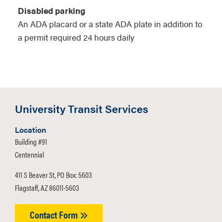
Disabled parking
An ADA placard or a state ADA plate in addition to
a permit required 24 hours daily
University Transit Services
Location
Building #91
Centennial
411 S Beaver St, PO Box: 5603
Flagstaff, AZ 86011-5603
Contact Form