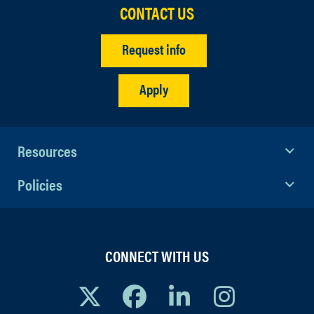
CONTACT US
Request info
Apply
Resources
Policies
CONNECT WITH US