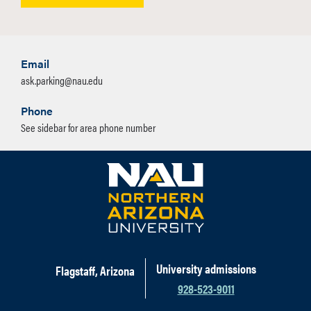
Email
ask.parking@nau.edu
Phone
See sidebar for area phone number
University admissions
Flagstaff, Arizona
928-523-9011