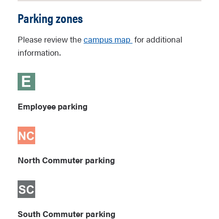
Parking zones
Please review the
campus map
for additional
information.
Employee parking
North Commuter parking
South Commuter parking