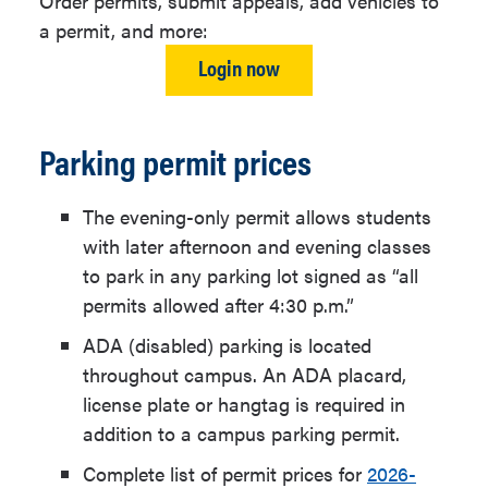
Order permits, submit appeals, add vehicles to
a permit, and more:
Login now
Parking permit prices
The evening-only permit allows students
with later afternoon and evening classes
to park in any parking lot signed as “all
permits allowed after 4:30 p.m.”
ADA (disabled) parking is located
throughout campus. An ADA placard,
license plate or hangtag is required in
addition to a campus parking permit.
Complete list of permit prices for
2026-