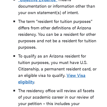
documentation or information other than
your own statement(s) of intent.
The term
“resident for tuition purposes”
differs from other definitions of Arizona
residency. You can be a resident for other
purposes and not be a resident for tuition
purposes.
To qualify as an Arizona resident for
tuition purposes, you must have U.S.
Citizenship, a permanent resident card, or
an eligible visa to qualify.
View Visa
eligibility
.
The residency office will review all facets
of your academic career in our review of
your petition – this includes your