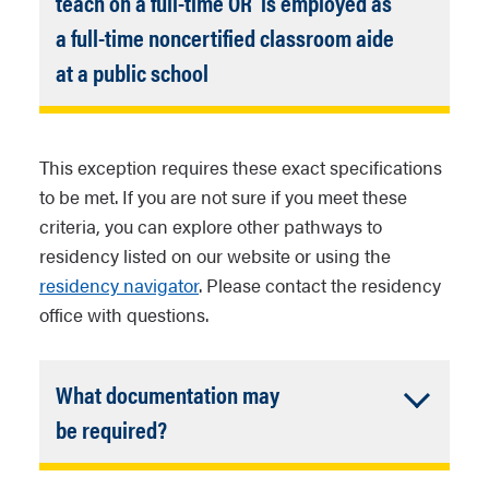
teach on a full-time OR is employed as
a full-time noncertified classroom aide
Accordion
at a public school
Closed
For this affidavit, charter
schools are considered public
This exception requires these exact specifications
schools consistent with Arizona
to be met.
If you are not sure if you meet these
statutes.
criteria, you can explore other pathways to
This section may apply to
residency listed on our website or using the
teachers and classroom aides
residency navigator
. Please contact the residency
from private schools where
office with questions.
those private schools require
that teachers hold Arizona
What documentation may
teacher certification.
Accordion
be required?
Closed
Arizona
driver’s license,