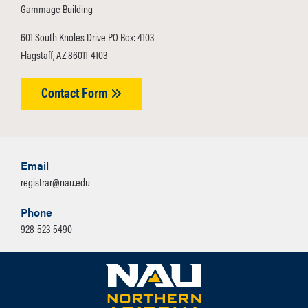
Gammage Building
601 South Knoles Drive PO Box: 4103
Flagstaff, AZ 86011-4103
Contact Form
Email
registrar@nau.edu
Phone
928-523-5490