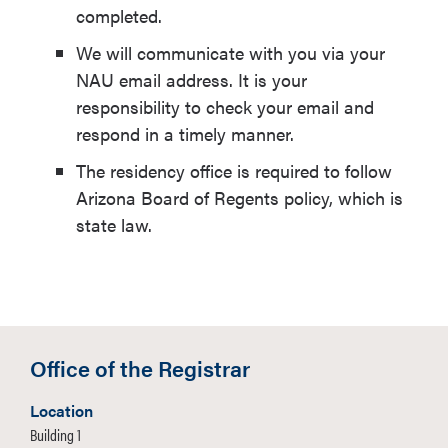
completed.
We will communicate with you via your
NAU email address. It is your
responsibility to check your email and
respond in a timely manner.
The residency office is required to follow
Arizona Board of Regents policy, which is
state law.
Office of the Registrar
Location
Building 1