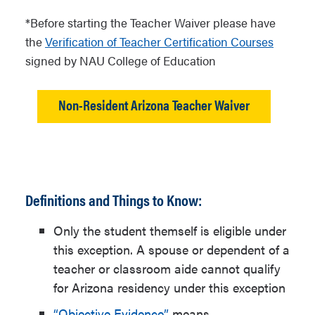
learner’s permit, state ID or U.S.
*Before starting the Teacher Waiver please have
passport
the
Verification of Teacher Certification Courses
Current employment contract
signed by NAU College of Education
from a public, charter, or private
school district in Arizona
Non-Resident Arizona Teacher Waiver
requiring Arizona State Board of
Education certification. Must
include a full-
time teaching contract or a full-
time noncertified classroom
Definitions and Things to Know:
aide.
Only the student themself is eligible under
Verification of Teacher
this exception. A spouse or dependent of a
Certification Courses
signed by
teacher or classroom aide cannot qualify
NAU College of Education
for Arizona residency under this exception
“Objective Evidence”
means