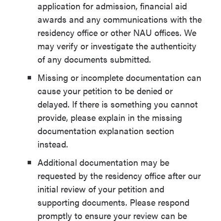
application for admission, financial aid
awards and any communications with the
residency office or other NAU offices. We
may verify or investigate the authenticity
of any documents submitted.
Missing or incomplete documentation can
cause your petition to be denied or
delayed. If there is something you cannot
provide, please explain in the missing
documentation explanation section
instead.
Additional documentation may be
requested by the residency office after our
initial review of your petition and
supporting documents. Please respond
promptly to ensure your review can be