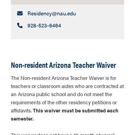
Email:
Residency​@nau.edu
Call:
928-523-6464
Non-resident Arizona Teacher Waiver
The
Non-resident Arizona Teacher Waiver
is for
teachers or classroom aides who are contracted at
an Arizona public school and do not meet the
requirements of the other residency petitions or
affidavits.
This waiver must be submitted each
semester.