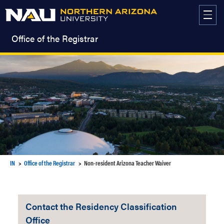
Skip
to
content
Office of the Registrar
IN
Office of the Registrar
Non-resident Arizona Teacher Waiver
Contact the Residency Classification
Office