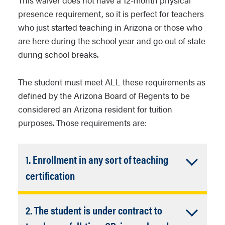
This waiver does not have a 12-month physical
presence requirement, so it is perfect for teachers
who just started teaching in Arizona or those who
are here during the school year and go out of state
during school breaks.
The student must meet ALL these requirements as
defined by the Arizona Board of Regents to be
considered an Arizona resident for tuition
purposes. Those requirements are:
1. Enrollment in any sort of teaching
Accordion
certification
Closed
Course enrollment verification
2. The student is under contract to
must be completed by NAU
College of Education