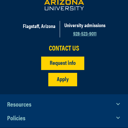
University admissions
Flagstaff, Arizona
928-523-9011
CONTACT US
Request info
Apply
Resources
Policies