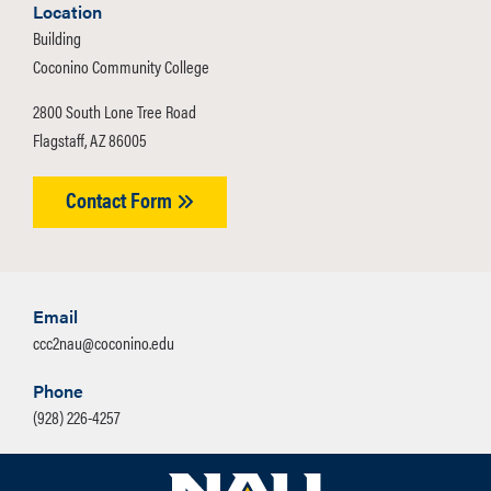
Location
CCC2NAU cannot use dual enrollment
Building
to take NAU courses. Contact
Coconino Community College
CCC2NAU to discuss options before
2800 South Lone Tree Road
applying to understand all
Flagstaff, AZ 86005
requirements.
Contact Form
Email
ccc2nau@coconino.edu
Phone
(928) 226-4257