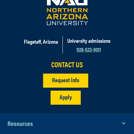
University admissions
Flagstaff, Arizona
928-523-9011
CONTACT US
Request info
Apply
Resources