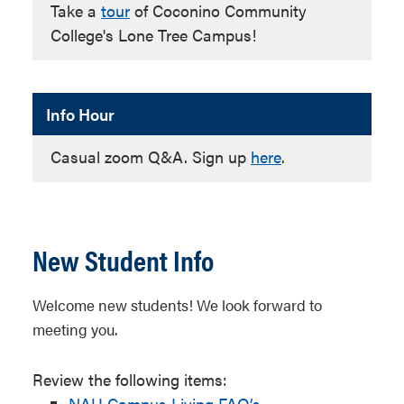
Take a
tour
of Coconino Community
College's Lone Tree Campus!
Info Hour
Casual zoom Q&A. Sign up
here
.
New Student Info
Welcome new students! We look forward to
meeting you.
Review the following items:
NAU Campus Living FAQ’s