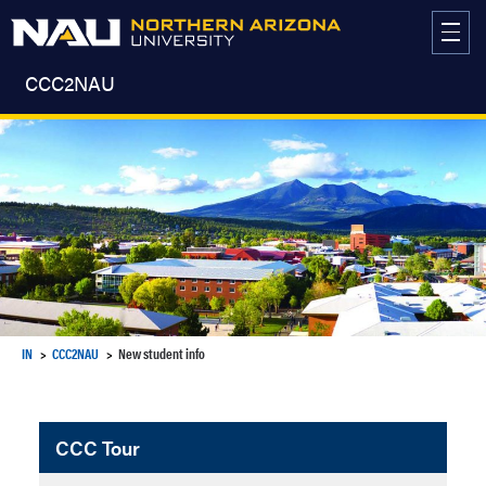
Skip
to
content
CCC2NAU
IN
CCC2NAU
New student info
CCC Tour