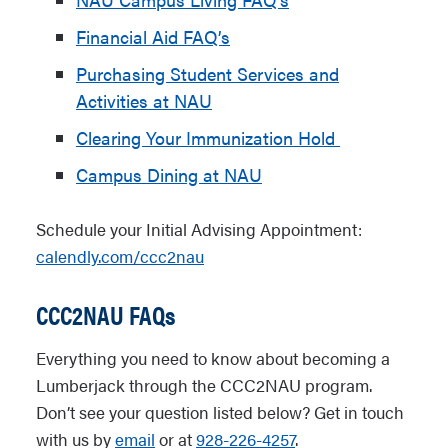
Financial Aid FAQ’s
Purchasing Student Services and
Activities at NAU
Clearing Your Immunization Hold
Campus Dining at NAU
Schedule your Initial Advising Appointment:
calendly.com/ccc2nau
CCC2NAU FAQs
Everything you need to know about becoming a
Lumberjack through the CCC2NAU program.
Don’t see your question listed below? Get in touch
with us by
email
or at
928-226-4257
.