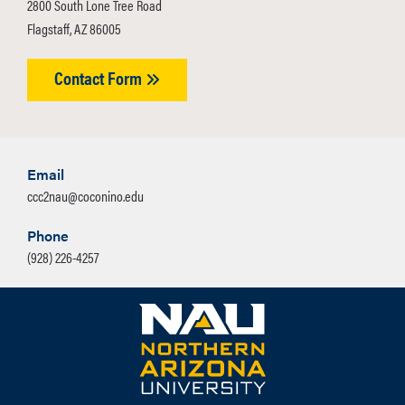
2800 South Lone Tree Road
applying to understand all
Flagstaff, AZ 86005
requirements.
Contact Form
Email
ccc2nau@coconino.edu
Phone
(928) 226-4257