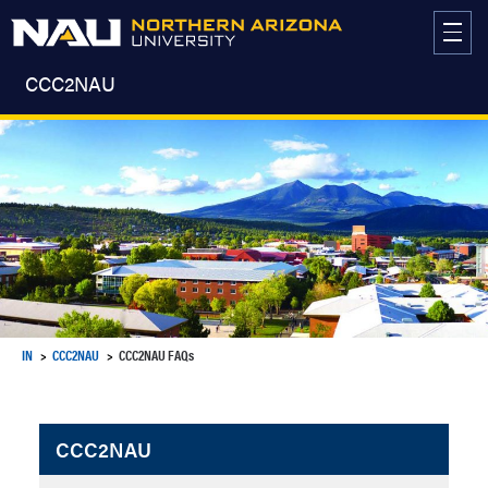
Skip
to
content
CCC2NAU
IN
CCC2NAU
CCC2NAU FAQs
CCC2NAU