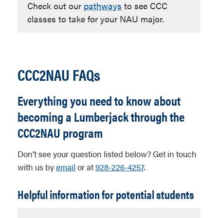
Check out our
pathways
to see CCC
classes to take for your NAU major.
CCC2NAU FAQs
Everything you need to know about
becoming a Lumberjack through the
CCC2NAU program
Don’t see your question listed below? Get in touch
with us by
email
or at
928-226-4257
.
Helpful information for potential students