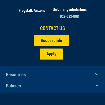
University admissions
Flagstaff, Arizona
928-523-9011
CONTACT US
Request info
Apply
Resources
Policies