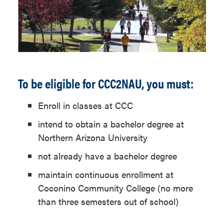
To be eligible for CCC2NAU, you must:
Enroll in classes at CCC
intend to obtain a bachelor degree at
Northern Arizona University
not already have a bachelor degree
maintain continuous enrollment at
Coconino Community College (no more
than three semesters out of school)