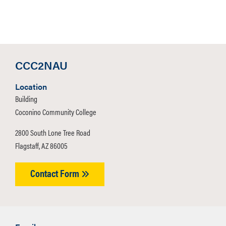
CCC2NAU
Location
Building
Coconino Community College
2800 South Lone Tree Road
Flagstaff, AZ 86005
Contact Form