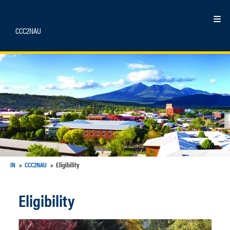
Skip
to
Ex
content
CCC2NAU
IN
CCC2NAU
Eligibility
Eligibility