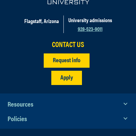
University admissions
Flagstaff, Arizona
928-523-9011
CONTACT US
Request info
Apply
Resources
Policies