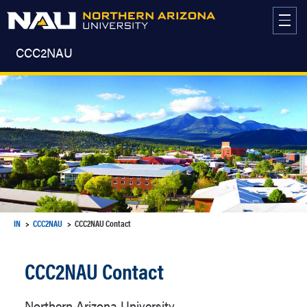
Skip
to
content
CCC2NAU
IN
CCC2NAU
CCC2NAU Contact
CCC2NAU Contact
Northern Arizona University