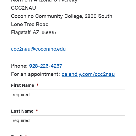
CCC2NAU
Coconino Community College, 2800 South
Lone Tree Road
Flagstaff
AZ
86005
ccc2nau@coconino.edu
Phone:
928-226-4257
For an appointment:
calendly.com/ccc2nau
First Name
*
Last Name
*