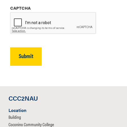
CAPTCHA
CCC2NAU
Location
Building
Coconino Community College