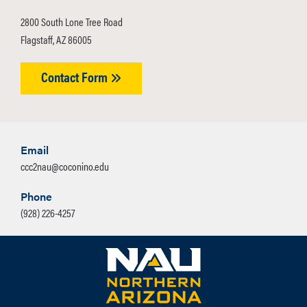
2800 South Lone Tree Road
Flagstaff, AZ 86005
Contact Form
Email
ccc2nau@coconino.edu
Phone
(928) 226-4257