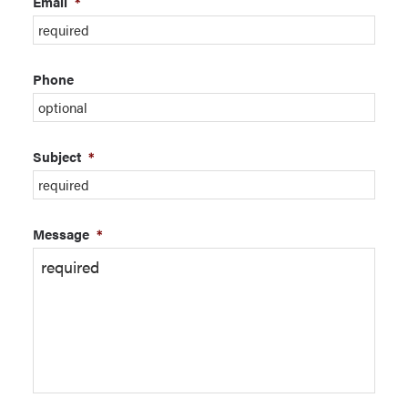
Email
*
Phone
Subject
*
Message
*