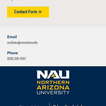
Contact Form
Email
ccc2nau@coconino.edu
Phone
(928) 226-4257