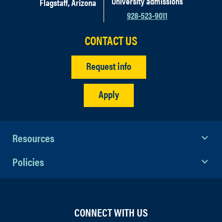
University admissions
Flagstaff, Arizona
928-523-9011
CONTACT US
Request info
Apply
Resources
Policies
CONNECT WITH US