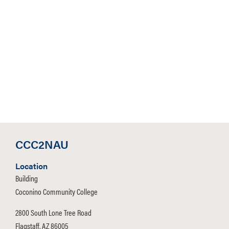
CCC2NAU
Location
Building
Coconino Community College
2800 South Lone Tree Road
Flagstaff, AZ 86005