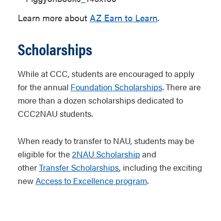
Learn more about
AZ Earn to Learn
.
Scholarships
While at CCC, students are encouraged to apply
for the annual
Foundation Scholarships
. There are
more than a dozen scholarships dedicated to
CCC2NAU students.
When ready to transfer to NAU, students may be
eligible for the
2NAU Scholarship
and
other
Transfer Scholarships
, including the exciting
new
Access to Excellence program
.