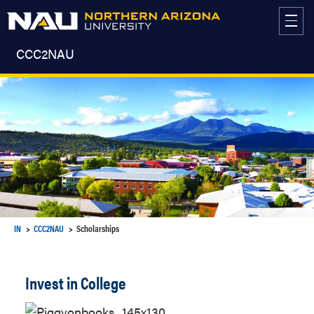
Skip
to
content
CCC2NAU
IN
CCC2NAU
Scholarships
Invest in College