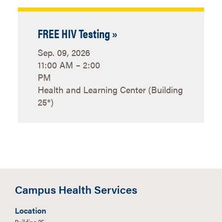
FREE HIV Testing »
Sep. 09, 2026
11:00 AM – 2:00
PM
Health and Learning Center (Building
25*)
Campus Health Services
Location