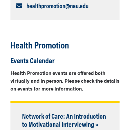
Email:
healthpromotion​@nau.edu
Health Promotion
Events Calendar
Health Promotion events are offered both
virtually and in person. Please check the details
on events for more information.
Network of Care: An Introduction
to Motivational Interviewing »