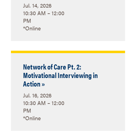
Jul. 14, 2026
10:30 AM – 12:00
PM
*Online
Network of Care Pt. 2:
Motivational Interviewing in
Action »
Jul. 16, 2026
10:30 AM – 12:00
PM
*Online