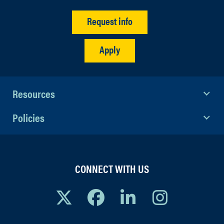
Request info
Apply
Resources
Policies
CONNECT WITH US