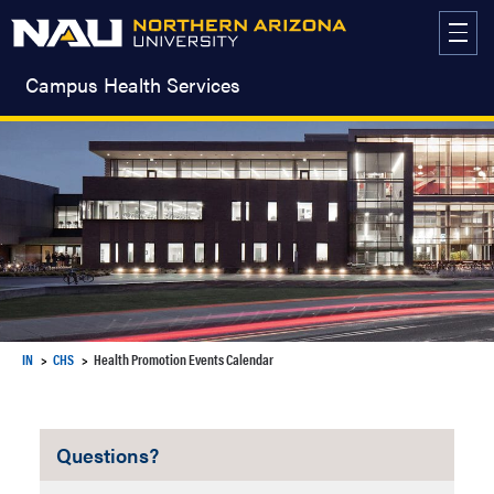
Skip
to
content
Campus Health Services
IN
CHS
Health Promotion Events Calendar
Questions?