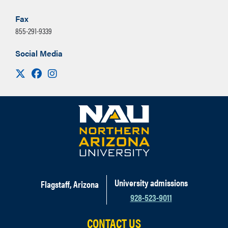
Fax
855-291-9339
Social Media
Visit us on X
Facebook
Instagram
University admissions
Flagstaff, Arizona
928-523-9011
CONTACT US