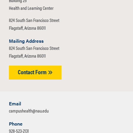
Building 25
Health and Learning Center
824 South San Francisco Street
Flagstaff, Arizona 86011
Mailing Address
824 South San Francisco Street
Flagstaff, Arizona 86011
Contact Form
Email
campushealth@nau.edu
Phone
928-523-2131