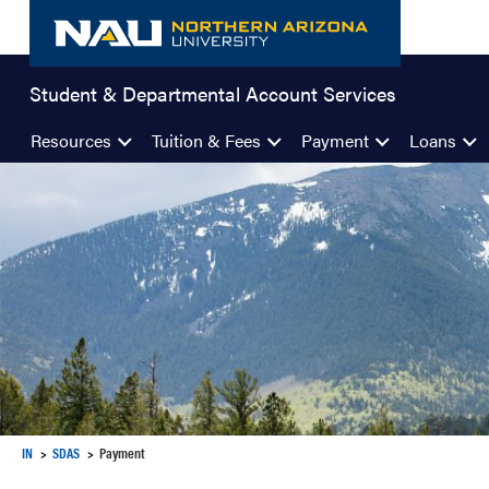
Skip
to
content
Student & Departmental Account Services
Resources
Tuition & Fees
Payment
Loans
IN
SDAS
Payment