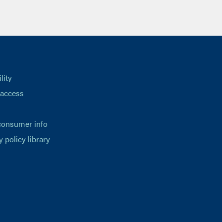
lity
 access
consumer info
y policy library