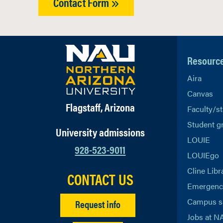
Contact Form
Resourc
Aira
Canvas
Flagstaff, Arizona
Faculty/st
Student g
University admissions
LOUIE
928-523-9011
LOUIEgo
Cline Libr
CONTACT US
Emergency
Campus s
Request info
Jobs at N