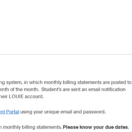
ling system, in which monthly billing statements are posted to
nth of the month. Student’s are sent an email notification
their LOUIE account.
t Portal
using your unique email and password.
 monthly billing statements.
Please know your due dates
.