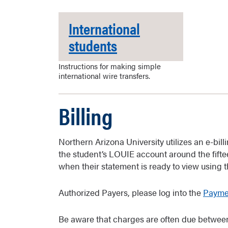
International
students
Instructions for making simple
international wire transfers.
Billing
Northern Arizona University utilizes an e-bil
the student’s LOUIE account around the fiftee
when their statement is ready to view using 
Authorized Payers, please log into the
Paymen
Be aware that charges are often due between