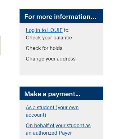
For more information…
Log in to LOUIE
to:
Check your balance
Check for holds
Change your address
Make a payment...
As a student (your own
account)
On behalf of your student as
an authorized Payer