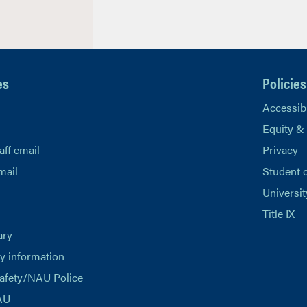
es
Policies
Accessibi
Equity &
aff email
Privacy
mail
Student 
Universit
Title IX
ary
 information
afety/NAU Police
AU