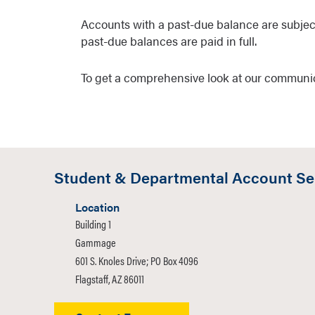
Accounts with a past-due balance are subjec
past-due balances are paid in full.
To get a comprehensive look at our communi
Student & Departmental Account Se
Location
Building 1
Gammage
601 S. Knoles Drive; PO Box 4096
Flagstaff, AZ 86011