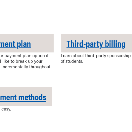
ment plan
Third-party billing
ur payment plan option if
Learn about third-party sponsorship
 like to break up your
of students.
 incrementally throughout
yment methods
 easy.