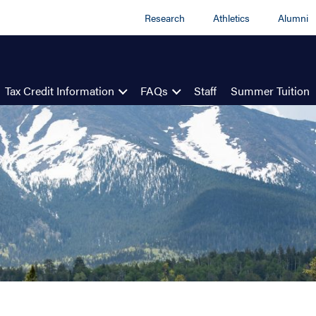
Research
Athletics
Alumni
Tax Credit Information
FAQs
Staff
Summer Tuition