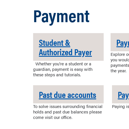
Payment
Student &
Pay
Authorized Payer
Explore o
you would
Whether you’re a student or a
payments
guardian, payment is easy with
the year.
these steps and tutorials.
Past due accounts
Pa
To solve issues surrounding financial
Paying is
holds and past due balances please
come visit our office.