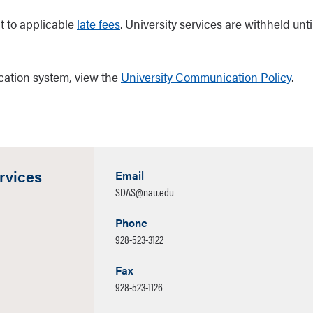
t to applicable
late fees
. University services are withheld unti
cation system, view the
University Communication Policy
.
rvices
Email
SDAS@nau.edu
Phone
928-523-3122
Fax
928-523-1126