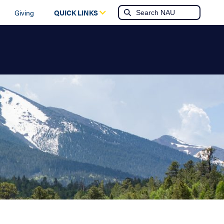
Giving
QUICK LINKS