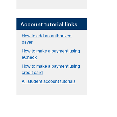
Account tutorial links
How to add an authorized
payer
How to make a payment using
eCheck
How to make a payment using
credit card
All student account tutorials