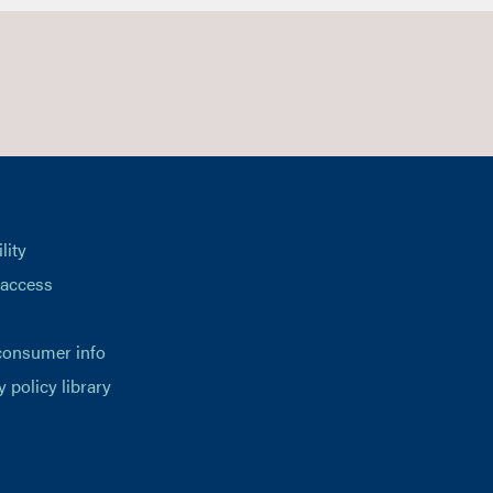
lity
 access
consumer info
y policy library