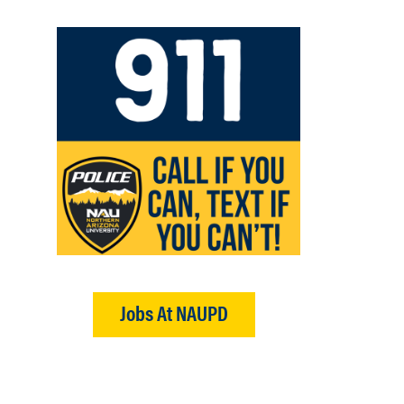
Jobs At NAUPD