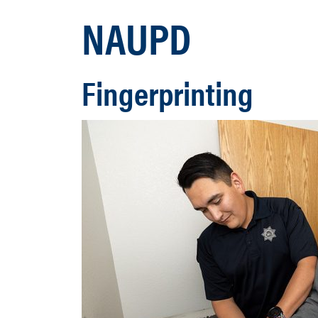
NAUPD
Fingerprinting