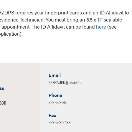
 AZDPS requires your fingerprint cards and an ID Affidavit to
vidence Technician. You must bring an 8.5 x 11″ sealable
ur appointment. The ID Affidavit can be found
here
(see
lication).
Email
askNAUPD@nau.edu
ss
Phone
928-523-3611
86011
Fax
928-523-9483