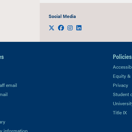
Social Media
Visit us on X
Facebook
Instagram
LinkedIn
es
Policies
Accessibi
Equity &
aff email
Privacy
mail
Student 
Universit
Title IX
ary
 information