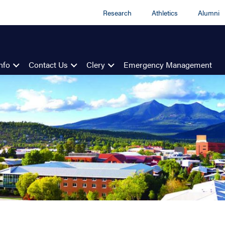
Research
Athletics
Alumni
nfo
Contact Us
Clery
Emergency Management