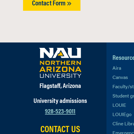
Contact Form
Resourc
Aira
Canvas
Flagstaff, Arizona
Faculty/st
Student g
University admissions
LOUIE
928-523-9011
LOUIEgo
Cline Libr
CONTACT US
Emergency