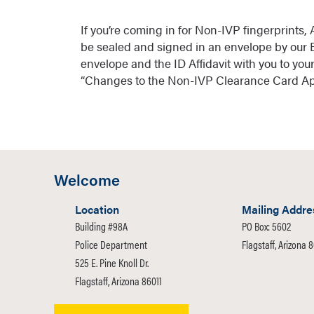
If you’re coming in for Non-IVP fingerprints,
be sealed and signed in an envelope by our E
envelope and the ID Affidavit with you to yo
“Changes to the Non-IVP Clearance Card App
Welcome
Location
Mailing Addre
Building #98A
PO Box: 5602
Police Department
Flagstaff, Arizona 
525 E. Pine Knoll Dr.
Flagstaff, Arizona 86011