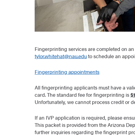
Fingerprinting services are completed on an 
tylor.whitehat@nau.edu
to schedule an appoi
Fingerprinting appointments
All fingerprinting applicants must have a valid
card. The standard fee for fingerprinting is
$
Unfortunately, we cannot process credit or de
If an IVP application is required, please ens
This packet is provided from the Arizona Dep
further inquiries regarding the fingerprint pr