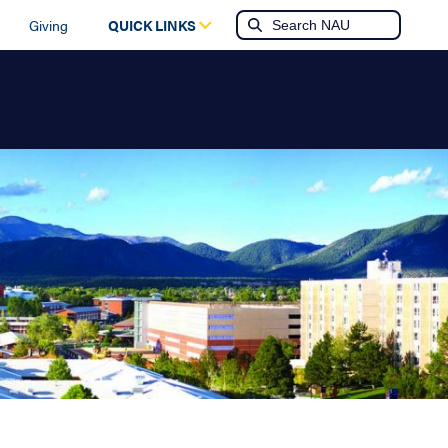
Giving
QUICK LINKS