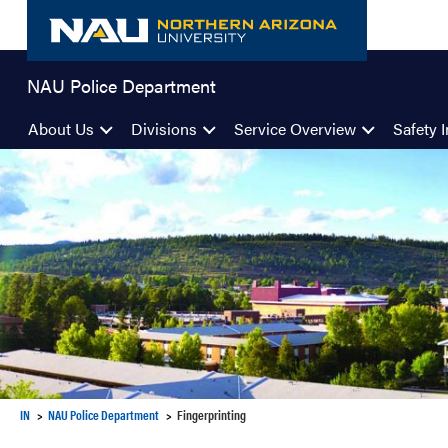
Skip
to
content
NAU Police Department
About Us
Divisions
Service Overview
Safety I
IN
NAU Police Department
Fingerprinting