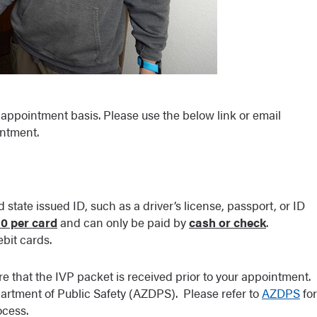
appointment basis. Please use the below link or email
ntment.
 state issued ID, such as a driver’s license, passport, or ID
10 per card
and can only be paid by
cash or check
.
bit cards.
ure that the IVP packet is received prior to your appointment.
artment of Public Safety (AZDPS). Please refer to
AZDPS
for
ocess.