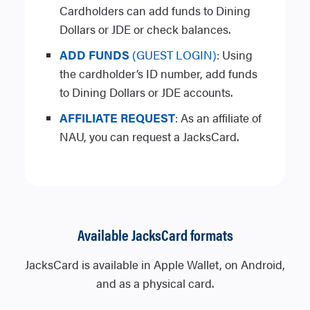
Cardholders can add funds to Dining
Dollars or JDE or check balances.
ADD FUNDS
(GUEST LOGIN)
: Using
the cardholder’s ID number, add funds
to Dining Dollars or JDE accounts.
AFFILIATE REQUEST
: As an affiliate of
NAU, you can request a JacksCard.
Available JacksCard formats
JacksCard is available in Apple Wallet, on Android,
and as a physical card.