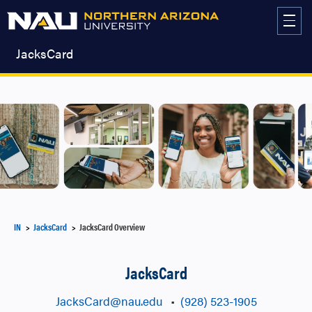
Skip
to
content
JacksCard
IN
JacksCard
JacksCard Overview
JacksCard
JacksCard@nau.edu
•
(928) 523-1905