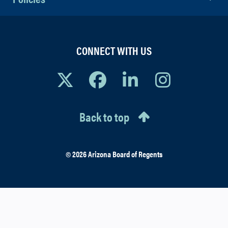
CONNECT WITH US
Back to top
© 2026 Arizona Board of Regents