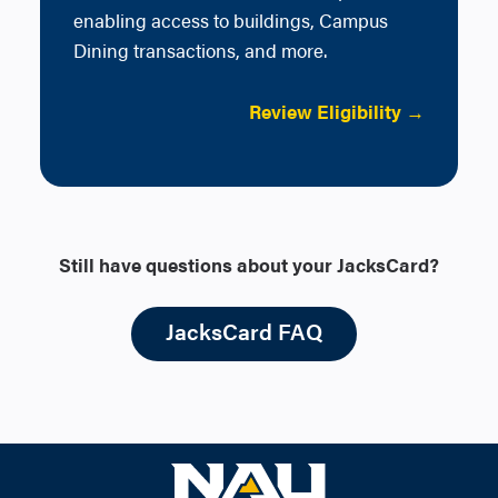
enabling access to buildings, Campus
Dining transactions, and more.
Review Eligibility →
Still have questions about your JacksCard?
JacksCard FAQ