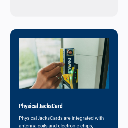
Physical JacksCard
Physical JacksCards are integrated with
antenna coils and electronic chips,