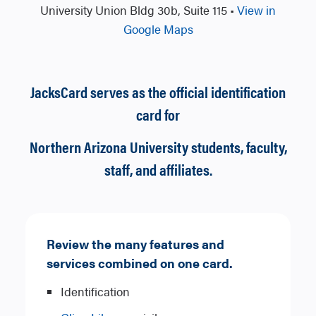
University Union Bldg 30b, Suite 115 •
View in
Google Maps
JacksCard serves as the official identification
card for
Northern Arizona University students, faculty,
staff, and affiliates.
Review the many features and
services combined on one card.
Identification