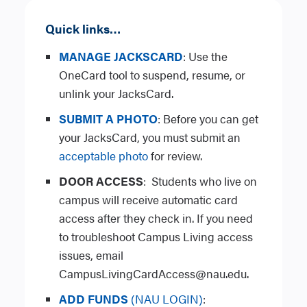
Quick links…
MANAGE JACKSCARD
: Use the
OneCard tool to suspend, resume, or
unlink your JacksCard.
SUBMIT A PHOTO
: Before you can get
your JacksCard, you must submit an
acceptable photo
for review.
DOOR ACCESS
:
Students who live on
campus will receive automatic card
access after they check in. If you need
to troubleshoot Campus Living access
issues, email
CampusLivingCardAccess@nau.edu.
ADD FUNDS
(NAU LOGIN)
: