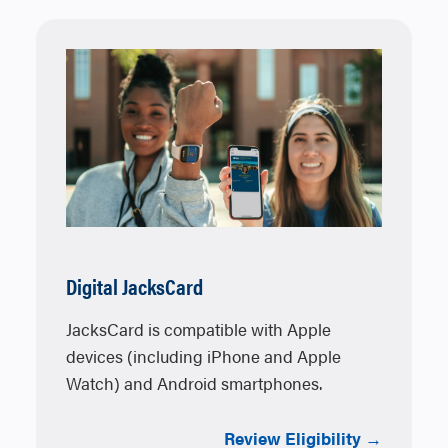
Digital JacksCard
JacksCard is compatible with Apple
devices (including iPhone and Apple
Watch) and Android smartphones.
Review Eligibility →