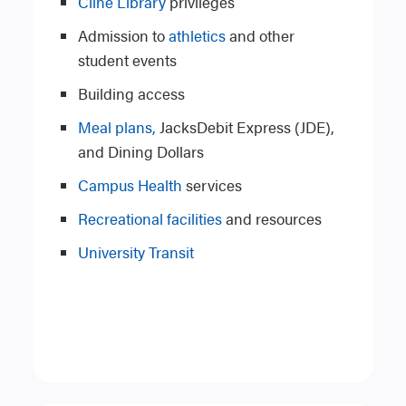
Cline Library
privileges
Admission to
athletics
and other
student events
Building access
Meal plans,
JacksDebit Express (JDE),
and Dining Dollars
Campus Health
services
Recreational facilities
and resources
University Transit