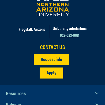
University admissions
Flagstaff, Arizona
928-523-9011
CONTACT US
Request info
Apply
Resources
Policies