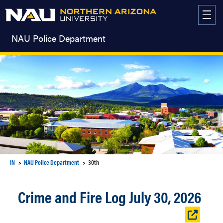
Skip
to
content
NAU Police Department
IN
NAU Police Department
30th
Crime and Fire Log July 30, 2026
Open