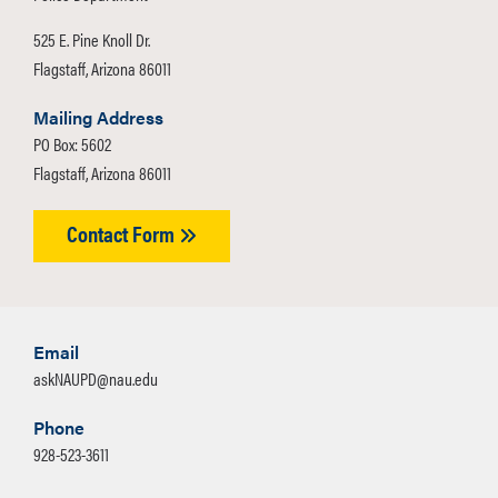
525 E. Pine Knoll Dr.
Flagstaff, Arizona 86011
Mailing Address
PO Box: 5602
Flagstaff, Arizona 86011
Contact Form
Email
askNAUPD@nau.edu
Phone
928-523-3611