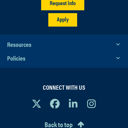
Request info
Apply
Resources
Policies
CONNECT WITH US
Back to top