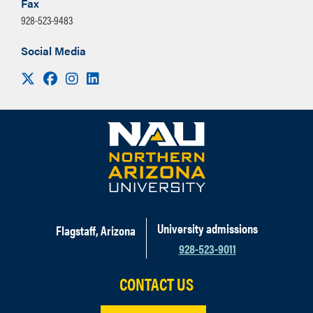
Fax
928-523-9483
Social Media
Visit us on X
Facebook
Instagram
LinkedIn
University admissions
Flagstaff, Arizona
928-523-9011
CONTACT US