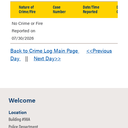
table
Nature of
Case
Date/Time
Date/T
in
Crime/Fire
Number
Reported
Occurr
new
No Crime or Fire
window
Reported on
07/30/2026
Back to Crime Log Main Page
<<Previous
Day
||
Next Day>>
Welcome
Location
Building #98A
Police Department