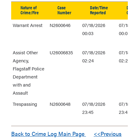
table
Nature of
Case
Date/Time
Date/T
in
Crime/Fire
Number
Reported
Occurr
new
Warrant Arrest
N2600646
07/18/2026
07/18/20
window
00:03
00:03
Assist Other
U26006835
07/18/2026
07/18/20
Agency,
02:24
02:24
Flagstaff Police
Department
with and
Assault
Trespassing
N2600648
07/18/2026
07/18/20
23:45
23:45
Back to Crime Log Main Page
<<Previous