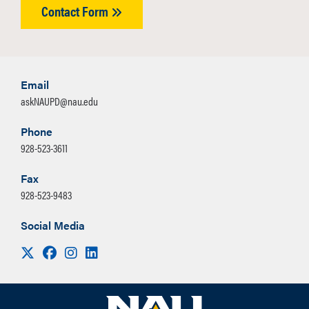
Contact Form
Email
askNAUPD@nau.edu
Phone
928-523-3611
Fax
928-523-9483
Social Media
Visit us on X
Facebook
Instagram
LinkedIn