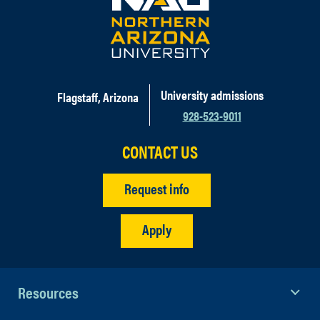
University admissions
Flagstaff, Arizona
928-523-9011
CONTACT US
Request info
Apply
Resources