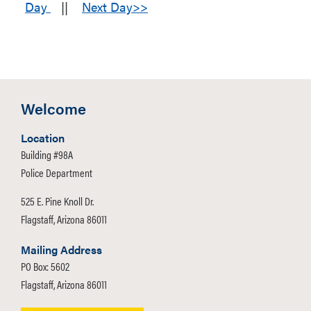
Day
||
Next Day>>
Welcome
Location
Building #98A
Police Department
525 E. Pine Knoll Dr.
Flagstaff, Arizona 86011
Mailing Address
PO Box: 5602
Flagstaff, Arizona 86011