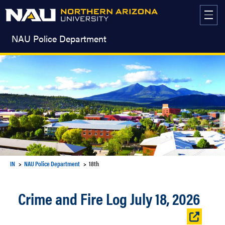
Skip
to
content
NAU Police Department
IN
NAU Police Department
18th
Crime and Fire Log July 18, 2026
Open